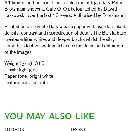
A4 limited edition print from a selection of legendary Peter
Brotzmann shows at Cafe OTO photographed by Dawid
Laskowski over the last 10 years. Authorised by Brotzmann.
Printed on pure white Baryta base paper with excellent black
density, contrast and reproduction of detail. The Baryta base
creates whiter whites and deeper blacks whilst the silky
smooth reflective coating enhances the detail and definition
of the images.
Weight (gsm): 310
Finish: light gloss
Paper tone: bright white
Texture: extra smooth
YOU MAY ALSO LIKE
OTOROKU
TROST