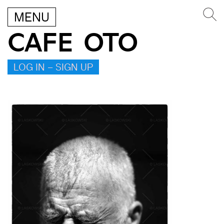
MENU
CAFE OTO
LOG IN – SIGN UP