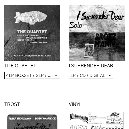
THE QUARTET
I SURRENDER DEAR
4LP BOXSET / 2LP / 2CD / DIGITAL
LP / CD / DIGITAL
TROST
VINYL