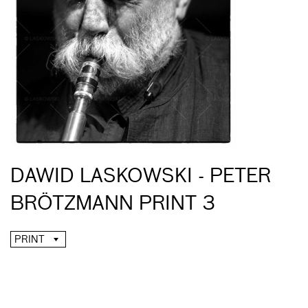
DAWID LASKOWSKI - PETER
BRÖTZMANN PRINT 3
PRINT