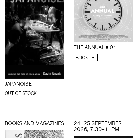
THE ANNUAL # 01
BOOK
JAPANOISE
OUT OF STOCK
BOOKS AND MAGAZINES
24–25 SEPTEMBER
2026, 7.30–11PM