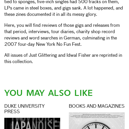
tied to sponges, five-inch singles had 500 tracks on them,
LPs came in steel boxes, and gigs sank. A lot happened, and
these zines documented it in all its messy glory.
Here, you will find reviews of those gigs and releases from
that period, interviews, tour diaries, charity shop record
reviews and word searches in German, culminating in the
2007 four-day New York No Fun Fest.
All issues of Just Glittering and Idwal Fisher are reprinted in
this collection.
YOU MAY ALSO LIKE
DUKE UNIVERSITY
BOOKS AND MAGAZINES
PRESS