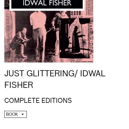
JUST GLITTERING/ IDWAL
FISHER
COMPLETE EDITIONS
BOOK