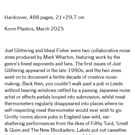
Hardcover, 488 pages, 21×29,7 cm
Korm Plastics, March 2025
Just Glittering and Idwal Fisher were two collaborative noise
zines produced by
Mark Wharton, featuring work by the
genre’s finest exponents and fans. The first issues of Just
Glittering appeared in the late 1990s, and the two zines
went on to document a fertile decade of creative noise-
making. Back then, you couldn’t walk past a pub in Leeds
without hearing windows rattled by a passing Japanese noise
artist or effects pedals looped into submission, whilst meat
thermometers regularly disappeared into places where no
self-respecting meat thermometer would ever wish to go.
Grotty rooms above pubs in England saw wild, ear-
shattering performances from the likes of Filthy Turd, Smell
& Quim and The New Blockaders. Labels put out cassettes