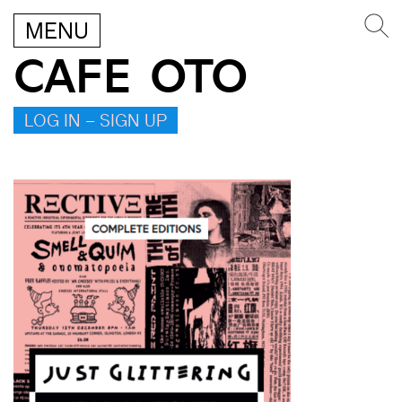
MENU
CAFE OTO
LOG IN – SIGN UP