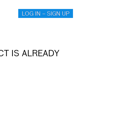
LOG IN – SIGN UP
T IS ALREADY