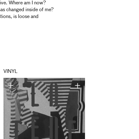
itive. Where am I now?
as changed inside of me?
tions, is loose and
VINYL