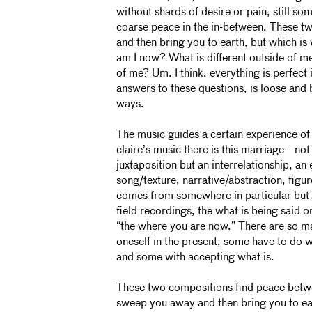
without shards of desire or pain, still so
coarse peace in the in-between. These 
and then bring you to earth, but which 
am I now? What is different outside of me
of me? Um. I think. everything is perfect i
answers to these questions, is loose and b
ways.
The music guides a certain experience of
claire’s music there is this marriage—not 
juxtaposition but an interrelationship, a
song/texture, narrative/abstraction, figu
comes from somewhere in particular but n
field recordings, the what is being said 
“the where you are now.” There are so m
oneself in the present, some have to do wi
and some with accepting what is.
These two compositions find peace bet
sweep you away and then bring you to ear