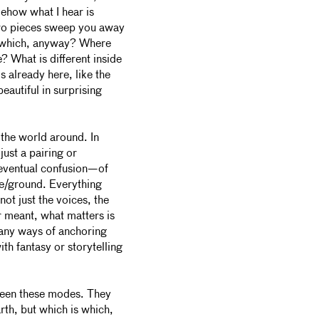
mehow what I hear is
two pieces sweep you away
is which, anyway? Where
? What is different inside
s already here, like the
eautiful in surprising
 the world around. In
just a pairing or
n eventual confusion—of
re/ground. Everything
ot just the voices, the
or meant, what matters is
any ways of anchoring
th fantasy or storytelling
ween these modes. They
th, but which is which,