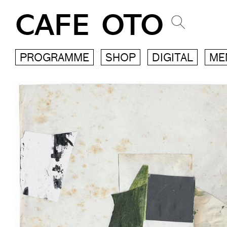
CAFE OTO
PROGRAMME
SHOP
DIGITAL
ME