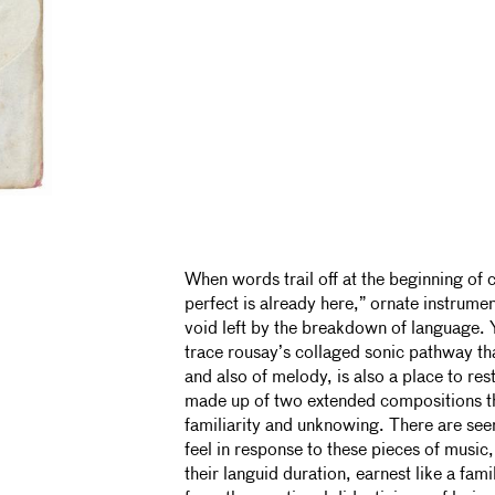
When words trail off at the beginning of c
perfect is already here,” ornate instrument
void left by the breakdown of language. 
trace rousay’s collaged sonic pathway t
and also of melody, is also a place to res
made up of two extended compositions t
familiarity and unknowing. There are seem
feel in response to these pieces of music,
their languid duration, earnest like a fam