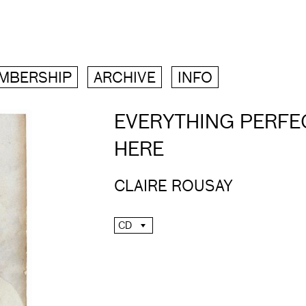
MBERSHIP
ARCHIVE
INFO
EVERYTHING PERFEC
HERE
CLAIRE ROUSAY
CD