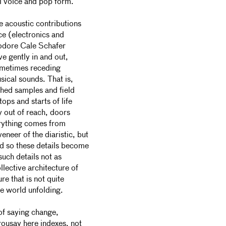
al voice and pop form.
e acoustic contributions
ce (electronics and
eodore Cale Schafer
e gently in and out,
ometimes receding
sical sounds. That is,
shed samples and field
tops and starts of life
y out of reach, doors
erything comes from
veneer of the
diaristic, but
d so these details become
such details not as
llective architecture of
re that is not quite
he world unfolding.
of saying change,
rousay here indexes, not