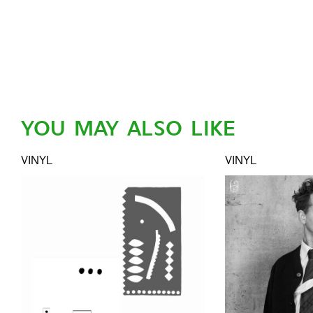
YOU MAY ALSO LIKE
VINYL
VINYL