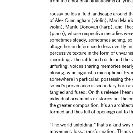
from the emotional didacticisms of lyric
rousay builds a fluid landscape around th
of Alex Cunningham (violin), Mari Mauri
violin), Marilu Donovan (harp), and Th
(piano), whose respective melodies weav
sometimes steady, sometimes aching, s
altogether in deference to less overtly mu
percussive texture in the form of unvarni
recordings: the rattle and rustle and the s
unfurling, voices sharing memories nearl
closing, wind against a microphone. Ev
somewhere in particular, possessing the 
sound’s provenance is secondary here an
tangled and fused. On this release I hear 
individual ornaments or stories but the co
the greater composition. It’s an architectu
formed and thus full of openings out to t
“The world unfolding,” that’s a kind way 
movement, loss, transformation. Things 