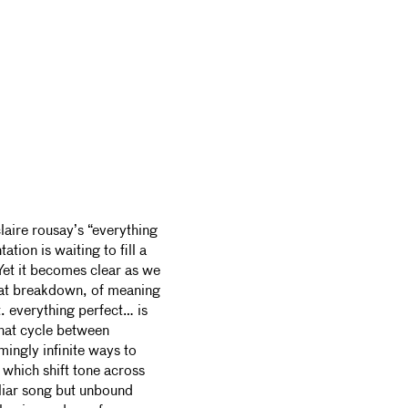
laire rousay’s “everything
ation is waiting to fill a
Yet it becomes clear as we
hat breakdown, of meaning
t. everything perfect… is
hat cycle between
ingly infinite ways to
 which shift tone across
iliar song but unbound