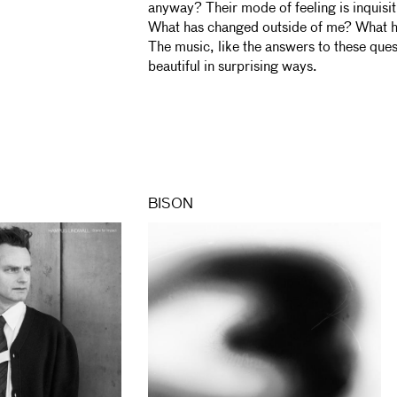
anyway? Their mode of feeling is inquis
What has changed outside of me? What h
The music, like the answers to these ques
beautiful in surprising ways.
BISON