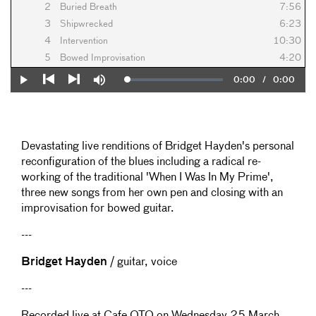
2
Buried Breath
7:56
3
Shipwrecked
6:23
4
Intervention
10:30
5
Bowed Improvisation
4:20
Current
0:00
/
Duration
0:00
Loaded
:
Play
Mute
0%
Previous
Next
Time
Devastating live renditions of Bridget Hayden's personal
reconfiguration of the blues including a radical re-
working of the traditional 'When I Was In My Prime',
three new songs from her own pen and closing with an
improvisation for bowed guitar.
---
Bridget Hayden
/ guitar, voice
---