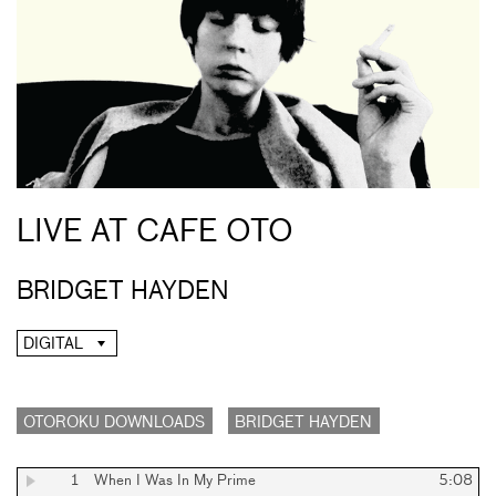
LIVE AT CAFE OTO
BRIDGET HAYDEN
DIGITAL
OTOROKU DOWNLOADS
BRIDGET HAYDEN
1
When I Was In My Prime
5:08