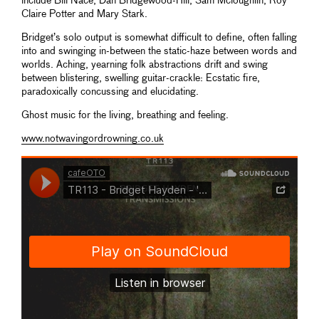
include Bill Nace, Dan Bridgewood-Hill, Sam Mcloughlin, Roy
Claire Potter and Mary Stark.
Bridget’s solo output is somewhat difficult to define, often falling
into and swinging in-between the static-haze between words and
worlds. Aching, yearning folk abstractions drift and swing
between blistering, swelling guitar-crackle: Ecstatic fire,
paradoxically concussing and elucidating.
Ghost music for the living, breathing and feeling.
www.notwavingordrowning.co.uk