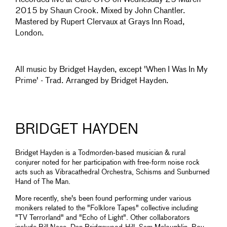
Recorded live at Cafe OTO on Wednesday 25 March
2015 by Shaun Crook. Mixed by John Chantler.
Mastered by Rupert Clervaux at Grays Inn Road,
London.
All music by Bridget Hayden, except 'When I Was In My
Prime' - Trad. Arranged by Bridget Hayden.
BRIDGET HAYDEN
Bridget Hayden is a Todmorden-based musician & rural
conjurer noted for her participation with free-form noise rock
acts such as Vibracathedral Orchestra, Schisms and Sunburned
Hand of The Man.
More recently, she's been found performing under various
monikers related to the "Folklore Tapes" collective including
"TV Terrorland" and "Echo of Light". Other collaborators