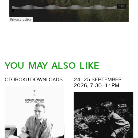
YOU MAY ALSO LIKE
OTOROKU DOWNLOADS
24–25 SEPTEMBER
2026, 7.30–11PM