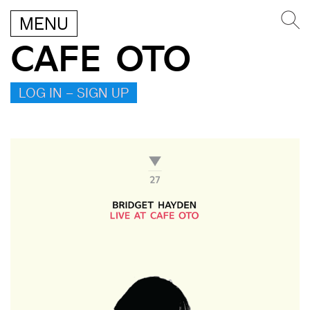
MENU
CAFE OTO
LOG IN – SIGN UP