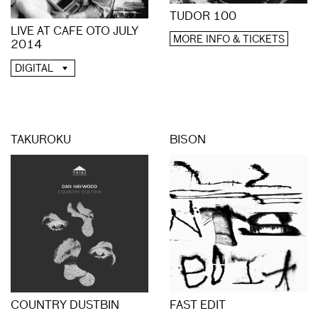
TUDOR 100
LIVE AT CAFE OTO JULY
MORE INFO & TICKETS
2014
DIGITAL
TAKUROKU
BISON
COUNTRY DUSTBIN
FAST EDIT