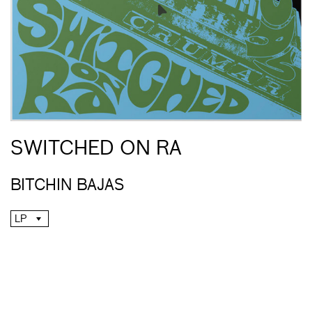
SWITCHED ON RA
BITCHIN BAJAS
LP