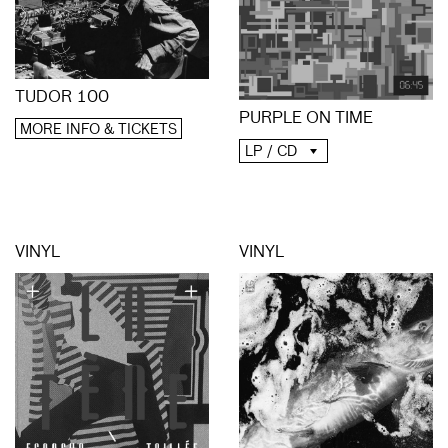
TUDOR 100
PURPLE ON TIME
MORE INFO & TICKETS
LP / CD
VINYL
VINYL