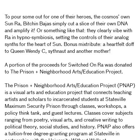
To pour some out for one of their heroes, the cosmos’ own
Sun Ra, Bitchin Bajas simply cut a slice of their own DNA
and amplify it! Or something like that: they clearly vibe with
Ra in hypno-symbiosis, setting the controls of their analog
synths for the heart of Sun. Bonus mixtribute: a heartfelt doff
to Queen Wendy C, sythnaut and another mother!
A portion of the proceeds for Switched On Ra was donated
to The Prison + Neighborhood Arts/Education Project.
The Prison + Neighborhood Arts/Education Project (PNAP)
is a visual arts and education project that connects teaching
artists and scholars to incarcerated students at Stateville
Maximum Security Prison through classes, workshops, a
policy think tank, and guest lectures. Classes cover subjects
ranging from poetry, visual arts, and creative writing to
political theory, social studies, and history. PNAP also offers
a tuition-free degree-granting program at Stateville in