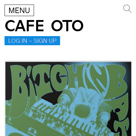
MENU
CAFE OTO
LOG IN – SIGN UP