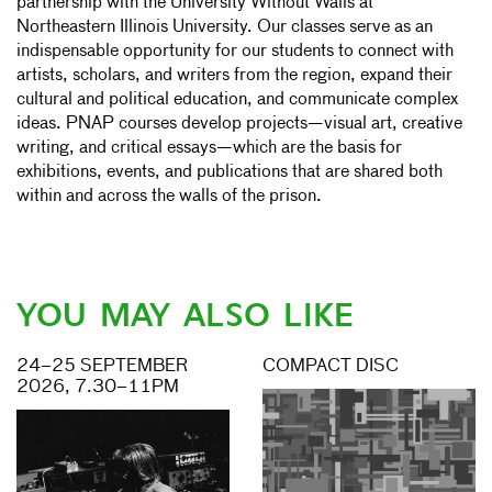
partnership with the University Without Walls at
Northeastern Illinois University. Our classes serve as an
indispensable opportunity for our students to connect with
artists, scholars, and writers from the region, expand their
cultural and political education, and communicate complex
ideas. PNAP courses develop projects—visual art, creative
writing, and critical essays—which are the basis for
exhibitions, events, and publications that are shared both
within and across the walls of the prison.
YOU MAY ALSO LIKE
24–25 SEPTEMBER
COMPACT DISC
2026, 7.30–11PM