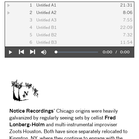
1
Untitled A1
21:31
2
Untitled A2
8:06
3
Untitled A3
7:55
4
Untitled B1
22:09
5
Untitled B2
7:32
6
Untitled B3
11:54
Current
0:00
/
Duration
0:00
Loaded
:
Play
Mute
0%
Previous
Next
Time
Notice Recordings
’ Chicago origins were heavily
galvanized by regularly seeing sets by cellist
Fred
Lonberg-Holm
and multi-instrumental improviser
Zoots Houston. Both have since separately relocated to
Kingston, NY, where they continue to engage with the