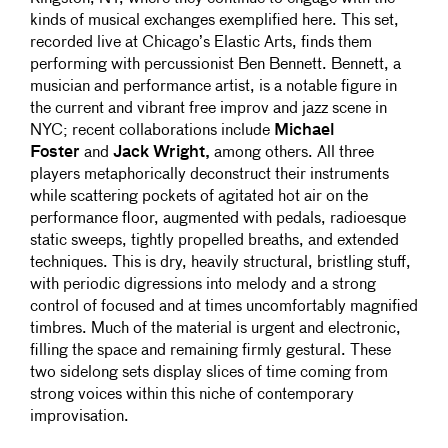
kinds of musical exchanges exemplified here. This set,
recorded live at Chicago’s Elastic Arts, finds them
performing with percussionist Ben Bennett. Bennett, a
musician and performance artist, is a notable figure in
the current and vibrant free improv and jazz scene in
NYC; recent collaborations include
Michael
Foster
and
Jack Wright,
among others. All three
players metaphorically deconstruct their instruments
while scattering pockets of agitated hot air on the
performance floor, augmented with pedals, radioesque
static sweeps, tightly propelled breaths, and extended
techniques. This is dry, heavily structural, bristling stuff,
with periodic digressions into melody and a strong
control of focused and at times uncomfortably magnified
timbres. Much of the material is urgent and electronic,
filling the space and remaining firmly gestural. These
two sidelong sets display slices of time coming from
strong voices within this niche of contemporary
improvisation.