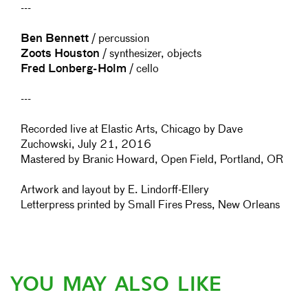
---
Ben Bennett
/ percussion
Zoots Houston
/ synthesizer, objects
Fred Lonberg-Holm
/ cello
---
Recorded live at Elastic Arts, Chicago by Dave
Zuchowski, July 21, 2016
Mastered by Branic Howard, Open Field, Portland, OR
Artwork and layout by E. Lindorff-Ellery
Letterpress printed by Small Fires Press, New Orleans
YOU MAY ALSO LIKE