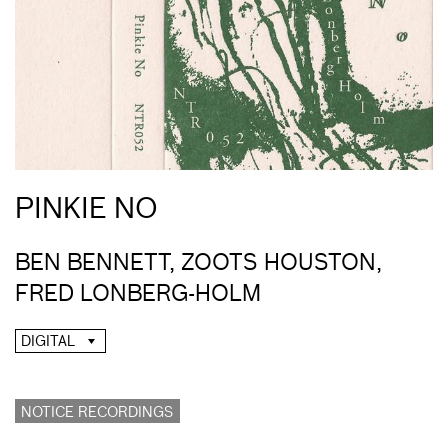
PINKIE NO
BEN BENNETT, ZOOTS HOUSTON,
FRED LONBERG-HOLM
DIGITAL
NOTICE RECORDINGS