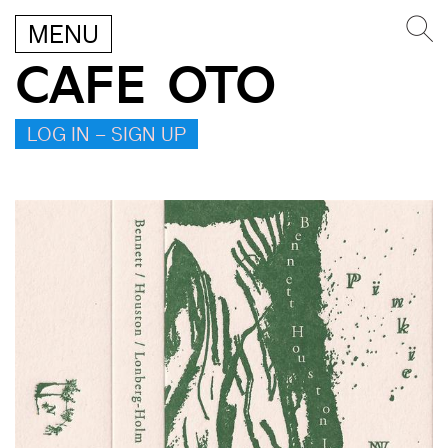
MENU
CAFE OTO
LOG IN – SIGN UP