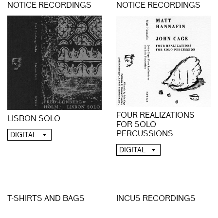
NOTICE RECORDINGS
NOTICE RECORDINGS
FOUR REALIZATIONS
LISBON SOLO
FOR SOLO
PERCUSSIONS
DIGITAL
DIGITAL
T-SHIRTS AND BAGS
INCUS RECORDINGS