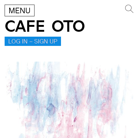
MENU
CAFE OTO
LOG IN – SIGN UP