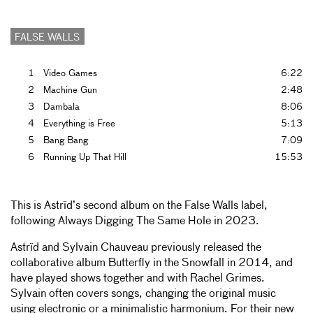
FALSE WALLS
1
Video Games
6:22
2
Machine Gun
2:48
3
Dambala
8:06
4
Everything is Free
5:13
5
Bang Bang
7:09
6
Running Up That Hill
15:53
This is Astrïd’s second album on the False Walls label,
following Always Digging The Same Hole in 2023.
Astrïd and Sylvain Chauveau previously released the
collaborative album Butterfly in the Snowfall in 2014, and
have played shows together and with Rachel Grimes.
Sylvain often covers songs, changing the original music
using electronic or a minimalistic harmonium. For their new