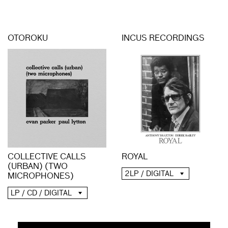
OTOROKU
INCUS RECORDINGS
COLLECTIVE CALLS
ROYAL
(URBAN) (TWO
2LP / DIGITAL
MICROPHONES)
LP / CD / DIGITAL