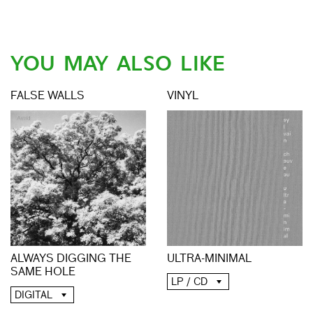
YOU MAY ALSO LIKE
FALSE WALLS
VINYL
ALWAYS DIGGING THE
ULTRA-MINIMAL
SAME HOLE
LP / CD
DIGITAL