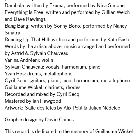
Dambala: written by Exuma, performed by Nina Simone
Everything Is Free: written and performed by Gillian Welch
and Dave Rawlings
Bang Bang: written by Sonny Bono, performed by Nancy
Sinatra
Running Up That Hill: written and performed by Kate Bush
Words by the artists above; music arranged and performed
by Astrïd & Sylvain Chauveau
Vanina Andréani: violin
Sylvain Chauveau: vocals, harmonium, piano
Yvan Ros: drums, metallophone
Cyril Secq: guitars, piano, juno, harmonium, metallophone
Guillaume Wickel: clarinets, rhodes
Recorded and mixed by Cyril Secq
Mastered by Ian Hawgood
Artwork: Salle des fêtes by Alix Petit & Julien Nédélec
Graphic design by David Caines
This record is dedicated to the memory of Guillaume Wickel