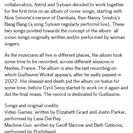
collaboration, Astrïd and Sylvain decided to work together
for the first time on an album of cover songs, starting with
Nina Simone’s version of Dambala, then Nancy Sinatra’s
Bang Bang (a song Sylvain regularly performs live). These
two songs pointed towards the concept of the album: all
iconic songs originally written and/or performed by woman
singers.
As the musicians all live in different places, the album took
some time to be recorded, across different sessions in
Nantes, France. The album is also the last recording on
which Guillaume Wickel appears, after he sadly passed in
2022. His disease and death put the album on hiatus for
some time, before Cyril Secq started to work on it again and
did the final mixes. The record is dedicated to Guillaume.
Songs and original credits:
Video Games: written by Elizabeth Grant and Justin Parker,
performed by Lana Del Rey
Machine Gun: written by Geoff Barrow and Beth Gibbons,
performed by Portishead