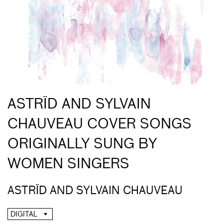
ASTRÏD AND SYLVAIN
CHAUVEAU COVER SONGS
ORIGINALLY SUNG BY
WOMEN SINGERS
ASTRÏD AND SYLVAIN CHAUVEAU
DIGITAL