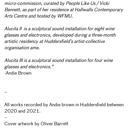
micro-commission, curated by People Like Us / Vicki
Bennett, as part of her residence at Hallwalls Contemporary
Arts Centre and hosted by WFMU.
Alucita II is a sculptural sound installation for eight wine
glasses and electronics, developed during a three-month
artistic residency at Huddersfield’s artist-collective
organisation ame.
Alucita III is a sculptural sound installation for four wine
glasses and electronics."
-Andie Brown
--
All works recorded by Andie brown in Huddersfield between
2020 and 2021.
--
Cover artwork by Oliver Barrett