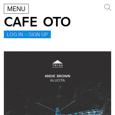
MENU
CAFE OTO
LOG IN – SIGN UP