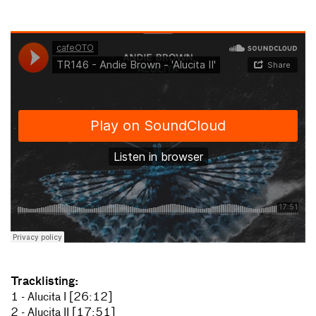
Tracklisting:
1 - Alucita I [26:12]
2 - Alucita II [17:51]