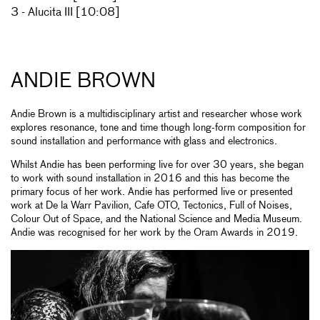
3 - Alucita III [10:08]
ANDIE BROWN
Andie Brown is a multidisciplinary artist and researcher whose work
explores resonance, tone and time though long-form composition for
sound installation and performance with glass and electronics.
Whilst Andie has been performing live for over 30 years, she began
to work with sound installation in 2016 and this has become the
primary focus of her work. Andie has performed live or presented
work at De la Warr Pavilion, Cafe OTO, Tectonics, Full of Noises,
Colour Out of Space, and the National Science and Media Museum.
Andie was recognised for her work by the Oram Awards in 2019.