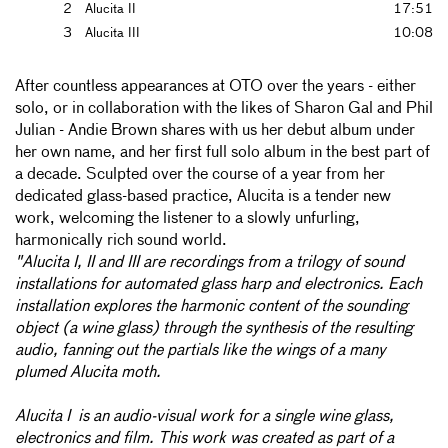
2
Alucita II
17:51
3
Alucita III
10:08
After countless appearances at OTO over the years - either
solo, or in collaboration with the likes of Sharon Gal and Phil
Julian - Andie Brown shares with us her debut album under
her own name, and her first full solo album in the best part of
a decade. Sculpted over the course of a year from her
dedicated glass-based practice, Alucita is a tender new
work, welcoming the listener to a slowly unfurling,
harmonically rich sound world.
"Alucita I, II and III are recordings from a trilogy of sound
installations for automated glass harp and electronics. Each
installation explores the harmonic content of the sounding
object (a wine glass) through the synthesis of the resulting
audio, fanning out the partials like the wings of a many
plumed Alucita moth.
Alucita I is an audio-visual work for a single wine glass,
electronics and film. This work was created as part of a