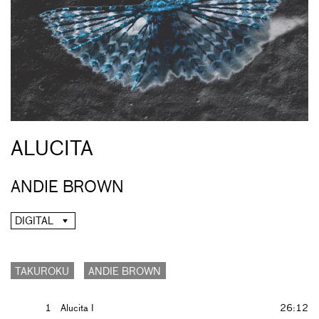
ALUCITA
ANDIE BROWN
DIGITAL
TAKUROKU
ANDIE BROWN
1
Alucita I
26:12