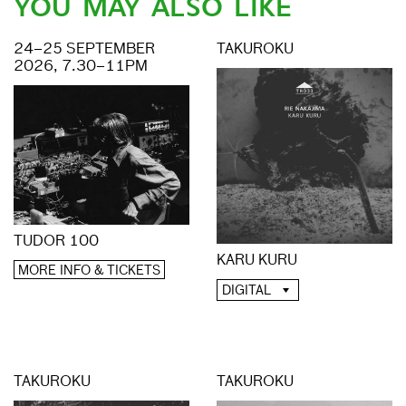
YOU MAY ALSO LIKE
24–25 SEPTEMBER
TAKUROKU
2026, 7.30–11PM
TUDOR 100
KARU KURU
MORE INFO & TICKETS
DIGITAL
TAKUROKU
TAKUROKU