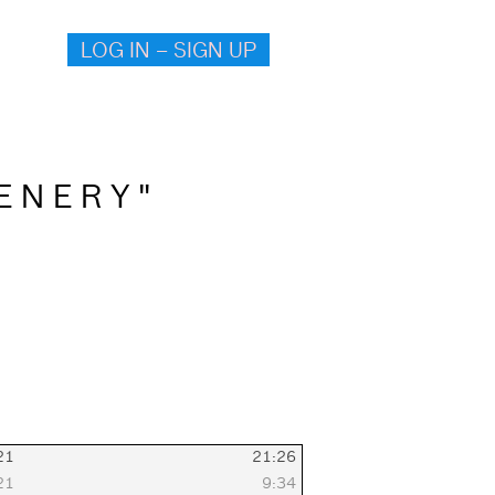
LOG IN – SIGN UP
E N E R Y "
021
21:26
021
9:34