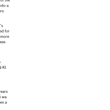
of the
into a
ers
’s
ed for
d more
hese
e
N-KI
years
i wa
een a