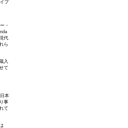
タイプ
リー・
nda
現代
れら
蔵入
させて
、日本
り事
れて
は