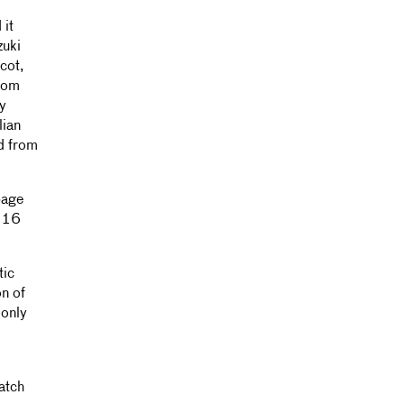
 it
zuki
cot,
from
y
lian
ed from
page
r 16
tic
n of
 only
atch