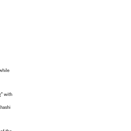
while
” with
hashi