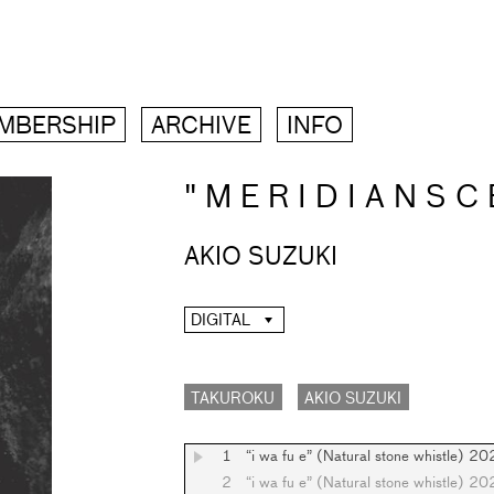
MBERSHIP
ARCHIVE
INFO
" M E R I D I A N S C 
AKIO SUZUKI
DIGITAL
TAKUROKU
AKIO SUZUKI
1
“i wa fu e” (Natural stone whistle) 2
2
“i wa fu e” (Natural stone whistle) 2