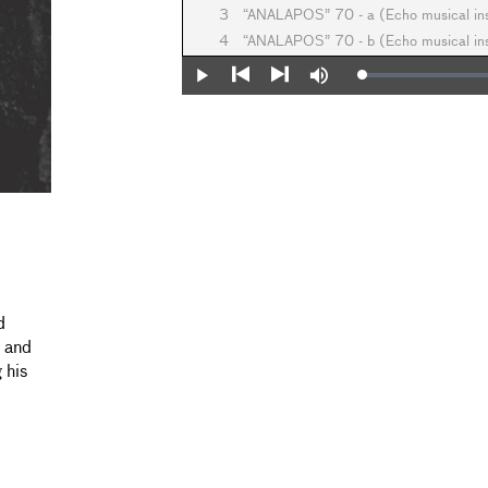
3
“ANALAPOS” 70 - a (Echo musical i
4
“ANALAPOS” 70 - b (Echo musical i
Loaded
:
Play
Mute
0%
Previous
Next
d
l and
 his