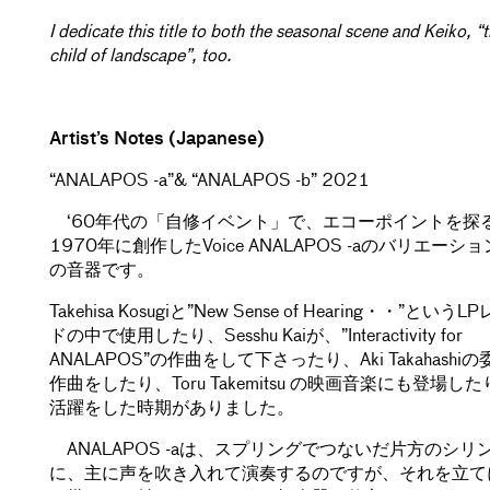
I dedicate this title to both the seasonal scene and Keiko, “
child of landscape”, too.
Artist’s Notes (Japanese)
“ANALAPOS -a”& “ANALAPOS -b” 2021
‘60年代の「自修イベント」で、エコーポイントを探
1970年に創作したVoice ANALAPOS -aのバリエーシ
の音器です。
Takehisa Kosugiと”New Sense of Hearing・・”という
ドの中で使用したり、Sesshu Kaiが、”Interactivity for
ANALAPOS”の作曲をして下さったり、Aki Takahashi
作曲をしたり、Toru Takemitsu の映画音楽にも登場し
活躍をした時期がありました。
ANALAPOS -aは、スプリングでつないだ片方のシリ
に、主に声を吹き入れて演奏するのですが、それを立て