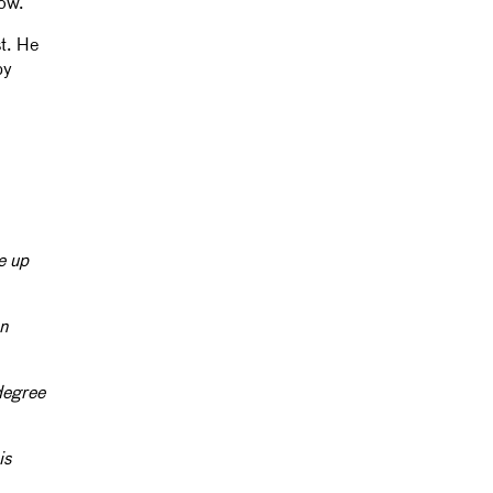
now.
st. He
by
e up
en
degree
is