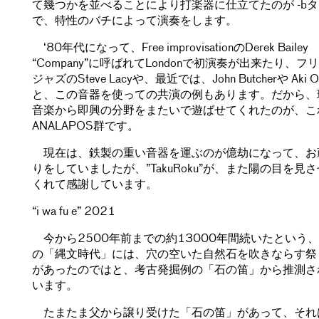
て幾つかを並べることにより打楽器に仕立てたのが -b
で、特性のバチによって演奏をします。
‘80年代になって、Free improvisationのDerek Bailey
“Company”に呼ばれてLondonで初演奏が出来たり、フ
ジャズのSteve Lacyや、最近では、John Butcherや Aki O
と、この音器を使っての共演の例もあります。だから、
音楽から即興の分野をまたいで遊ばせてくれたのが、こ
ANALAPOS群です。
現在は、鉄製の重い音器を運ぶのが億劫になって、お
りをしていましたが、”TakuRoku”が、また陽の目を見
くれて感謝しています。
“i wa fu e” 2021
今から2500年前までの約13000年間続いたという
の「縄文時代」には、穴の空いた自然石を吹きならす祭
があったのではと、考古発掘例の「石の笛」から推測さ
います。
たまたま父から譲り受けた「石の笛」があって、それ