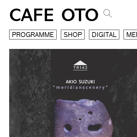
CAFE OTO
PROGRAMME
SHOP
DIGITAL
ME