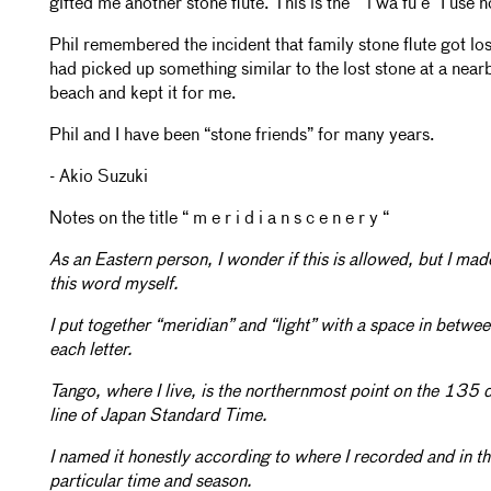
gifted me another stone flute. This is the ““i wa fu e” I use 
Phil remembered the incident that family stone flute got lo
had picked up something similar to the lost stone at a near
beach and kept it for me.
Phil and I have been “stone friends” for many years.
- Akio Suzuki
Notes on the title “ m e r i d i a n s c e n e r y “
As an Eastern person, I wonder if this is allowed, but I mad
this word myself.
I put together “meridian” and “light” with a space in betwe
each letter.
Tango, where I live, is the northernmost point on the 135 
line of Japan Standard Time.
I named it honestly according to where I recorded and in th
particular time and season.