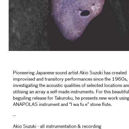
Pioneering Japanese sound artist Akio Suzuki has created
improvised and transitory performances since the 1960s,
investigating the acoustic qualities of selected locations an
utilising an array a self-made instruments. For this beautifu
beguiling release for Takuroku, he presents new work using
ANAPOLAS instrument and “I wa fu e” stone flute.
--
Akio Suzuki - all instrumentation & recording