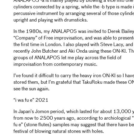
ANALAPOS -a is mainly played by blowing a vice into one 
cylinders connected by a spring, while the -b type is made 
percussive instrument by arranging several of those cylind
upright and playing with drumsticks.
In the 1980s, my ANALAPOS was invited to Derek Bailey
“Company” of Free improvisation, and was able to present
the first time in London. I also played with Steve Lacy, an
recently John Butcher and Aki Onda using these ON-KI. T
groups of ANALAPOS let me play across the field of
improvisation from contemporary music.
I’ve found it difficult to carry the heavy iron ON-KI so I hav
stored them, but I’m grateful that TakuRoku made these O
see the sun again.
“i wa fu e” 2021
In Japan’s Jomon period, which lasted for about 13,000 
from now to 2500 years ago, according to archiological “
fu e” (stone flutes) samples may suggest that there have b
festival of blowing natural stones with holes.