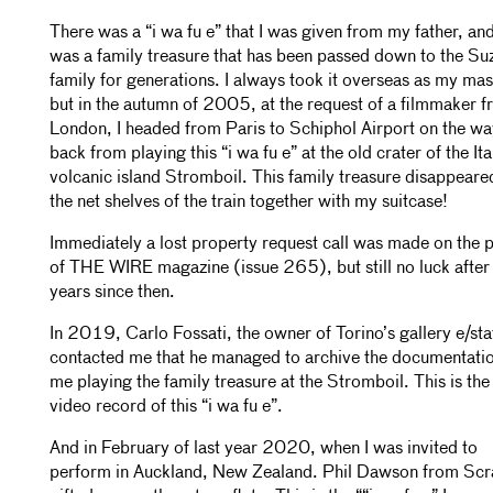
There was a “i wa fu e” that I was given from my father, and
was a family treasure that has been passed down to the Su
family for generations. I always took it overseas as my mas
but in the autumn of 2005, at the request of a filmmaker 
London, I headed from Paris to Schiphol Airport on the wa
back from playing this “i wa fu e” at the old crater of the Ita
volcanic island Stromboil. This family treasure disappear
the net shelves of the train together with my suitcase!
Immediately a lost property request call was made on the 
of THE WIRE magazine (issue 265), but still no luck afte
years since then.
In 2019, Carlo Fossati, the owner of Torino’s gallery e/sta
contacted me that he managed to archive the documentatio
me playing the family treasure at the Stromboil. This is the
video record of this “i wa fu e”.
And in February of last year 2020, when I was invited to
perform in Auckland, New Zealand. Phil Dawson from Scr