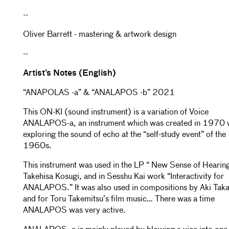
--
Oliver Barrett - mastering & artwork design
--
Artist’s Notes (English)
“ANAPOLAS -a” & “ANALAPOS -b” 2021
This ON-KI (sound instrument) is a variation of Voice
ANALAPOS-a, an instrument which was created in 1970 
exploring the sound of echo at the “self-study event” of the
1960s.
This instrument was used in the LP “ New Sense of Hearing
Takehisa Kosugi, and in Sesshu Kai work “Interactivity for
ANALAPOS.” It was also used in compositions by Aki Taka
and for Toru Takemitsu’s film music… There was a time
ANALAPOS was very active.