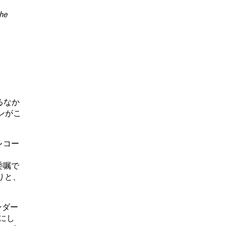
the
るなか
ョンがこ
LPレコー
の委嘱で
たりと、
ンダー
にし