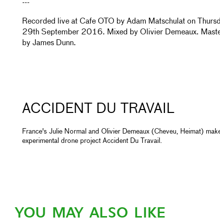
---
Recorded live at Cafe OTO by Adam Matschulat on Thurs
29th September 2016. Mixed by Olivier Demeaux. Mast
by James Dunn.
ACCIDENT DU TRAVAIL
France's Julie Normal and Olivier Demeaux (Cheveu, Heimat) mak
experimental drone project Accident Du Travail.
YOU MAY ALSO LIKE