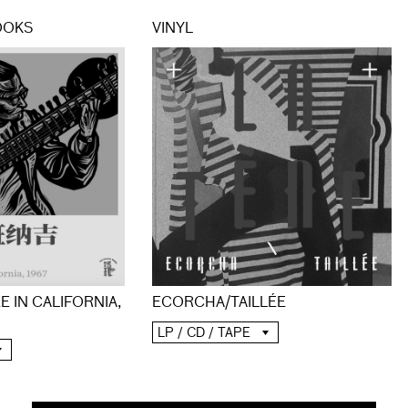
OOKS
VINYL
E IN CALIFORNIA,
ECORCHA/TAILLÉE
LP / CD / TAPE