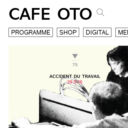
CAFE OTO
PROGRAMME
SHOP
DIGITAL
ME