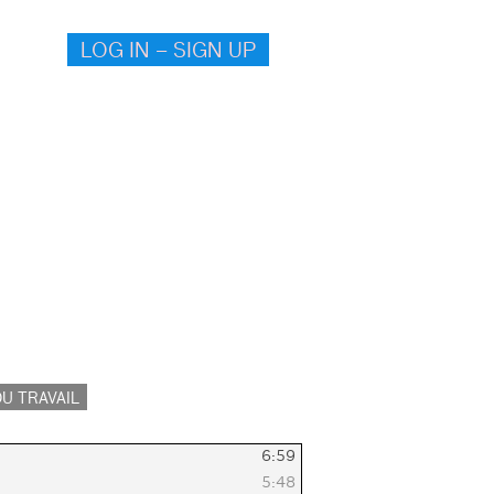
LOG IN – SIGN UP
U TRAVAIL
6:59
5:48