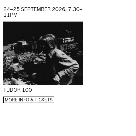
24–25 SEPTEMBER 2026, 7.30–
11PM
TUDOR 100
MORE INFO & TICKETS