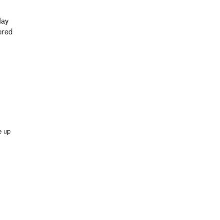
day
ered
e up