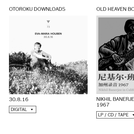
OTOROKU DOWNLOADS
OLD HEAVEN B
NIKHIL BANERJE
30.8.16
1967
DIGITAL
LP / CD / TAPE