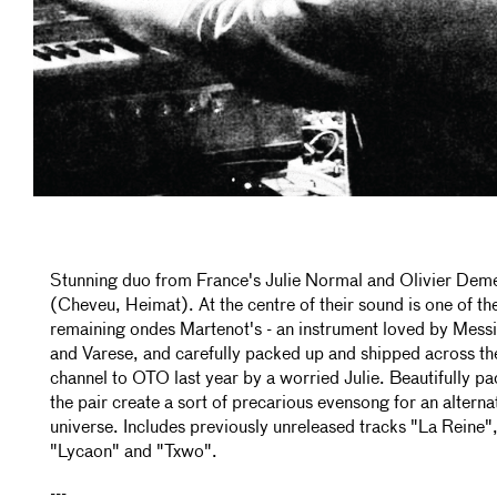
Stunning duo from France's Julie Normal and Olivier Dem
(Cheveu, Heimat). At the centre of their sound is one of the
remaining ondes Martenot's - an instrument loved by Mess
and Varese, and carefully packed up and shipped across th
channel to OTO last year by a worried Julie. Beautifully pa
the pair create a sort of precarious evensong for an alterna
universe. Includes previously unreleased tracks "La Reine"
"Lycaon" and "Txwo".
---