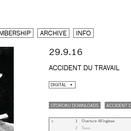
MBERSHIP
ARCHIVE
INFO
29.9.16
ACCIDENT DU TRAVAIL
DIGITAL
OTOROKU DOWNLOADS
ACCIDENT D
1
Overture All'inglese
2
Txwo