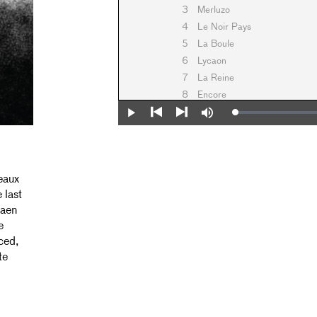
3
Merluzo
4
Le Noir Pays
5
La Boule
6
Lycaon
7
La Reine
8
Encore
Loaded
:
Play
Mute
0%
Previous
Next
eaux
 last
iaen
e
ced,
te
,