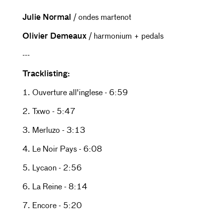
Julie Normal
/ ondes martenot
Olivier Demeaux
/ harmonium + pedals
---
Tracklisting:
1. Ouverture all'inglese - 6:59
2. Txwo - 5:47
3. Merluzo - 3:13
4. Le Noir Pays - 6:08
5. Lycaon - 2:56
6. La Reine - 8:14
7. Encore - 5:20