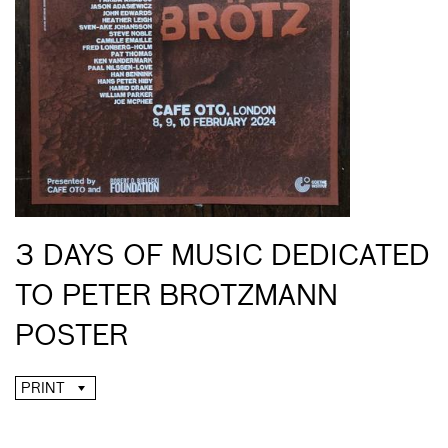
3 DAYS OF MUSIC DEDICATED
TO PETER BROTZMANN
POSTER
PRINT