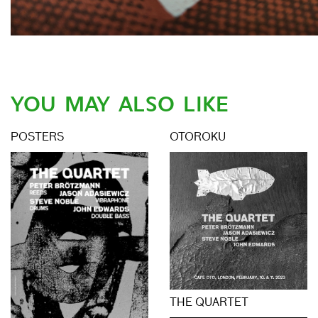
YOU MAY ALSO LIKE
POSTERS
OTOROKU
THE QUARTET