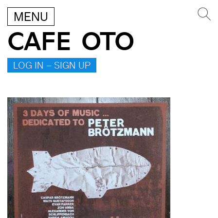
MENU
CAFE OTO
LOG IN – SIGN UP