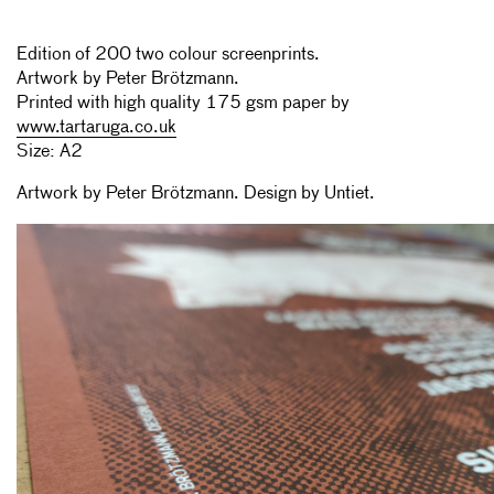
Edition of 200 two colour screenprints.
Artwork by Peter Brötzmann.
Printed with high quality 175 gsm paper by
www.tartaruga.co.uk
Size: A2
Artwork by Peter Brötzmann. Design by Untiet.