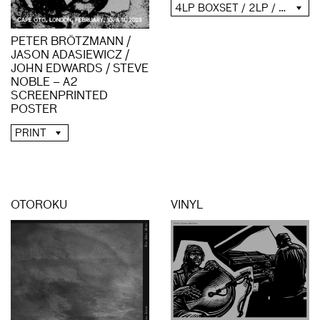
4LP BOXSET / 2LP / 2CD / DIGITAL
PETER BRÖTZMANN /
JASON ADASIEWICZ /
JOHN EDWARDS / STEVE
NOBLE – A2
SCREENPRINTED
POSTER
PRINT
OTOROKU
VINYL