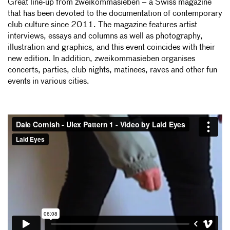
Great line-up from zweikommasieben – a Swiss magazine
that has been devoted to the documentation of contemporary
club culture since 2011. The magazine features artist
interviews, essays and columns as well as photography,
illustration and graphics, and this event coincides with their
new edition. In addition, zweikommasieben organises
concerts, parties, club nights, matinees, raves and other fun
events in various cities.