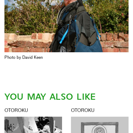
Photo by David Keen
YOU MAY ALSO LIKE
OTOROKU
OTOROKU