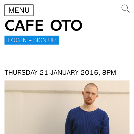
MENU
CAFE OTO
LOG IN – SIGN UP
THURSDAY 21 JANUARY 2016, 8PM