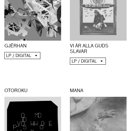
GJĒRHAN
VI ÄR ALLA GUDS
SLAVAR
LP / DIGITAL
LP / DIGITAL
OTOROKU
MANA