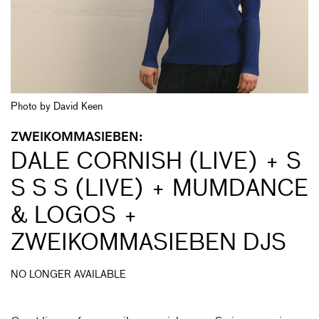
Photo by David Keen
ZWEIKOMMASIEBEN:
DALE CORNISH (LIVE) + S
S S S (LIVE) + MUMDANCE
& LOGOS +
ZWEIKOMMASIEBEN DJS
NO LONGER AVAILABLE