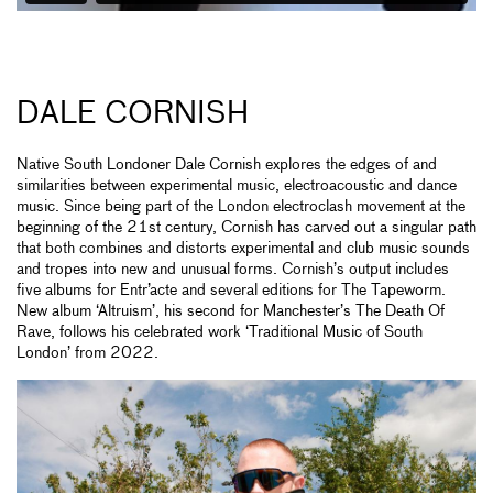
DALE CORNISH
Native South Londoner Dale Cornish explores the edges of and
similarities between experimental music, electroacoustic and dance
music. Since being part of the London electroclash movement at the
beginning of the 21st century, Cornish has carved out a singular path
that both combines and distorts experimental and club music sounds
and tropes into new and unusual forms. Cornish’s output includes
five albums for Entr’acte and several editions for The Tapeworm.
New album ‘Altruism’, his second for Manchester’s The Death Of
Rave, follows his celebrated work ‘Traditional Music of South
London’ from 2022.