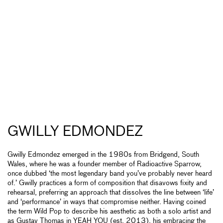
GWILLY EDMONDEZ
Gwilly Edmondez emerged in the 1980s from Bridgend, South
Wales, where he was a founder member of Radioactive Sparrow,
once dubbed ‘the most legendary band you’ve probably never heard
of.’ Gwilly practices a form of composition that disavows fixity and
rehearsal, preferring an approach that dissolves the line between ‘life’
and ‘performance’ in ways that compromise neither. Having coined
the term Wild Pop to describe his aesthetic as both a solo artist and
as Gustav Thomas in YEAH YOU (est. 2013), his embracing the