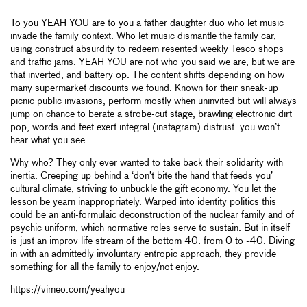
To you YEAH YOU are to you a father daughter duo who let music
invade the family context. Who let music dismantle the family car,
using construct absurdity to redeem resented weekly Tesco shops
and traffic jams. YEAH YOU are not who you said we are, but we are
that inverted, and battery op. The content shifts depending on how
many supermarket discounts we found. Known for their sneak-up
picnic public invasions, perform mostly when uninvited but will always
jump on chance to berate a strobe-cut stage, brawling electronic dirt
pop, words and feet exert integral (instagram) distrust: you won’t
hear what you see.
Why who? They only ever wanted to take back their solidarity with
inertia. Creeping up behind a ‘don’t bite the hand that feeds you’
cultural climate, striving to unbuckle the gift economy. You let the
lesson be yearn inappropriately. Warped into identity politics this
could be an anti-formulaic deconstruction of the nuclear family and of
psychic uniform, which normative roles serve to sustain. But in itself
is just an improv life stream of the bottom 40: from 0 to -40. Diving
in with an admittedly involuntary entropic approach, they provide
something for all the family to enjoy/not enjoy.
https://vimeo.com/yeahyou