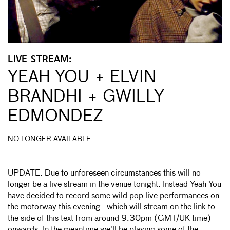
LIVE STREAM:
YEAH YOU + ELVIN
BRANDHI + GWILLY
EDMONDEZ
NO LONGER AVAILABLE
UPDATE: Due to unforeseen circumstances this will no
longer be a live stream in the venue tonight. Instead Yeah You
have decided to record some wild pop live performances on
the motorway this evening - which will stream on the link to
the side of this text from around 9.30pm (GMT/UK time)
onwards. In the meantime we'll be playing some of the