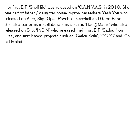
Her first E.P ‘Shelf life’ was released on ‘C.A.N.V.A.S’ in 2018. She
one half of father / daughter noise-improv berserkers Yeah You who
released on Alter, Slip, Opal, Psychik Dancehall and Good Food.
She also performs in collaborations such as ‘Bad@Maths’ who also
released on Slip, ‘INSIN’ who released their first E.P ‘Sadsun’ on
Hizz, and unreleased projects such as ‘Gailvn Keiln’, ‘OCDC’ and ‘0n
est Malade’.