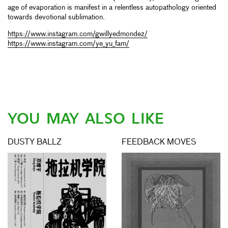
age of evaporation is manifest in a relentless autopathology oriented
towards devotional sublimation.
https://www.instagram.com/gwillyedmondez/
https://www.instagram.com/ye_yu_fam/
YOU MAY ALSO LIKE
DUSTY BALLZ
FEEDBACK MOVES