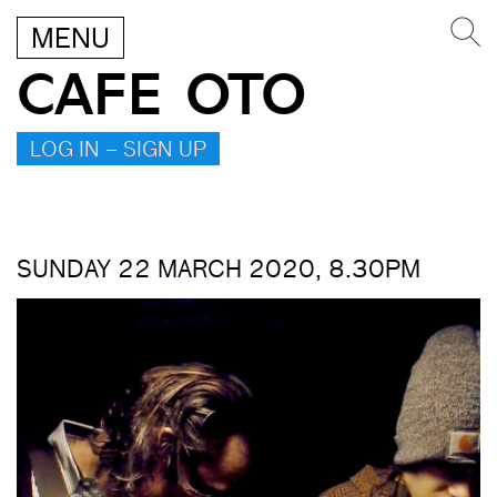
MENU
CAFE OTO
LOG IN – SIGN UP
SUNDAY 22 MARCH 2020, 8.30PM