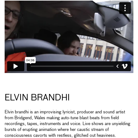
ELVIN BRANDHI
Elvin brandhi is an improvising lyricist, producer and sound artist
from Bridgend, Wales making auto-tune blast beats from field
recordings, tapes, instruments and voice. Live shows are unyielding
bursts of erupting animation where her caustic stream of
consciousness cavorts with restless, glitched out heaviness.