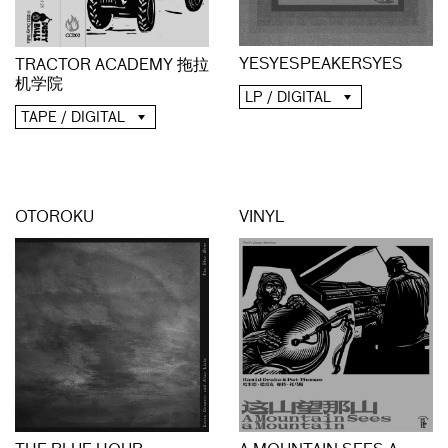
YESYESPEAKERSYES
TRACTOR ACADEMY 拖拉
机学院
LP / DIGITAL
TAPE / DIGITAL
OTOROKU
VINYL