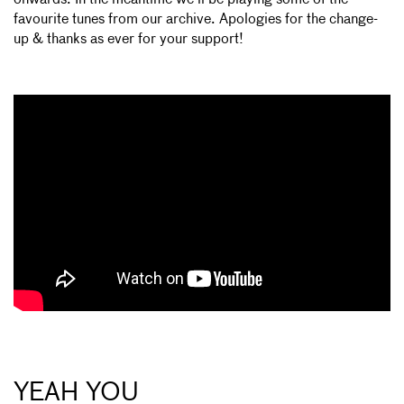
favourite tunes from our archive. Apologies for the change-
up & thanks as ever for your support!
YEAH YOU