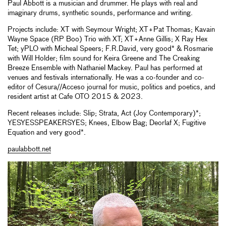
Paul Abbott is a musician and drummer. He plays with real and
imaginary drums, synthetic sounds, performance and writing.
Projects include: XT with Seymour Wright; XT+Pat Thomas; Kavain
Wayne Space (RP Boo) Trio with XT; XT+Anne Gillis; X Ray Hex
Tet; yPLO with Micheal Speers; F.R.David, very good* & Rosmarie
with Will Holder; film sound for Keira Greene and The Creaking
Breeze Ensemble with Nathaniel Mackey. Paul has performed at
venues and festivals internationally. He was a co-founder and co-
editor of Cesura//Acceso journal for music, politics and poetics, and
resident artist at Cafe OTO 2015 & 2023.
Recent releases include: Slip; Strata, Act (Joy Contemporary)*;
YESYESSPEAKERSYES; Knees, Elbow Bag; Deorlaf X; Fugitive
Equation and very good*.
paulabbott.net