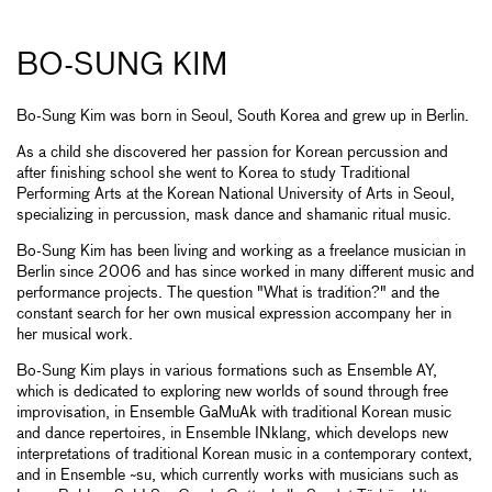
BO-SUNG KIM
Bo-Sung Kim was born in Seoul, South Korea and grew up in Berlin.
As a child she discovered her passion for Korean percussion and
after finishing school she went to Korea to study Traditional
Performing Arts at the Korean National University of Arts in Seoul,
specializing in percussion, mask dance and shamanic ritual music.
Bo-Sung Kim has been living and working as a freelance musician in
Berlin since 2006 and has since worked in many different music and
performance projects. The question "What is tradition?" and the
constant search for her own musical expression accompany her in
her musical work.
Bo-Sung Kim plays in various formations such as Ensemble AY,
which is dedicated to exploring new worlds of sound through free
improvisation, in Ensemble GaMuAk with traditional Korean music
and dance repertoires, in Ensemble INklang, which develops new
interpretations of traditional Korean music in a contemporary context,
and in Ensemble ~su, which currently works with musicians such as