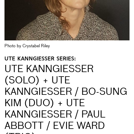
Photo by Crystabel Riley
UTE KANNGIESSER SERIES:
UTE KANNGIESSER (
SOLO) + UTE K
ANNGIESSER / BO-SUNG KI
M (DUO) + UTE KA
NNGIESSER / PAUL ABB
OTT / EVIE WARD (TR