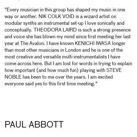
"Every musician in this group has shaped my music in one
way or another. NIK COLK VOID is a wizard artist on
modular synths an instrumental set-up I love sonically and
conceptually. THEODORA LAIRD is such a strong presence
and voice she has blown my mind since first meeting her last
year at The Avalon. I have known KENICHI IWASA longer
than most other musicians in London and he is one of the
most creative and versatile multi-instrumentalists I have
come across here. But I am lost for words in trying to explain
how important (and how much fun) playing with STEVE
NOBLE has been to me over the years. I am excited
everyone said yes to this first time meeting."
PAUL ABBOTT