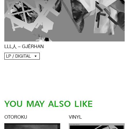
LLL人 – GJĒRHAN
LP / DIGITAL
YOU MAY ALSO LIKE
OTOROKU
VINYL