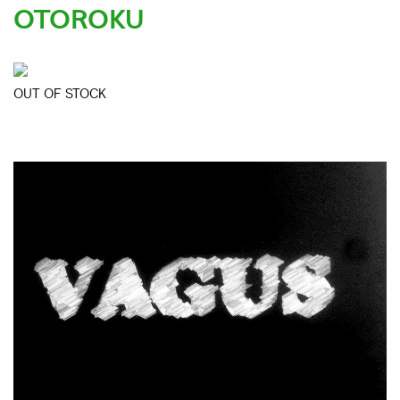
OTOROKU
OUT OF STOCK