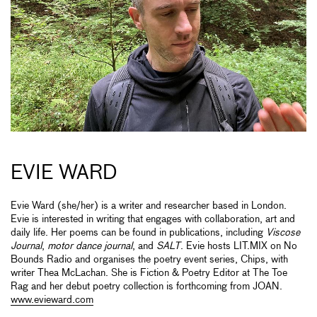
EVIE WARD
Evie Ward (she/her) is a writer and researcher based in London.
Evie is interested in writing that engages with collaboration, art and
daily life. Her poems can be found in publications, including
Viscose
Journal
,
motor dance journal
, and
SALT
. Evie hosts LIT.MIX on No
Bounds Radio and organises the poetry event series, Chips, with
writer Thea McLachan. She is Fiction & Poetry Editor at The Toe
Rag and her debut poetry collection is forthcoming from JOAN.
www.evieward.com