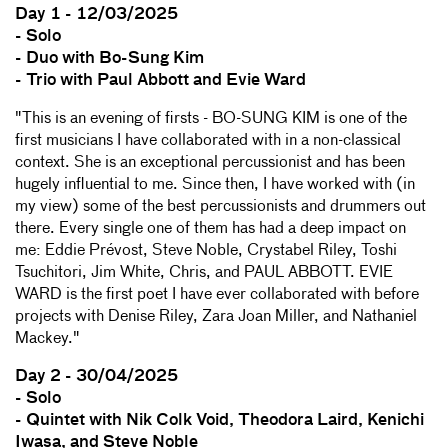
Day 1 - 12/03/2025
- Solo
- Duo with Bo-Sung Kim
- Trio with Paul Abbott and Evie Ward
"This is an evening of firsts - BO-SUNG KIM is one of the
first musicians I have collaborated with in a non-classical
context. She is an exceptional percussionist and has been
hugely influential to me. Since then, I have worked with (in
my view) some of the best percussionists and drummers out
there. Every single one of them has had a deep impact on
me: Eddie Prévost, Steve Noble, Crystabel Riley, Toshi
Tsuchitori, Jim White, Chris, and PAUL ABBOTT. EVIE
WARD is the first poet I have ever collaborated with before
projects with Denise Riley, Zara Joan Miller, and Nathaniel
Mackey."
Day 2 - 30/04/2025
- Solo
- Quintet with Nik Colk Void, Theodora Laird, Kenichi
Iwasa, and Steve Noble