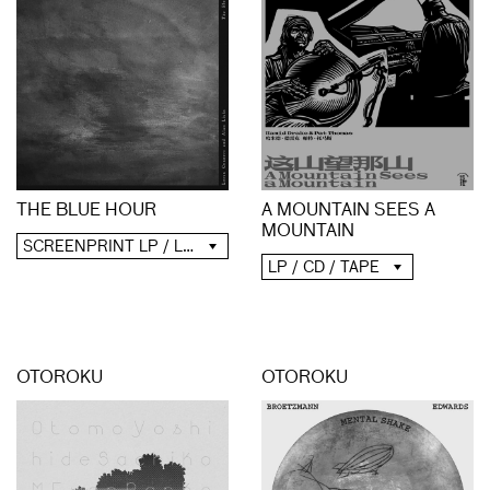
A MOUNTAIN SEES A
THE BLUE HOUR
MOUNTAIN
SCREENPRINT LP / LP / CD / DIGITAL
LP / CD / TAPE
OTOROKU
OTOROKU