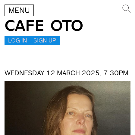
MENU
CAFE OTO
LOG IN – SIGN UP
WEDNESDAY 12 MARCH 2025, 7.30PM