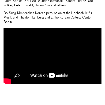
Laura Robles, Sol-I So, Gunda Gottschalk, Saadet Türköz, Ute
Völker, Peter Ehwald, Halym Kim and others.
Bo-Sung Kim teaches Korean percussion at the Hochschule für
Musik und Theater Hamburg and at the Korean Cultural Center
Berlin.