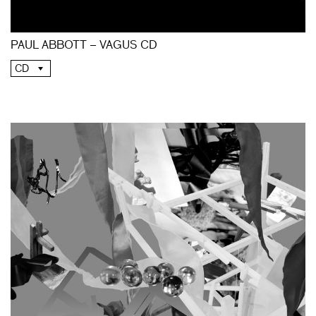
PAUL ABBOTT – VAGUS CD
CD