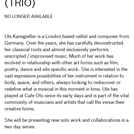
IO)
NO LONGER AVAILABLE
Ute Kanngießer is a London based cellist and composer from
Germany. Over the years, she has carefully deconstructed
her classical roots and almost exclusively performs
unscripted / improvised music. Much of her work has
evolved in relationship with other art forms such as film,
poetry, dance and site specific work. She is interested in the
vast expressive possibilities of her instrument in relation to
body, space, and others, always looking to rediscover or
redefine what is musical in this moment in time. Ute has
played at Cafe Oto since its early days and is part of the vital
community of musicians and artists that call the venue their
creative home.
She will be presenting new solo work and collaborations in a
two day series: