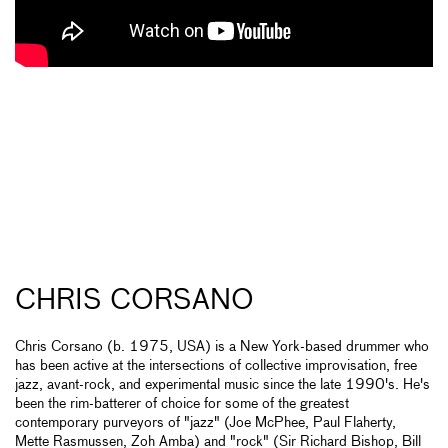
CHRIS CORSANO
Chris Corsano (b. 1975, USA) is a New York-based drummer who
has been active at the intersections of collective improvisation, free
jazz, avant-rock, and experimental music since the late 1990's. He's
been the rim-batterer of choice for some of the greatest
contemporary purveyors of "jazz" (Joe McPhee, Paul Flaherty,
Mette Rasmussen, Zoh Amba) and "rock" (Sir Richard Bishop, Bill