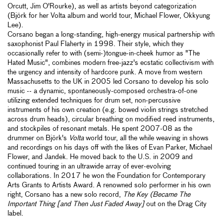
Orcutt, Jim O'Rourke), as well as artists beyond categorization
(Björk for her Volta album and world tour, Michael Flower, Okkyung
Lee).
Corsano began a long-standing, high-energy musical partnership with
saxophonist Paul Flaherty in 1998. Their style, which they
occasionally refer to with (semi-)tongue-in-cheek humor as "The
Hated Music", combines modern free-jazz's ecstatic collectivism with
the urgency and intensity of hardcore punk. A move from western
Massachusetts to the UK in 2005 led Corsano to develop his solo
music -- a dynamic, spontaneously-composed orchestra-of-one
utilizing extended techniques for drum set, non-percussive
instruments of his own creation (e.g. bowed violin strings stretched
across drum heads), circular breathing on modified reed instruments,
and stockpiles of resonant metals. He spent 2007-08 as the
drummer on Björk's
Volta
world tour, all the while weaving in shows
and recordings on his days off with the likes of Evan Parker, Michael
Flower, and Jandek. He moved back to the U.S. in 2009 and
continued touring in an ultrawide array of ever-evolving
collaborations. In 2017 he won the Foundation for Contemporary
Arts Grants to Artists Award. A renowned solo performer in his own
right, Corsano has a new solo record,
The Key (Became The
Important Thing [and Then Just Faded Away]
out on the Drag City
label.