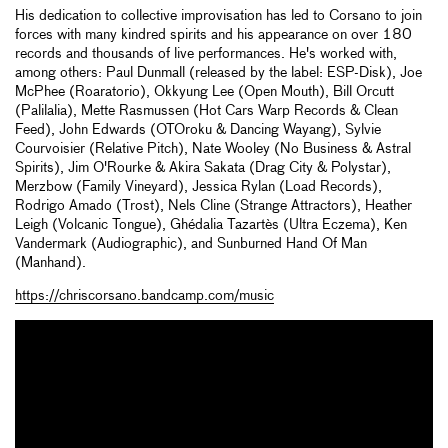
His dedication to collective improvisation has led to Corsano to join
forces with many kindred spirits and his appearance on over 180
records and thousands of live performances. He's worked with,
among others: Paul Dunmall (released by the label: ESP-Disk), Joe
McPhee (Roaratorio), Okkyung Lee (Open Mouth), Bill Orcutt
(Palilalia), Mette Rasmussen (Hot Cars Warp Records & Clean
Feed), John Edwards (OTOroku & Dancing Wayang), Sylvie
Courvoisier (Relative Pitch), Nate Wooley (No Business & Astral
Spirits), Jim O'Rourke & Akira Sakata (Drag City & Polystar),
Merzbow (Family Vineyard), Jessica Rylan (Load Records),
Rodrigo Amado (Trost), Nels Cline (Strange Attractors), Heather
Leigh (Volcanic Tongue), Ghédalia Tazartès (Ultra Eczema), Ken
Vandermark (Audiographic), and Sunburned Hand Of Man
(Manhand).
https://chriscorsano.bandcamp.com/music