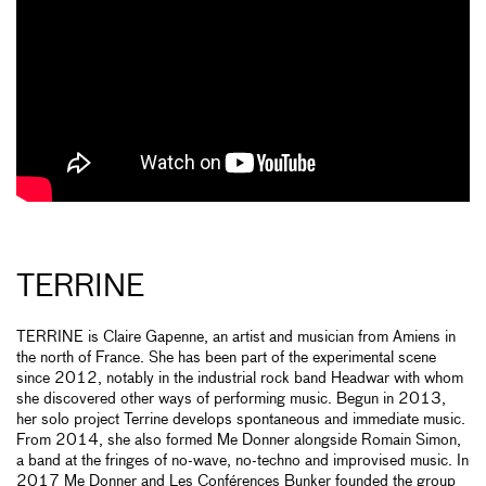
TERRINE
TERRINE is Claire Gapenne, an artist and musician from Amiens in
the north of France. She has been part of the experimental scene
since 2012, notably in the industrial rock band Headwar with whom
she discovered other ways of performing music. Begun in 2013,
her solo project Terrine develops spontaneous and immediate music.
From 2014, she also formed Me Donner alongside Romain Simon,
a band at the fringes of no-wave, no-techno and improvised music. In
2017 Me Donner and Les Conférences Bunker founded the group