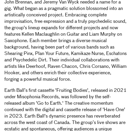
John Brennan, and Jeremy Van Wyck needed a name for a
gig. What began as a pragmatic solution blossomed into an
artistically conceived project. Embracing complete
improvisation, free expression and a truly psychedelic sound,
the group's lineup expands for different projects and now
features Kellen Maclaughlin on Guitar and Liam Murphy on
Saxophone. Each member brings a diverse musical
background, having been part of various bands such as
Shearing Pinx, Plan Your Future, Kamikaze Nurse, Eschatons
and Psychedelic Dirt. Their individual collaborations with
artists like Deerhoof, Raven Chacon, Chris Corsano, William
Hooker, and others enrich their collective experience,
forging a powerful musical force.
Earth Ball’s first cassette 'Fruiting Bodies', released in 2021
under Misophonia Records, was followed by the self-
released album 'Go to Earth.' The creative momentum
continued with the digital and cassette release of 'Have One'
in 2023. Earth Ball's dynamic presence has reverberated
across the west coast of Canada. The group’s live shows are
ecstatic and spontaneous, offering audiences a unique