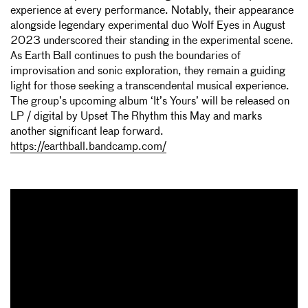
experience at every performance. Notably, their appearance
alongside legendary experimental duo Wolf Eyes in August
2023 underscored their standing in the experimental scene.
As Earth Ball continues to push the boundaries of
improvisation and sonic exploration, they remain a guiding
light for those seeking a transcendental musical experience.
The group’s upcoming album ‘It’s Yours’ will be released on
LP / digital by Upset The Rhythm this May and marks
another significant leap forward.
https://earthball.bandcamp.com/