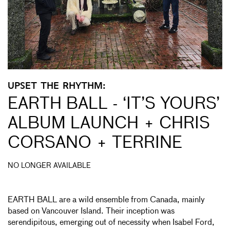
UPSET THE RHYTHM:
EARTH BALL - ‘IT’S YOURS’
ALBUM LAUNCH + CHRIS
CORSANO + TERRINE
NO LONGER AVAILABLE
EARTH BALL are a wild ensemble from Canada, mainly
based on Vancouver Island. Their inception was
serendipitous, emerging out of necessity when Isabel Ford,