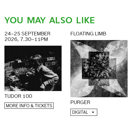
YOU MAY ALSO LIKE
24–25 SEPTEMBER
FLOATING LIMB
2026, 7.30–11PM
TUDOR 100
PURGER
MORE INFO & TICKETS
DIGITAL