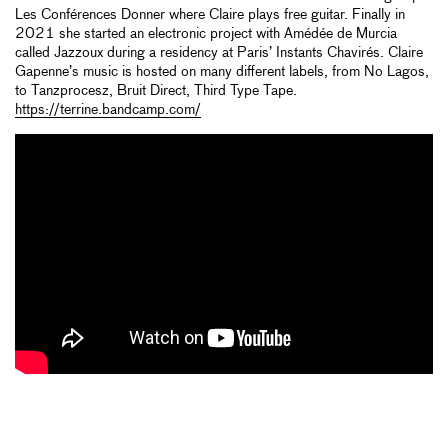
Les Conférences Donner where Claire plays free guitar. Finally in
2021 she started an electronic project with Amédée de Murcia
called Jazzoux during a residency at Paris’ Instants Chavirés. Claire
Gapenne’s music is hosted on many different labels, from No Lagos,
to Tanzprocesz, Bruit Direct, Third Type Tape.
https://terrine.bandcamp.com/