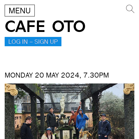
MENU
CAFE OTO
LOG IN – SIGN UP
MONDAY 20 MAY 2024, 7.30PM