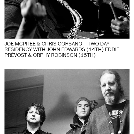
JOE MCPHEE & CHRIS CORSANO – TWO DAY
RESIDENCY WITH JOHN EDWARDS (14TH) EDDIE
PRÉVOST & ORPHY ROBINSON (15TH)