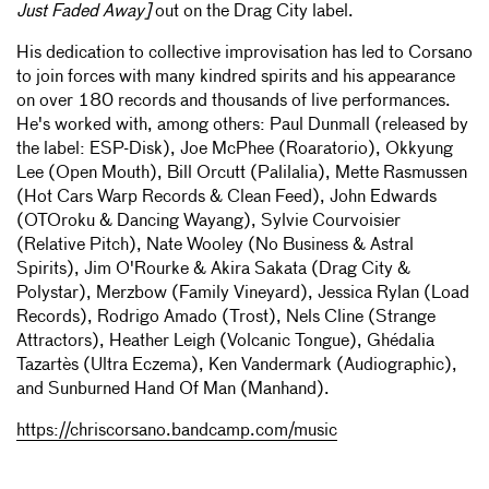
Just Faded Away]
out on the Drag City label.
His dedication to collective improvisation has led to Corsano
to join forces with many kindred spirits and his appearance
on over 180 records and thousands of live performances.
He's worked with, among others: Paul Dunmall (released by
the label: ESP-Disk), Joe McPhee (Roaratorio), Okkyung
Lee (Open Mouth), Bill Orcutt (Palilalia), Mette Rasmussen
(Hot Cars Warp Records & Clean Feed), John Edwards
(OTOroku & Dancing Wayang), Sylvie Courvoisier
(Relative Pitch), Nate Wooley (No Business & Astral
Spirits), Jim O'Rourke & Akira Sakata (Drag City &
Polystar), Merzbow (Family Vineyard), Jessica Rylan (Load
Records), Rodrigo Amado (Trost), Nels Cline (Strange
Attractors), Heather Leigh (Volcanic Tongue), Ghédalia
Tazartès (Ultra Eczema), Ken Vandermark (Audiographic),
and Sunburned Hand Of Man (Manhand).
https://chriscorsano.bandcamp.com/music