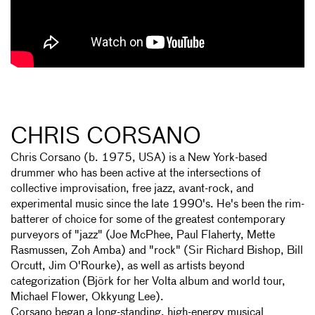
CHRIS CORSANO
Chris Corsano (b. 1975, USA) is a New York-based
drummer who has been active at the intersections of
collective improvisation, free jazz, avant-rock, and
experimental music since the late 1990's. He's been the rim-
batterer of choice for some of the greatest contemporary
purveyors of "jazz" (Joe McPhee, Paul Flaherty, Mette
Rasmussen, Zoh Amba) and "rock" (Sir Richard Bishop, Bill
Orcutt, Jim O'Rourke), as well as artists beyond
categorization (Björk for her Volta album and world tour,
Michael Flower, Okkyung Lee).
Corsano began a long-standing, high-energy musical