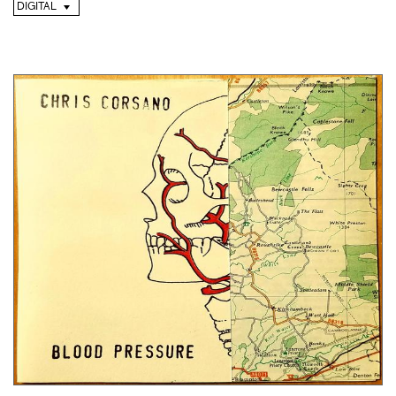
DIGITAL