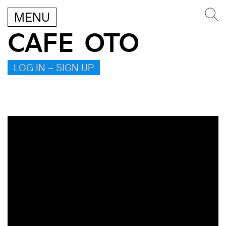
MENU
CAFE OTO
LOG IN – SIGN UP