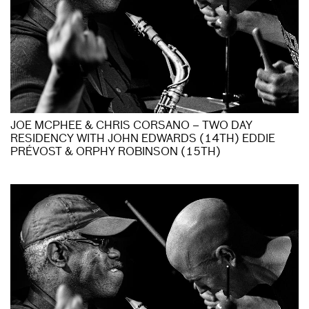
JOE MCPHEE & CHRIS CORSANO – TWO DAY
RESIDENCY WITH JOHN EDWARDS (14TH) EDDIE
PRÉVOST & ORPHY ROBINSON (15TH)