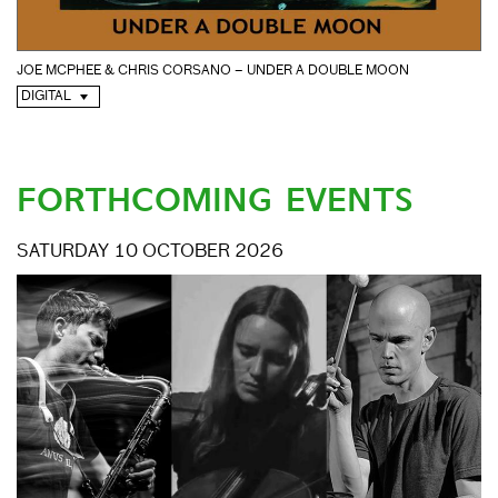
JOE MCPHEE & CHRIS CORSANO – UNDER A DOUBLE MOON
DIGITAL
FORTHCOMING EVENTS
SATURDAY 10 OCTOBER 2026