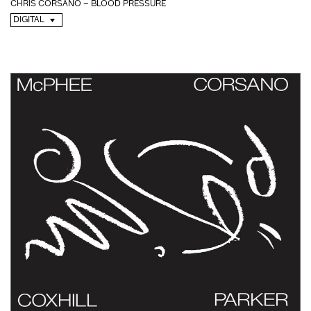
CHRIS CORSANO – BLOOD PRESSURE
DIGITAL