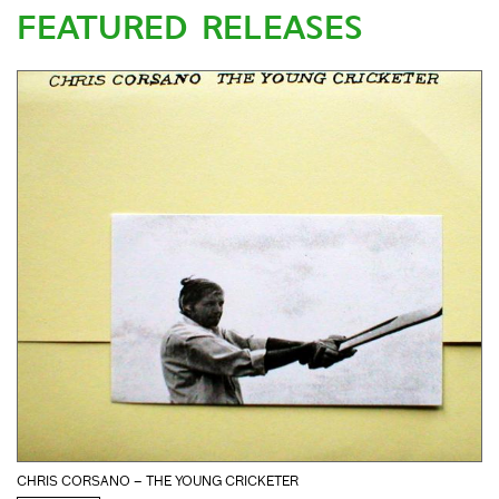
FEATURED RELEASES
CHRIS CORSANO – THE YOUNG CRICKETER