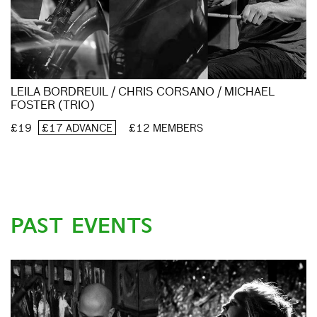
LEILA BORDREUIL / CHRIS CORSANO / MICHAEL
FOSTER (TRIO)
£19
£17 ADVANCE
£12 MEMBERS
PAST EVENTS