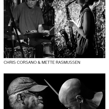
CHRIS CORSANO & METTE RASMUSSEN