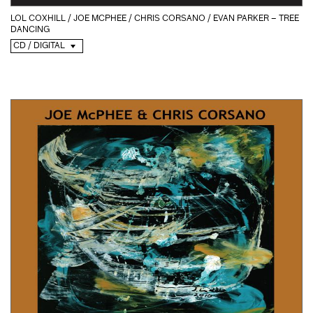
LOL COXHILL / JOE MCPHEE / CHRIS CORSANO / EVAN PARKER – TREE
DANCING
CD / DIGITAL