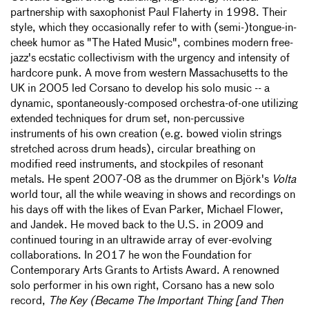
partnership with saxophonist Paul Flaherty in 1998. Their
style, which they occasionally refer to with (semi-)tongue-in-
cheek humor as "The Hated Music", combines modern free-
jazz's ecstatic collectivism with the urgency and intensity of
hardcore punk. A move from western Massachusetts to the
UK in 2005 led Corsano to develop his solo music -- a
dynamic, spontaneously-composed orchestra-of-one utilizing
extended techniques for drum set, non-percussive
instruments of his own creation (e.g. bowed violin strings
stretched across drum heads), circular breathing on
modified reed instruments, and stockpiles of resonant
metals. He spent 2007-08 as the drummer on Björk's
Volta
world tour, all the while weaving in shows and recordings on
his days off with the likes of Evan Parker, Michael Flower,
and Jandek. He moved back to the U.S. in 2009 and
continued touring in an ultrawide array of ever-evolving
collaborations. In 2017 he won the Foundation for
Contemporary Arts Grants to Artists Award. A renowned
solo performer in his own right, Corsano has a new solo
record,
The Key (Became The Important Thing [and Then