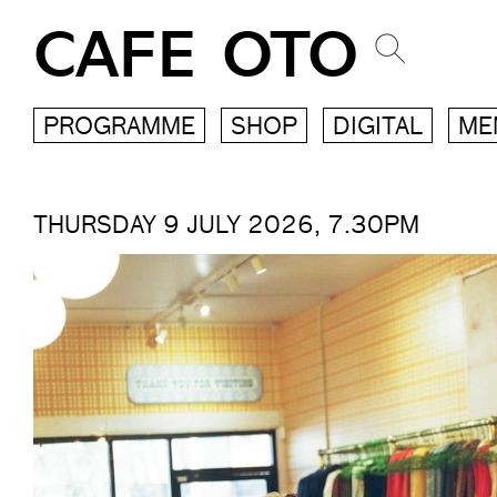
CAFE OTO
PROGRAMME
SHOP
DIGITAL
ME
THURSDAY 9 JULY 2026, 7.30PM