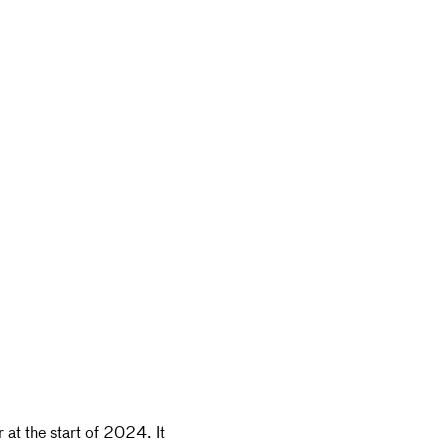
r at the start of 2024. It