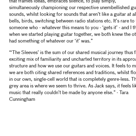
that frames ideas, embraces silence, to play simply,
simultaneously championing our respective unembellished gu
sounds, whilst looking for sounds that aren’t like a guitar at al
bells, birds, switching between radio stations etc. It’s rare to 
someone who - whatever this means to you - ‘gets it’ - and I t
when we started playing guitar together, we both knew the o
had something of whatever our ‘it’ was.”
“‘The Sleeves’ is the sum of our shared musical journey thus f
exciting mix of familiarity and uncharted territory in its appro
structure and how we use our guitars and voices. It feels to m
we are both citing shared references and traditions, whilst fl
in our own, single-cell world that is completely genre-less. T
grey area is where we seem to thrive. As Jack says, it feels li
music that really couldn’t be made by anyone else.” - Tara
Cunningham