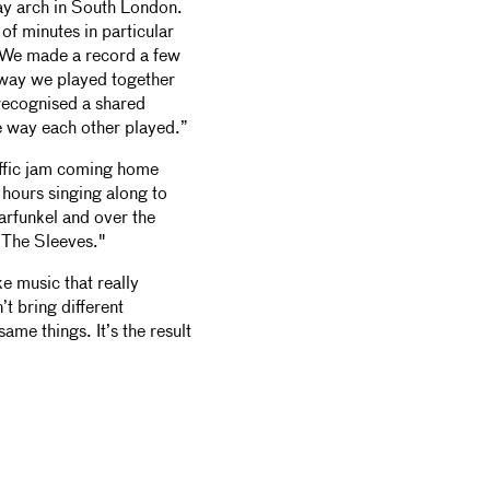
ay arch in South London.
of minutes in particular
n. We made a record a few
 way we played together
e recognised a shared
e way each other played.”
affic jam coming home
hours singing along to
funkel and over the
 The Sleeves."
ke music that really
t bring different
ame things. It’s the result