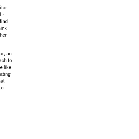
itar
l -
find
hink
ther
ar, an
ach to
e like
oating
hat
ke