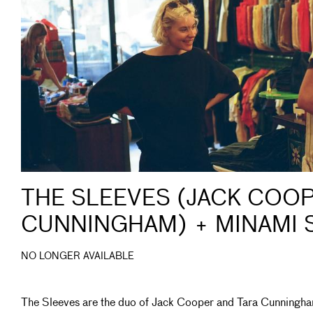
THE SLEEVES (JACK COOP
CUNNINGHAM) + MINAMI 
NO LONGER AVAILABLE
The Sleeves are the duo of Jack Cooper and Tara Cunningh