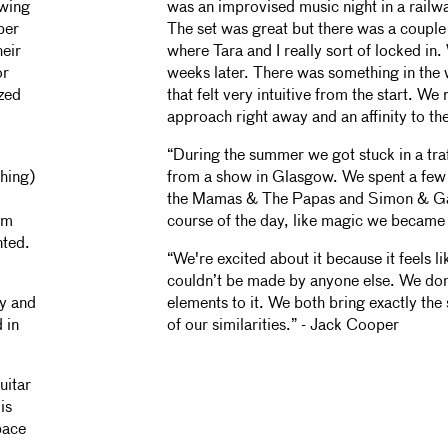
owing
was an improvised music night in a railw
per
The set was great but there was a couple 
eir
where Tara and I really sort of locked i
or
weeks later. There was something in the
ized
that felt very intuitive from the start. W
approach right away and an affinity to th
“During the summer we got stuck in a tr
thing)
from a show in Glasgow. We spent a few 
the Mamas & The Papas and Simon & Gar
um
course of the day, like magic we became
nted.
“We're excited about it because it feels li
couldn’t be made by anyone else. We don’
y and
elements to it. We both bring exactly the s
 in
of our similarities.” - Jack Cooper
uitar
is
pace