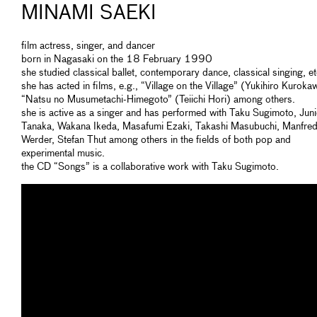
MINAMI SAEKI
film actress, singer, and dancer
born in Nagasaki on the 18 February 1990
she studied classical ballet, contemporary dance, classical singing, et
she has acted in films, e.g., “Village on the Village” (Yukihiro Kuroka
“Natsu no Musumetachi-Himegoto” (Teiichi Hori) among others.
she is active as a singer and has performed with Taku Sugimoto, Juni
Tanaka, Wakana Ikeda, Masafumi Ezaki, Takashi Masubuchi, Manfre
Werder, Stefan Thut among others in the fields of both pop and
experimental music.
the CD “Songs” is a collaborative work with Taku Sugimoto.