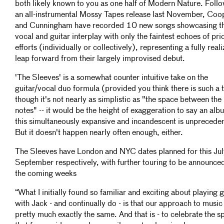
both likely known to you as one half of Modern Nature. Foll
an all-instrumental Mossy Tapes release last November, Coo
and Cunningham have recorded 10 new songs showcasing th
vocal and guitar interplay with only the faintest echoes of pri
efforts (individually or collectively), representing a fully real
leap forward from their largely improvised debut.
'The Sleeves' is a somewhat counter intuitive take on the
guitar/vocal duo formula (provided you think there is such a 
though it's not nearly as simplistic as "the space between the
notes" -- it would be the height of exaggeration to say an alb
this simultaneously expansive and incandescent is unprecede
But it doesn't happen nearly often enough, either.
The Sleeves have London and NYC dates planned for this Jul
September respectively, with further touring to be announced
the coming weeks
“What I initially found so familiar and exciting about playing g
with Jack - and continually do - is that our approach to music 
pretty much exactly the same. And that is - to celebrate the s