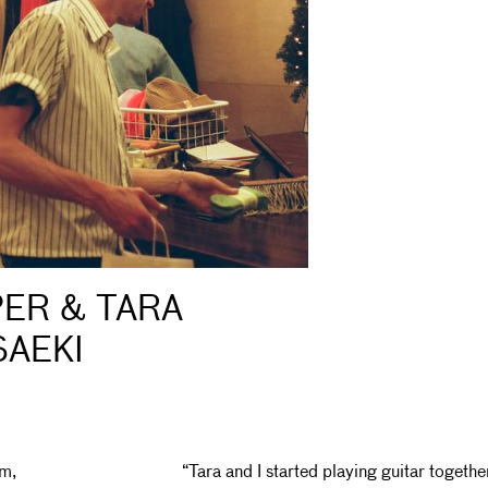
ER & TARA
SAEKI
am,
“Tara and I started playing guitar togethe