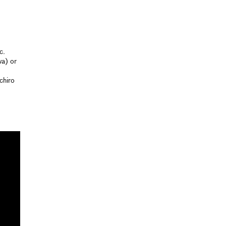
c.
wa) or
chiro
d