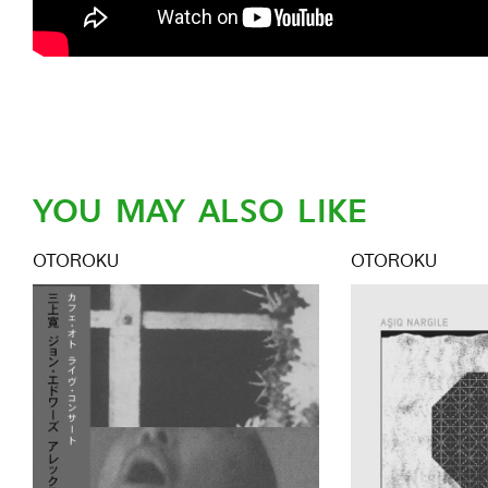
YOU MAY ALSO LIKE
OTOROKU
OTOROKU