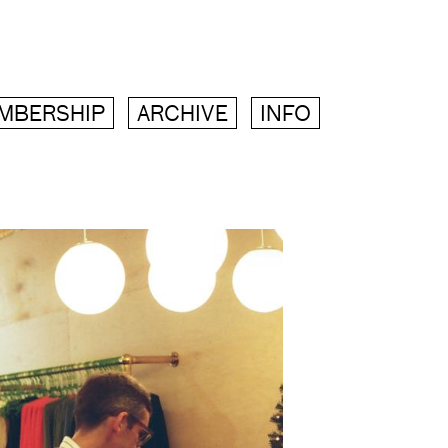
MBERSHIP
ARCHIVE
INFO