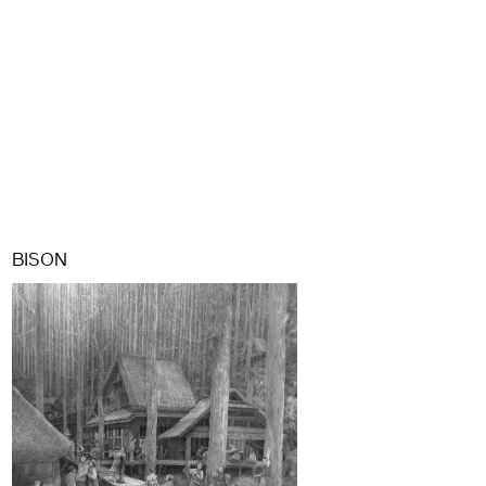
BISON