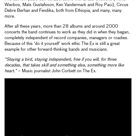
Wierbos, Mats Gustafsson, Ken Vandermark and Roy Paci), Circus
Debre Berhan and Fendika, both from Ethiopia, and many, many
more.
After all these years, more than 28 albums and around 2000
concerts the band continues to work as they did in when they began,
completely independent of record companies, managers or roadies.
Because of this ‘do it yourself’ work ethic The Ex is still a great
example for other forward-thinking bands and musicians.
“Staying a bird, staying independent, free if you will, for three
decades, that takes skill and something else, something more like
heart.”
– Music journalist John Corbett on The Ex.