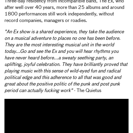
Three-day residency from incomparible band, The Ex, who
after well over 40 years, more than 25 albums and around
1800 performances still work independently, without
record companies, managers or roadies.
"An Ex show is a shared experience, they take the audience
on a musical adventure to places no one has been before.
They are the most interesting musical unit in the world
today...Go and see the Ex and you will hear rhythms you
have never heard before...a sweaty seething party, an
uplifting, joyful celebration. They have brilliantly proved that
playing music with this sense of wild-eyed fun and radical
political edge and this adherence to all that was good and
great about the positive politic of the punk and post punk
period can actually fucking work"
- The Quietus