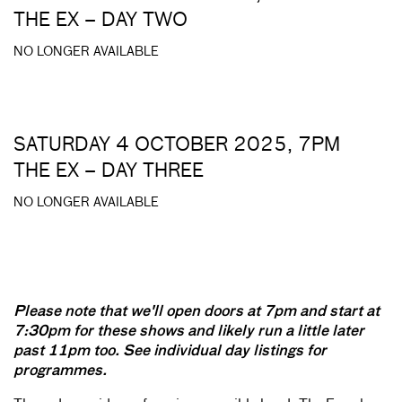
THE EX – DAY TWO
NO LONGER AVAILABLE
SATURDAY 4 OCTOBER 2025, 7PM
THE EX – DAY THREE
NO LONGER AVAILABLE
Please note that we'll open doors at 7pm and start at
7:30pm for these shows and likely run a little later
past 11pm too.
See individual day listings for
programmes.