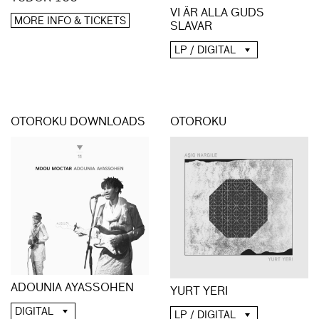
VI ÄR ALLA GUDS
MORE INFO & TICKETS
SLAVAR
LP / DIGITAL
OTOROKU DOWNLOADS
OTOROKU
ADOUNIA AYASSOHEN
YURT YERI
DIGITAL
LP / DIGITAL