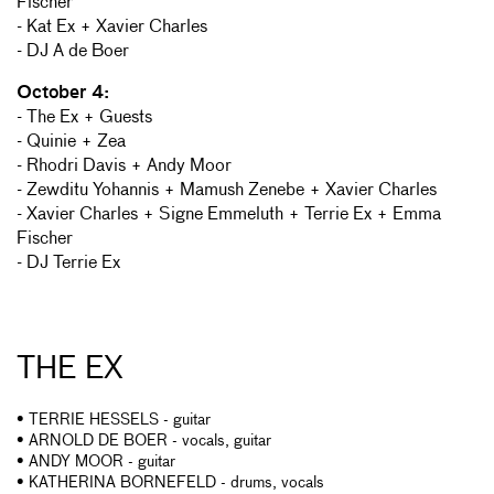
Fischer
- Kat Ex + Xavier Charles
- DJ A de Boer
October 4:
- The Ex + Guests
- Quinie + Zea
- Rhodri Davis + Andy Moor
- Zewditu Yohannis + Mamush Zenebe + Xavier Charles
- Xavier Charles + Signe Emmeluth + Terrie Ex + Emma
Fischer
- DJ Terrie Ex
THE EX
• TERRIE HESSELS - guitar
• ARNOLD DE BOER - vocals, guitar
• ANDY MOOR - guitar
• KATHERINA BORNEFELD - drums, vocals