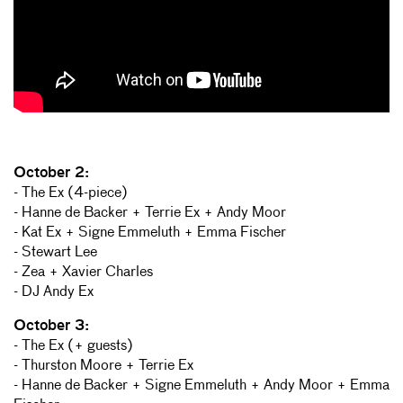
October 2:
- The Ex (4-piece)
- Hanne de Backer + Terrie Ex + Andy Moor
- Kat Ex + Signe Emmeluth + Emma Fischer
- Stewart Lee
- Zea + Xavier Charles
- DJ Andy Ex
October 3:
- The Ex (+ guests)
- Thurston Moore + Terrie Ex
- Hanne de Backer + Signe Emmeluth + Andy Moor + Emma