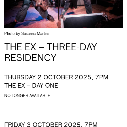
Photo by Susanna Martins
THE EX – THREE-DAY
RESIDENCY
THURSDAY 2 OCTOBER 2025, 7PM
THE EX – DAY ONE
NO LONGER AVAILABLE
FRIDAY 3 OCTOBER 2025, 7PM