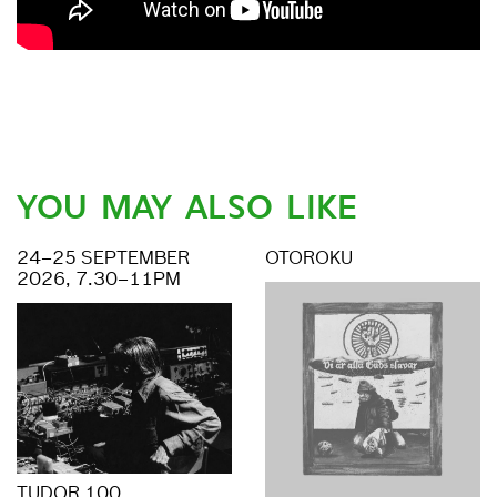
YOU MAY ALSO LIKE
24–25 SEPTEMBER
OTOROKU
2026, 7.30–11PM
TUDOR 100