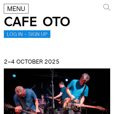
MENU
CAFE OTO
LOG IN – SIGN UP
2–4 OCTOBER 2025