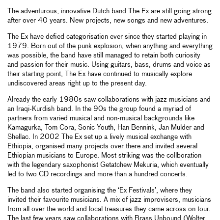
The adventurous, innovative Dutch band The Ex are still going strong
after over 40 years. New projects, new songs and new adventures.
The Ex have defied categorisation ever since they started playing in
1979. Born out of the punk explosion, when anything and everything
was possible, the band have still managed to retain both curiosity
and passion for their music. Using guitars, bass, drums and voice as
their starting point, The Ex have continued to musically explore
undiscovered areas right up to the present day.
Already the early 1980s saw collaborations with jazz musicians and
an Iraqi-Kurdish band. In the 90s the group found a myriad of
partners from varied musical and non-musical backgrounds like
Kamagurka, Tom Cora, Sonic Youth, Han Bennink, Jan Mulder and
Shellac. In 2002 The Ex set up a lively musical exchange with
Ethiopia, organised many projects over there and invited several
Ethiopian musicians to Europe. Most striking was the collboration
with the legendary saxophonist Getatchew Mekuria, which eventually
led to two CD recordings and more than a hundred concerts.
The band also started organising the ‘Ex Festivals’, where they
invited their favourite musicians. A mix of jazz improvisers, musicians
from all over the world and local treasures they came across on tour.
The last few years saw collaborations with Brass Unbound (Wolter