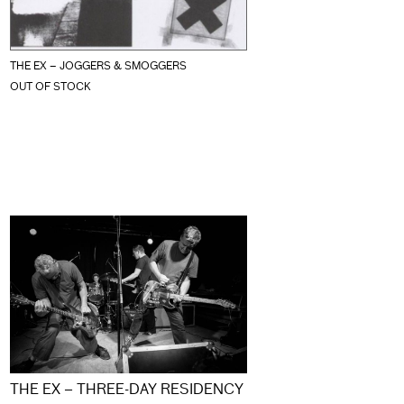
THE EX – JOGGERS & SMOGGERS
OUT OF STOCK
THE EX – THREE-DAY RESIDENCY