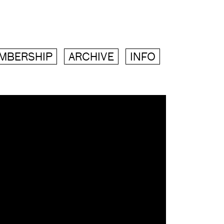
MBERSHIP
ARCHIVE
INFO