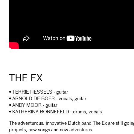
THE EX
• TERRIE HESSELS - guitar
• ARNOLD DE BOER - vocals, guitar
• ANDY MOOR - guitar
• KATHERINA BORNEFELD - drums, vocals
The adventurous, innovative Dutch band The Ex are still goi
projects, new songs and new adventures.