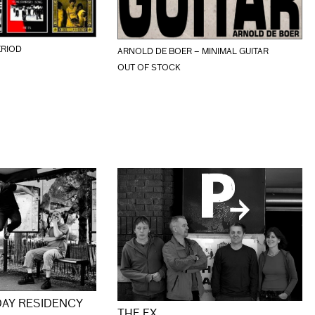
ERIOD
ARNOLD DE BOER – MINIMAL GUITAR
OUT OF STOCK
DAY RESIDENCY
THE EX