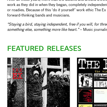
work as they did in when they began, completely independe
or roadies. Because of this ‘do it yourself’ work ethic The Ex i
forward-thinking bands and musicians.
“Staying a bird, staying independent, free if you will, for thre
something else, something more like heart.”
– Music journali
FEATURED RELEASES