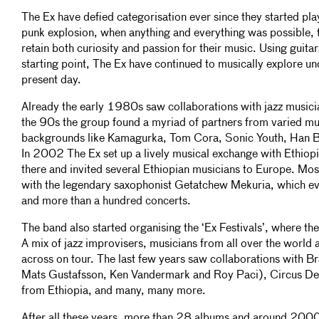
The Ex have defied categorisation ever since they started pl
punk explosion, when anything and everything was possible, 
retain both curiosity and passion for their music. Using guita
starting point, The Ex have continued to musically explore un
present day.
Already the early 1980s saw collaborations with jazz musicia
the 90s the group found a myriad of partners from varied mu
backgrounds like Kamagurka, Tom Cora, Sonic Youth, Han B
In 2002 The Ex set up a lively musical exchange with Ethiop
there and invited several Ethiopian musicians to Europe. Most
with the legendary saxophonist Getatchew Mekuria, which ev
and more than a hundred concerts.
The band also started organising the ‘Ex Festivals’, where the
A mix of jazz improvisers, musicians from all over the world 
across on tour. The last few years saw collaborations with 
Mats Gustafsson, Ken Vandermark and Roy Paci), Circus De
from Ethiopia, and many, many more.
After all these years, more than 28 albums and around 2000