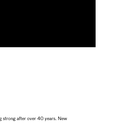
ng strong after over 40 years. New