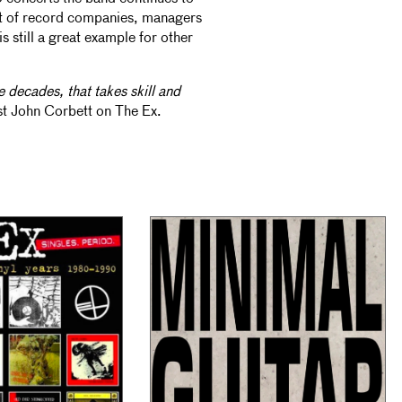
nt of record companies, managers
s still a great example for other
e decades, that takes skill and
st John Corbett on The Ex.