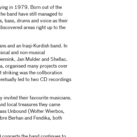
aying in 1979. Born out of the
the band have still managed to
rs, bass, drums and voice as their
discovered areas right up to the
ns and an Iraqi-Kurdish band. In
sical and non-musical
ennink, Jan Mulder and Shellac.
ia, organised many projects over
 striking was the collboration
entually led to two CD recordings
y invited their favourite musicians.
and local treasures they came
Brass Unbound (Wolter Wierbos,
bre Berhan and Fendika, both
 concerts the band continues to