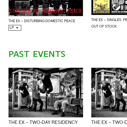
THE EX – SINGLES. P
THE EX – DISTURBING DOMESTIC PEACE
OUT OF STOCK
LP
PAST EVENTS
THE EX – TWO-DAY RESIDENCY
THE EX – TWO-