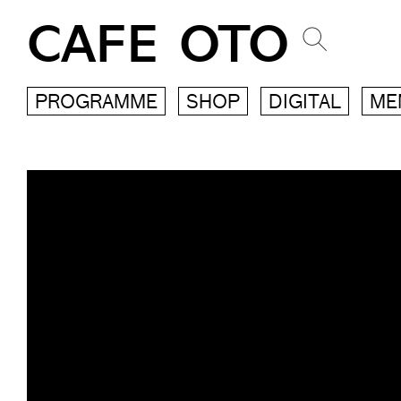
CAFE OTO
PROGRAMME
SHOP
DIGITAL
ME