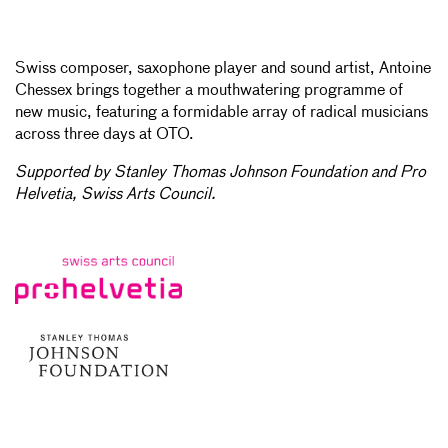
Swiss composer, saxophone player and sound artist, Antoine
Chessex brings together a mouthwatering programme of
new music, featuring a formidable array of radical musicians
across three days at OTO.
Supported by Stanley Thomas Johnson Foundation and Pro
Helvetia, Swiss Arts Council.