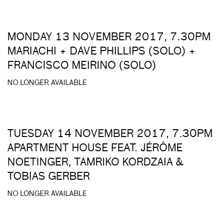
MONDAY 13 NOVEMBER 2017, 7.30PM
MARIACHI + DAVE PHILLIPS (SOLO) +
FRANCISCO MEIRINO (SOLO)
NO LONGER AVAILABLE
TUESDAY 14 NOVEMBER 2017, 7.30PM
APARTMENT HOUSE FEAT. JÉRÔME
NOETINGER, TAMRIKO KORDZAIA &
TOBIAS GERBER
NO LONGER AVAILABLE