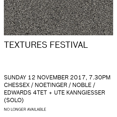
TEXTURES FESTIVAL
SUNDAY 12 NOVEMBER 2017, 7.30PM
CHESSEX / NOETINGER / NOBLE /
EDWARDS 4TET + UTE KANNGIESSER
(SOLO)
NO LONGER AVAILABLE