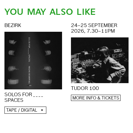
YOU MAY ALSO LIKE
BEZIRK
24–25 SEPTEMBER
2026, 7.30–11PM
TUDOR 100
SOLOS FOR _ _ _ _
MORE INFO & TICKETS
SPACES
TAPE / DIGITAL