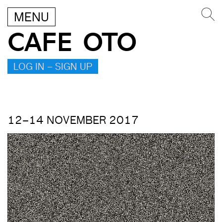
MENU
CAFE OTO
LOG IN – SIGN UP
12–14 NOVEMBER 2017