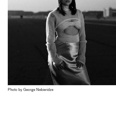
Photo by George Nebieridze