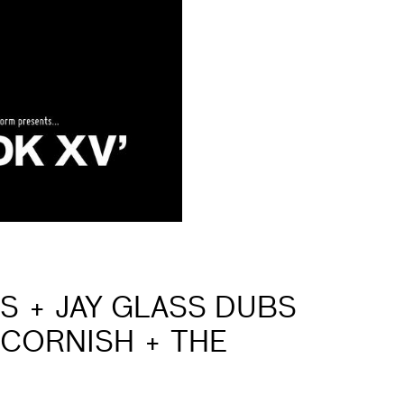
IS + JAY GLASS DUBS
 CORNISH + THE