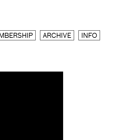
MBERSHIP
ARCHIVE
INFO