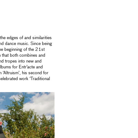
he edges of and similarities
and dance music. Since being
he beginning of the 21st
th that both combines and
nd tropes into new and
albums for Entr’acte and
‘Altruism’, his second for
elebrated work ‘Traditional