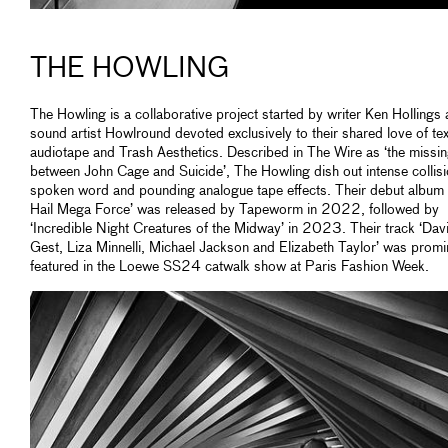
THE HOWLING
The Howling is a collaborative project started by writer Ken Hollings
sound artist Howlround devoted exclusively to their shared love of tex
audiotape and Trash Aesthetics. Described in The Wire as ‘the missin
between John Cage and Suicide’, The Howling dish out intense collisi
spoken word and pounding analogue tape effects. Their debut album ‘
Hail Mega Force’ was released by Tapeworm in 2022, followed by
‘Incredible Night Creatures of the Midway’ in 2023. Their track ‘Dav
Gest, Liza Minnelli, Michael Jackson and Elizabeth Taylor’ was promi
featured in the Loewe SS24 catwalk show at Paris Fashion Week.