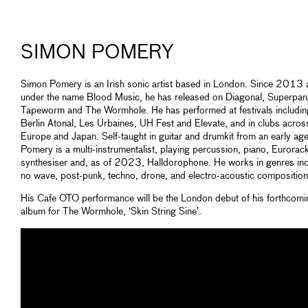
SIMON POMERY
Simon Pomery is an Irish sonic artist based in London. Since 2013 
under the name Blood Music, he has released on Diagonal, Superpan
Tapeworm and The Wormhole. He has performed at festivals includin
Berlin Atonal, Les Urbaines, UH Fest and Elevate, and in clubs acros
Europe and Japan. Self-taught in guitar and drumkit from an early age
Pomery is a multi-instrumentalist, playing percussion, piano, Eurorac
synthesiser and, as of 2023, Halldorophone. He works in genres inc
no wave, post-punk, techno, drone, and electro-acoustic composition
His Cafe OTO performance will be the London debut of his forthcomi
album for The Wormhole, ‘Skin String Sine’.