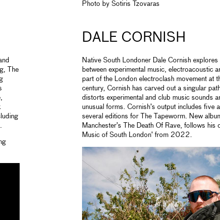
Photo by Sotiris Tzovaras
DALE CORNISH
and
Native South Londoner Dale Cornish explores t
g, The
between experimental music, electroacoustic 
g
part of the London electroclash movement at t
s
century, Cornish has carved out a singular pa
,
distorts experimental and club music sounds a
k
unusual forms. Cornish’s output includes five 
luding
several editions for The Tapeworm. New album 
.
Manchester’s The Death Of Rave, follows his c
Music of South London’ from 2022.
ng