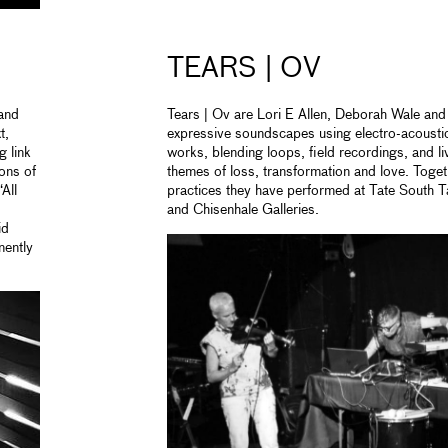
TEARS | OV
 and
Tears | Ov are Lori E Allen, Deborah Wale and 
t,
expressive soundscapes using electro-acoust
g link
works, blending loops, field recordings, and li
ons of
themes of loss, transformation and love. Toget
All
practices they have performed at Tate South Ta
and Chisenhale Galleries.
id
nently