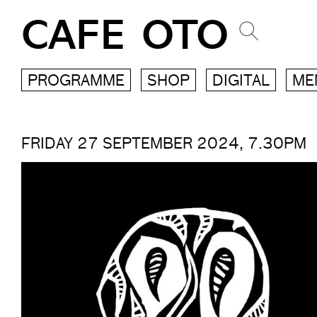
CAFE OTO
PROGRAMME
SHOP
DIGITAL
ME
FRIDAY 27 SEPTEMBER 2024, 7.30PM