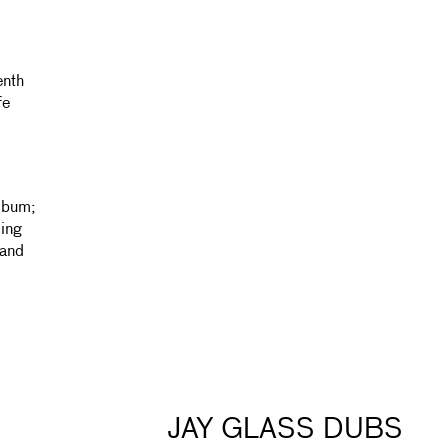
enth
fe
lbum;
ing
 and
JAY GLASS DUBS