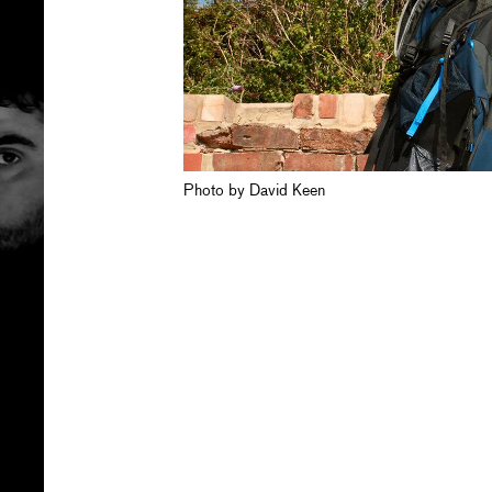
Photo by David Keen