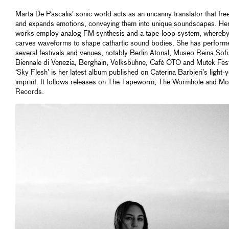
Marta De Pascalis’ sonic world acts as an uncanny translator that fre
and expands emotions, conveying them into unique soundscapes. Her
works employ analog FM synthesis and a tape-loop system, whereby
carves waveforms to shape cathartic sound bodies. She has perform
several festivals and venues, notably Berlin Atonal, Museo Reina Sofi
Biennale di Venezia, Berghain, Volksbühne, Café OTO and Mutek Fest
‘Sky Flesh’ is her latest album published on Caterina Barbieri’s light-
imprint. It follows releases on The Tapeworm, The Wormhole and Mo
Records.