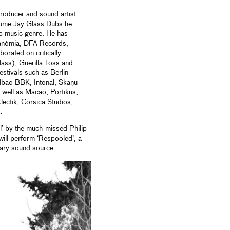
roducer and sound artist
lume Jay Glass Dubs he
ub music genre. He has
anòmia, DFA Records,
orated on critically
ass), Guerilla Toss and
estivals such as Berlin
lbao BBK, Intonal, Skaņu
well as Macao, Portikus,
ctik, Corsica Studios,
…
’ by the much-missed Philip
ill perform ‘Respooled’, a
mary sound source.