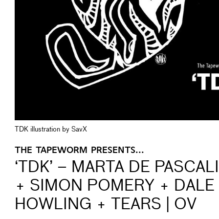
TDK illustration by SavX
THE TAPEWORM PRESENTS...
‘TDK’ – MARTA DE PASCAL
+ SIMON POMERY + DALE
HOWLING + TEARS | OV