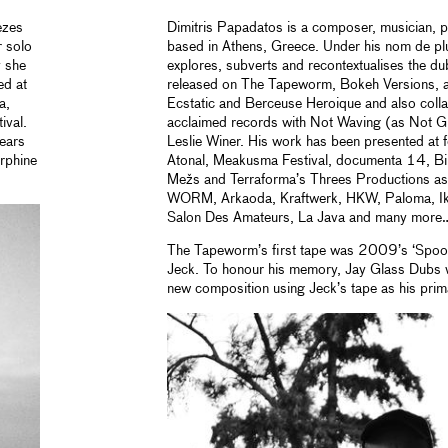
ezes
Dimitris Papadatos is a composer, musician, p
 solo
based in Athens, Greece. Under his nom de p
 she
explores, subverts and recontextualises the d
ed at
released on The Tapeworm, Bokeh Versions, 
a,
Ecstatic and Berceuse Heroique and also collab
ival.
acclaimed records with Not Waving (as Not Gl
years
Leslie Winer. His work has been presented at f
rphine
Atonal, Meakusma Festival, documenta 14, Bi
Mežs and Terraforma’s Threes Productions as 
WORM, Arkaoda, Kraftwerk, HKW, Paloma, Ikle
Salon Des Amateurs, La Java and many more
The Tapeworm’s first tape was 2009’s ‘Spool
Jeck. To honour his memory, Jay Glass Dubs w
new composition using Jeck’s tape as his pri