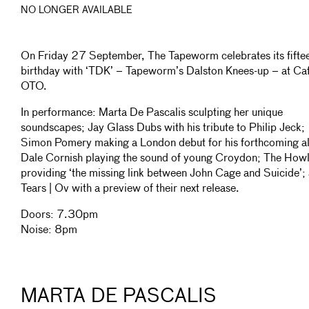
NO LONGER AVAILABLE
On Friday 27 September, The Tapeworm celebrates its fifte
birthday with ‘TDK’ – Tapeworm’s Dalston Knees-up – at Ca
OTO.
In performance: Marta De Pascalis sculpting her unique
soundscapes; Jay Glass Dubs with his tribute to Philip Jeck;
Simon Pomery making a London debut for his forthcoming a
Dale Cornish playing the sound of young Croydon; The Howl
providing ‘the missing link between John Cage and Suicide’;
Tears | Ov with a preview of their next release.
Doors: 7.30pm
Noise: 8pm
MARTA DE PASCALIS