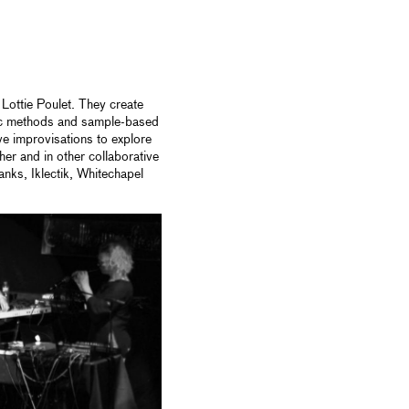
Lottie Poulet. They create
ic methods and sample-based
ve improvisations to explore
her and in other collaborative
nks, Iklectik, Whitechapel