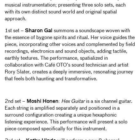
musical instrumentation; presenting three solo sets, each
with its own distinct sound world and original spatial
approach.
1st set –
Sharon Gal
summons a soundscape woven with
the essence of bygone spirits and ritual. Her voice guides the
piece, incorporating other voices and complemented by field
recordings, electronics and sound objects, adding tactile,
earthly textures. The performance, spatialized in
collaboration with Café OTO’s sound technician and artist
Rory Slater, creates a deeply immersive, resonating journey
that feels both haunting and transformative.
2nd set –
Moshi Honen
:
Hex Guitar
is a six channel guitar.
Each string is amplified separately and positioned in a
surround configuration creating a unique hexaphonic
listening experience. This performance will present a solo
piece composed specifically for this instrument.