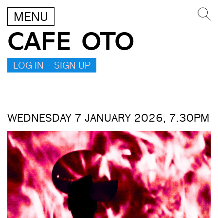
MENU
CAFE OTO
LOG IN – SIGN UP
WEDNESDAY 7 JANUARY 2026, 7.30PM