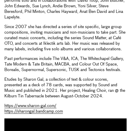
performs solo and in collaborations with: David Toop, John Butcher,
John Edwards, Sue Lynch, Andie Brown, Yoni Silver, Steve
Beresford, Phil Minton, Charles Hayward, Anat Ben David and Lina
Lapelyte.
Since 2007 she has directed a series of site specific, large group
compositions, inviting musicians and non-musicians to take part. She
curated music concerts, including the series Sound Matter, at Café
OTO, and concerts at Iklectik arts lab. Her music was released by
many labels, including five solo albums and various collaborations.
Past performances include The V&A, ICA, The Whitechapel Gallery,
Tate Modern & Tate Britain, MACBA, and Colour Out Of Space,
Borealis, Supernormal, Supersonic, TUSK and Tectonics festivals.
Etudes by Sharon Gal, a collection of text & colour scores,
presented as a deck of 78 cards, was supported by Sound and
Music and published in 2021. Her project, Healing Choir, ran @ the
Kilburn Tin Tabernacle between August-October 2024.
https://www.sharon-gal.com/
https://sharongal.bandcamp.com