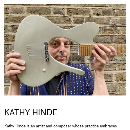
KATHY HINDE
Kathy Hinde is an artist and composer whose practice embraces