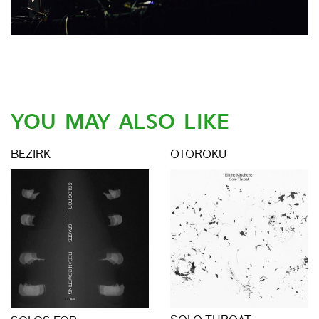
YOU MAY ALSO LIKE
BEZIRK
OTOROKU