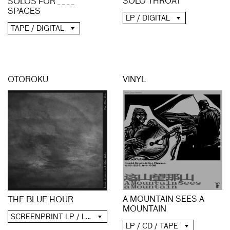
SOLO THROAT
SOLOS FOR _ _ _ _
SPACES
LP / DIGITAL
TAPE / DIGITAL
OTOROKU
VINYL
A MOUNTAIN SEES A
THE BLUE HOUR
MOUNTAIN
SCREENPRINT LP / LP / CD / DIGITAL
LP / CD / TAPE