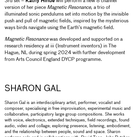
3rd set –
Kathy Hinde
will perform a new 8 channel
version of her piece
Magnetic Resonance
, a trio of
illuminated sonic pendulums set into motion by the invisible
push and pull of magnetic fields, inspired by the mysterious
ways birds navigate using the Earth’s magnetic field.
Magnetic Resonance
was developed and supported on a
research residency at iii (Instrument inventors) in The
Hague, NL during spring 2024 with further development
from Arts Council England DYCP programme.
SHARON GAL
Sharon Gal is an interdisciplinary artist, performer, vocalist and
composer, specialising in free improvisation, experimental music and
collaborative, participatory large group compositions. She works
with voice, electronics, extended techniques, field recordings, found
audio, video and collage; exploring presence, listening, embodiment,
and the relationship between people, sound and space. Sharon