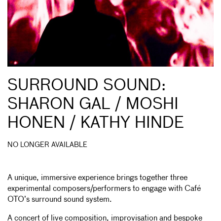
SURROUND SOUND:
SHARON GAL / MOSHI
HONEN / KATHY HINDE
NO LONGER AVAILABLE
A unique, immersive experience brings together three
experimental composers/performers to engage with Café
OTO’s surround sound system.
A concert of live composition, improvisation and bespoke