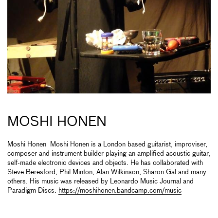
MOSHI HONEN
Moshi Honen Moshi Honen is a London based guitarist, improviser,
composer and instrument builder playing an amplified acoustic guitar,
self-made electronic devices and objects. He has collaborated with
Steve Beresford, Phil Minton, Alan Wilkinson, Sharon Gal and many
others. His music was released by Leonardo Music Journal and
Paradigm Discs.
https://moshihonen.bandcamp.com/music