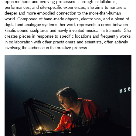
open methods and evolving processes. Through installations,
performances, and site-specific experiences, she aims to nurture a
deeper and more embodied connection to the more-than-human
world. Composed of hand-made objects, electronics, and a blend of
digital and analogue systems, her work represents a cross between
kinetic sound sculptures and newly invented musical instruments. She
creates pieces in response to specific locations and frequently works
in collaboration with other practitioners and scientists, often actively
involving the audience in the creative process.