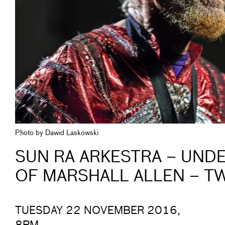
Photo by Dawid Laskowski
SUN RA ARKESTRA – UNDE
OF MARSHALL ALLEN – T
TUESDAY 22 NOVEMBER 2016,