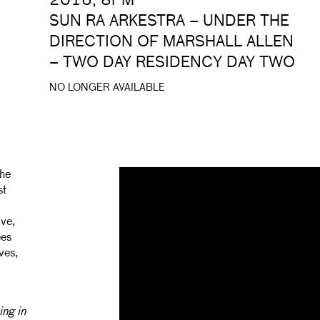
2016, 8PM
SUN RA ARKESTRA – UNDER THE
DIRECTION OF MARSHALL ALLEN
– TWO DAY RESIDENCY DAY TWO
NO LONGER AVAILABLE
The
st
ve,
ees
ves,
ing in