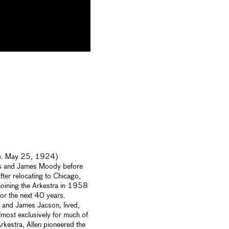
 (b. May 25, 1924)
as and James Moody before
fter relocating to Chicago,
joining the Arkestra in 1958
or the next 40 years.
 and James Jacson, lived,
most exclusively for much of
rkestra, Allen pioneered the