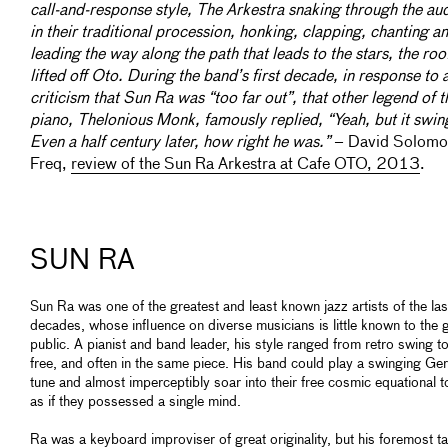
call-and-response style, The Arkestra snaking through the au
in their traditional procession, honking, clapping, chanting a
leading the way along the path that leads to the stars, the roo
lifted off Oto. During the band’s first decade, in response to 
criticism that Sun Ra was “too far out”, that other legend of t
piano, Thelonious Monk, famously replied, “Yeah, but it swin
Even a half century later, how right he was.”
– David Solomo
Freq,
review of the Sun Ra Arkestra at Cafe OTO, 2013
.
SUN RA
Sun Ra was one of the greatest and least known jazz artists of the las
decades, whose influence on diverse musicians is little known to the 
public. A pianist and band leader, his style ranged from retro swing t
free, and often in the same piece. His band could play a swinging Ge
tune and almost imperceptibly soar into their free cosmic equational 
as if they possessed a single mind.
Ra was a keyboard improviser of great originality, but his foremost ta