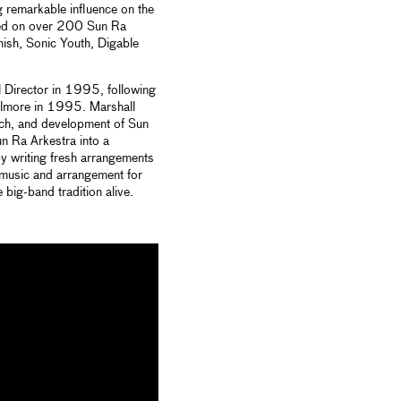
g remarkable influence on the
ured on over 200 Sun Ra
hish, Sonic Youth, Digable
l Director in 1995, following
ilmore in 1995. Marshall
rch, and development of Sun
n Ra Arkestra into a
y writing fresh arrangements
music and arrangement for
big-band tradition alive.