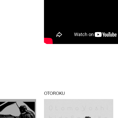
OTOROKU