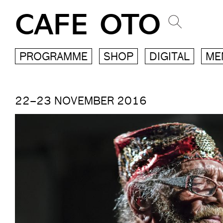
CAFE OTO
PROGRAMME
SHOP
DIGITAL
ME
22–23 NOVEMBER 2016