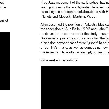
but
Free Jazz movement of the early sixties, havin
g he
leading voices in the avant-garde. He is feat
recordings in addition to collaborations with P
Planets and Medeski, Martin & Wood.
ion of
Allen assumed the position of Arkestra Musica
the ascension of Sun Ra in 1993 and John G
continues to be committed to the study, resea
Ra's musical precepts and has launched the Su
dimension beyond that of mere "ghost" band b
of Sun Ra's music, as well as composing new 
the Arkestra. He works unceasingly to keep the 
www.weekendrecords.de