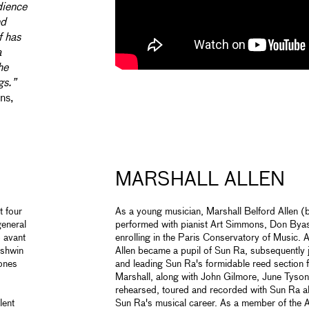
dience
nd
f has
a
he
gs.”
ns,
MARSHALL ALLEN
t four
As a young musician, Marshall Belford Allen
general
performed with pianist Art Simmons, Don By
o avant
enrolling in the Paris Conservatory of Music. A
rshwin
Allen became a pupil of Sun Ra, subsequently 
tones
and leading Sun Ra's formidable reed section f
Marshall, along with John Gilmore, June Tyson
rehearsed, toured and recorded with Sun Ra al
lent
Sun Ra's musical career. As a member of the A