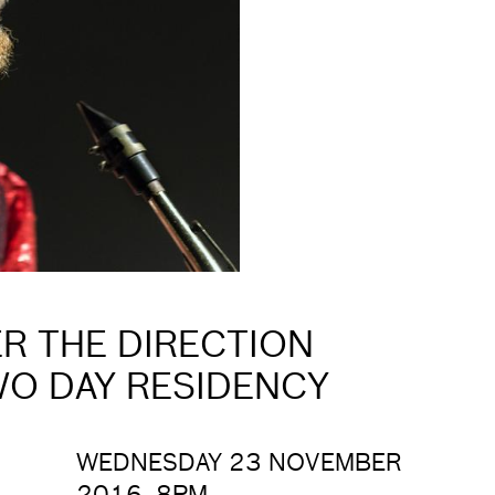
R THE DIRECTION
WO DAY RESIDENCY
WEDNESDAY 23 NOVEMBER