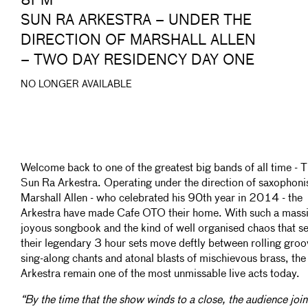
8PM
SUN RA ARKESTRA – UNDER THE
DIRECTION OF MARSHALL ALLEN
– TWO DAY RESIDENCY DAY ONE
NO LONGER AVAILABLE
Welcome back to one of the greatest big bands of all time - 
Sun Ra Arkestra. Operating under the direction of saxophoni
Marshall Allen - who celebrated his 90th year in 2014 - the
Arkestra have made Cafe OTO their home. With such a massi
joyous songbook and the kind of well organised chaos that s
their legendary 3 hour sets move deftly between rolling groo
sing-along chants and atonal blasts of mischievous brass, the
Arkestra remain one of the most unmissable live acts today.
“By the time that the show winds to a close, the audience join