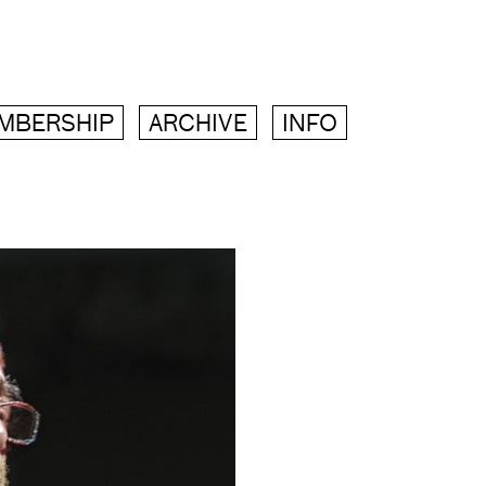
MBERSHIP
ARCHIVE
INFO