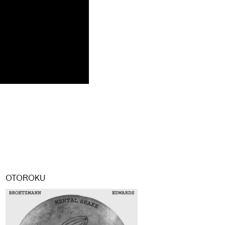
OTOROKU