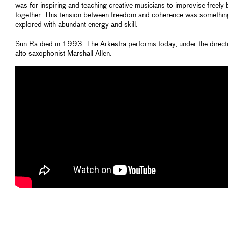
was for inspiring and teaching creative musicians to improvise freely 
together. This tension between freedom and coherence was somethin
explored with abundant energy and skill.
Sun Ra died in 1993. The Arkestra performs today, under the direct
alto saxophonist Marshall Allen.