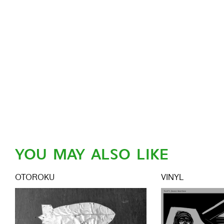
YOU MAY ALSO LIKE
OTOROKU
VINYL