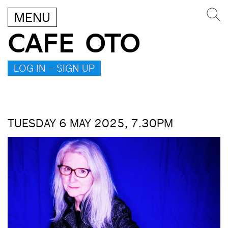
MENU
CAFE OTO
LOG IN – SIGN UP
TUESDAY 6 MAY 2025, 7.30PM