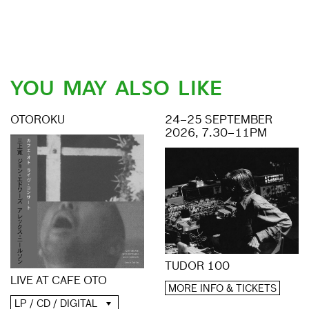
YOU MAY ALSO LIKE
OTOROKU
24–25 SEPTEMBER
2026, 7.30–11PM
TUDOR 100
LIVE AT CAFE OTO
MORE INFO & TICKETS
LP / CD / DIGITAL