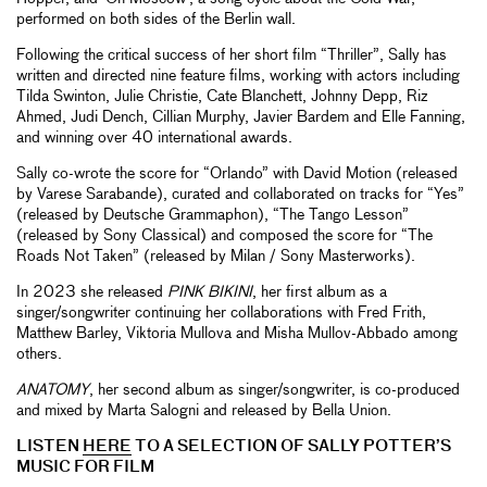
performed on both sides of the Berlin wall.
Following the critical success of her short film “Thriller”, Sally has
written and directed nine feature films, working with actors including
Tilda Swinton, Julie Christie, Cate Blanchett, Johnny Depp, Riz
Ahmed, Judi Dench, Cillian Murphy, Javier Bardem and Elle Fanning,
and winning over 40 international awards.
Sally co-wrote the score for “Orlando” with David Motion (released
by Varese Sarabande), curated and collaborated on tracks for “Yes”
(released by Deutsche Grammaphon), “The Tango Lesson”
(released by Sony Classical) and composed the score for “The
Roads Not Taken” (released by Milan / Sony Masterworks).
In 2023 she released
PINK BIKINI
, her first album as a
singer/songwriter continuing her collaborations with Fred Frith,
Matthew Barley, Viktoria Mullova and Misha Mullov-Abbado among
others.
ANATOMY
, her second album as singer/songwriter, is co-produced
and mixed by Marta Salogni and released by Bella Union.
LISTEN
HERE
TO A SELECTION OF SALLY POTTER’S
MUSIC FOR FILM