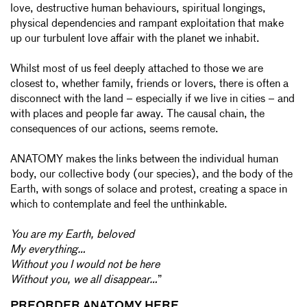
love, destructive human behaviours, spiritual longings,
physical dependencies and rampant exploitation that make
up our turbulent love affair with the planet we inhabit.
Whilst most of us feel deeply attached to those we are
closest to, whether family, friends or lovers, there is often a
disconnect with the land – especially if we live in cities – and
with places and people far away. The causal chain, the
consequences of our actions, seems remote.
ANATOMY makes the links between the individual human
body, our collective body (our species), and the body of the
Earth, with songs of solace and protest, creating a space in
which to contemplate and feel the unthinkable.
You are my Earth, beloved
My everything…
Without you I would not be here
Without you, we all disappear…
”
PREORDER ANATOMY HERE