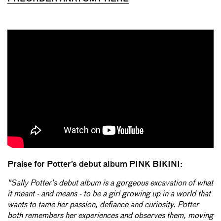
Praise for Potter’s debut album PINK BIKINI:
"Sally Potter’s debut album is a gorgeous excavation of what
it meant - and means - to be a girl growing up in a world that
wants to tame her passion, defiance and curiosity. Potter
both remembers her experiences and observes them, moving