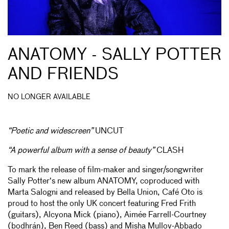
ANATOMY - SALLY POTTER
AND FRIENDS
NO LONGER AVAILABLE
“Poetic and widescreen”
UNCUT
“A powerful album with a sense of beauty”
CLASH
To mark the release of film-maker and singer/songwriter
Sally Potter‘s new album ANATOMY, coproduced with
Marta Salogni and released by Bella Union, Café Oto is
proud to host the only UK concert featuring Fred Frith
(guitars), Alcyona Mick (piano), Aimée Farrell-Courtney
(bodhrán), Ben Reed (bass) and Misha Mullov-Abbado