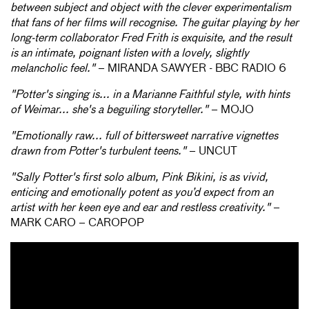
between subject and object with the clever experimentalism
that fans of her films will recognise. The guitar playing by her
long-term collaborator Fred Frith is exquisite, and the result
is an intimate, poignant listen with a lovely, slightly
melancholic feel."
– MIRANDA SAWYER - BBC RADIO 6
"Potter's singing is... in a Marianne Faithful style, with hints
of Weimar... she's a beguiling storyteller."
– MOJO
"Emotionally raw... full of bittersweet narrative vignettes
drawn from Potter's turbulent teens."
– UNCUT
"Sally Potter's first solo album, Pink Bikini, is as vivid,
enticing and emotionally potent as you’d expect from an
artist with her keen eye and ear and restless creativity."
–
MARK CARO – CAROPOP