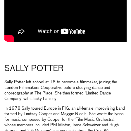
SALLY POTTER
Sally Potter left school at 16 to become a filmmaker, joining the
London Filmmakers Cooperative before studying dance and
choreography at The Place. She then formed ‘Limited Dance
Company’ with Jacky Lansley.
In 1978 Sally toured Europe in FIG, an all-female improvising band
formed by Lindsay Cooper and Maggie Nicols. She wrote the lyrics
for music composed by Cooper for the ‘Film Music Orchestra’,
whose members included Phil Minton, Irene Schweizer and Hugh
Hopper, and ‘Oh Moscow’, a song cycle about the Cold War,