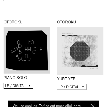
OTOROKU
OTOROKU
PIANO SOLO
YURT YERI
LP / DIGITAL
LP / DIGITAL
We use cookies. To find out more click
here
I