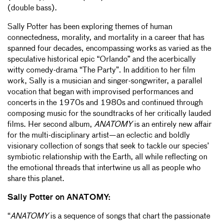
(double bass).
Sally Potter has been exploring themes of human
connectedness, morality, and mortality in a career that has
spanned four decades, encompassing works as varied as the
speculative historical epic “Orlando” and the acerbically
witty comedy-drama “The Party”. In addition to her film
work, Sally is a musician and singer-songwriter, a parallel
vocation that began with improvised performances and
concerts in the 1970s and 1980s and continued through
composing music for the soundtracks of her critically lauded
films. Her second album,
ANATOMY
is an entirely new affair
for the multi-disciplinary artist—an eclectic and boldly
visionary collection of songs that seek to tackle our species’
symbiotic relationship with the Earth, all while reflecting on
the emotional threads that intertwine us all as people who
share this planet.
Sally Potter on ANATOMY:
“
ANATOMY
is a sequence of songs that chart the passionate