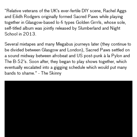
“Relative veterans of the UK’s ever-fertile DIY scene, Rachel Aggs
and Eilidh Rodgers originally formed Sacred Paws while playing
together in Glasgow-based lo-fi types Golden Grrrls, whose sole,
self-titled album was jointly released by Slumberland and Night
School in 2013.
Several mixtapes and many Megabus journeys later (they continue to
be divided between Glasgow and London), Sacred Paws settled on
a sound midway between afrobeat and US post-punk à la Pylon and
The B-52’s. Soon after, they began to play shows together, which
eventually escalated into a gigging schedule which would put many
bands to shame.” - The Skinny