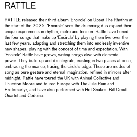
RATTLE
RATTLE released their third album ‘Encircle’ on Upset The Rhythm at
the start of the 2025. ‘Encircle’ sees the drumming duo expand their
unique experiments in rhythm, metre and tension. Rattle have honed
the four songs that make up ‘Encircle’ by playing them live over the
last few years, adapting and stretching them into endlessly inventive
new shapes, playing with the concept of time and expectation. With
‘Encircle’ Rattle have grown, writing songs alive with elemental
power. They build-up and disintegrate, existing in two places at once,
embracing the nuance, tracing the circle’s edge. These are modes of
song as pure gesture and eternal imagination, refined in mirrors after
midnight. Rattle have toured the UK with Animal Collective and
Thurston Moore and toured Europe with The Julie Ruin and
Protomartyr, and have also performed with Hot Snakes, Bill Orcutt
Quartet and Codeine.