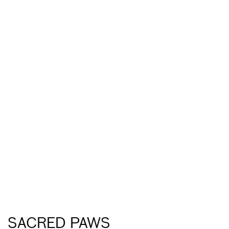
SACRED PAWS