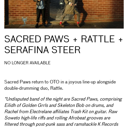
SACRED PAWS + RATTLE +
SERAFINA STEER
NO LONGER AVAILABLE
Sacred Paws return to OTO in a joyous line-up alongside
double-drumming duo, Rattle.
“Undisputed band of the night are Sacred Paws, comprising
Eilidh of Golden Grrls and Skeleton Bob on drums, and
Rachel from Electrelane affiliates Trash Kit on guitar. Raw
Soweto high-life riffs and rolling Afrobeat grooves are
filtered through post-punk sass and ramshackle K Records