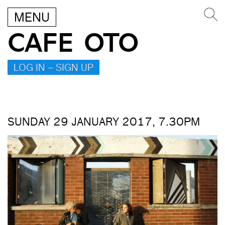
MENU
CAFE OTO
LOG IN – SIGN UP
SUNDAY 29 JANUARY 2017, 7.30PM