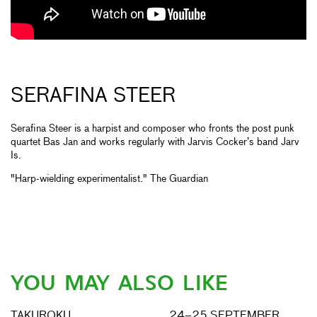
SERAFINA STEER
Serafina Steer is a harpist and composer who fronts the post punk
quartet Bas Jan and works regularly with Jarvis Cocker’s band Jarv
Is.
"Harp-wielding experimentalist." The Guardian
YOU MAY ALSO LIKE
TAKUROKU
24–25 SEPTEMBER