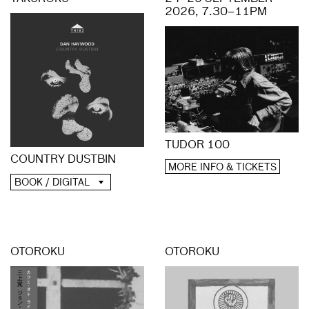
2026, 7.30–11PM
TUDOR 100
COUNTRY DUSTBIN
MORE INFO & TICKETS
BOOK / DIGITAL
OTOROKU
OTOROKU