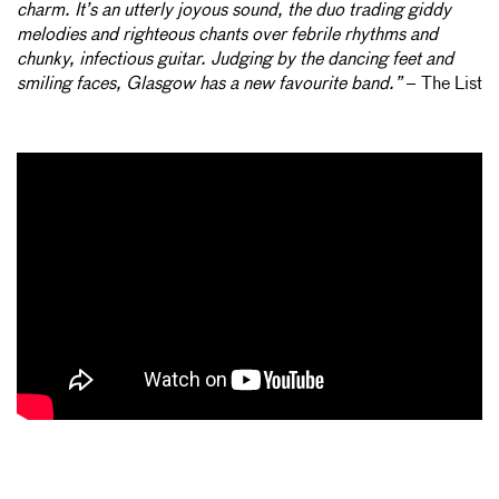
charm. It’s an utterly joyous sound, the duo trading giddy
melodies and righteous chants over febrile rhythms and
chunky, infectious guitar. Judging by the dancing feet and
smiling faces, Glasgow has a new favourite band.”
– The List