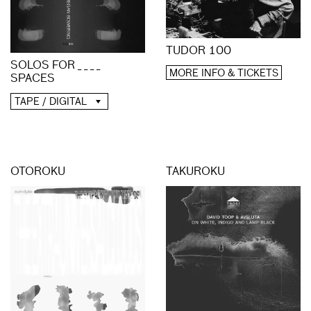
TUDOR 100
SOLOS FOR _ _ _ _
MORE INFO & TICKETS
SPACES
TAPE / DIGITAL
OTOROKU
TAKUROKU