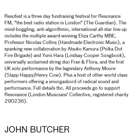
Resofest is a three day fundraising festival for Resonance
FM, "the best radio station in London" (The Guardian). The
mind-boggling, anti-algorithmic, international all-star line-up
includes the multiple award-winning Eliza Carthy MBE,
Professor Nicolas Collins (Handmade Electronic Music), a
spanking new collaboration by Atsuko Kamura (Polka Dot
Fire Brigade) and Yumi Hara (Lindsay Cooper Songbook),
universally acclaimed string duo Fran & Flora, and the first
UK solo performance by the legendary Anthony Moore
(Slapp Happy/Henry Cow). Plus a host of other world class
performers offering a smorgasbord of radical sound and
performance. Full details tbc. All proceeds go to support
Resonance (London Musicians' Collective, registered charity
290236).
JOHN BUTCHER