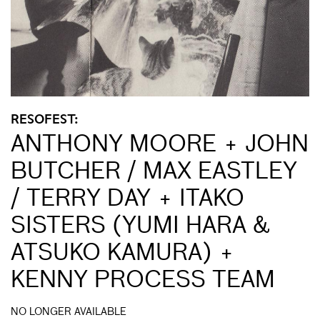
RESOFEST:
ANTHONY MOORE + JOHN
BUTCHER / MAX EASTLEY
/ TERRY DAY + ITAKO
SISTERS (YUMI HARA &
ATSUKO KAMURA) +
KENNY PROCESS TEAM
NO LONGER AVAILABLE