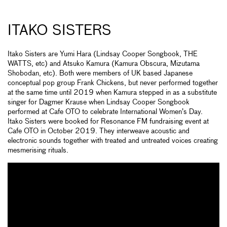
ITAKO SISTERS
Itako Sisters are Yumi Hara (Lindsay Cooper Songbook, THE
WATTS, etc) and Atsuko Kamura (Kamura Obscura, Mizutama
Shobodan, etc). Both were members of UK based Japanese
conceptual pop group Frank Chickens, but never performed together
at the same time until 2019 when Kamura stepped in as a substitute
singer for Dagmer Krause when Lindsay Cooper Songbook
performed at Cafe OTO to celebrate International Women’s Day.
Itako Sisters were booked for Resonance FM fundraising event at
Cafe OTO in October 2019. They interweave acoustic and
electronic sounds together with treated and untreated voices creating
mesmerising rituals.