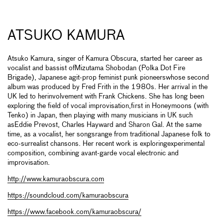
ATSUKO KAMURA
Atsuko Kamura, singer of Kamura Obscura, started her career as
vocalist and bassist ofMizutama Shobodan (Polka Dot Fire
Brigade), Japanese agit-prop feminist punk pioneerswhose second
album was produced by Fred Frith in the 1980s. Her arrival in the
UK led to herinvolvement with Frank Chickens. She has long been
exploring the field of vocal improvisation,first in Honeymoons (with
Tenko) in Japan, then playing with many musicians in UK such
asEddie Prevost, Charles Hayward and Sharon Gal. At the same
time, as a vocalist, her songsrange from traditional Japanese folk to
eco-surrealist chansons. Her recent work is exploringexperimental
composition, combining avant-garde vocal electronic and
improvisation.
http://www.kamuraobscura.com
https://soundcloud.com/kamuraobscura
https://www.facebook.com/kamuraobscura/