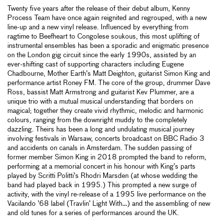
Twenty five years after the release of their debut album, Kenny
Process Team have once again reignited and regrouped, with a new
line-up and a new vinyl release. Influenced by everything from
ragtime to Beefheart to Congolese soukous, this most uplifting of
instrumental ensembles has been a sporadic and enigmatic presence
on the London gig circuit since the early 1990s, assisted by an
ever-shifting cast of supporting characters including Eugene
Chadbourne, Mother Earth’s Matt Deighton, guitarist Simon King and
performance artist Roney FM. The core of the group, drummer Dave
Ross, bassist Matt Armstrong and guitarist Kev Plummer, are a
unique trio with a mutual musical understanding that borders on
magical; together they create vivid rhythmic, melodic and harmonic
colours, ranging from the downright muddy to the completely
dazzling. Theirs has been a long and undulating musical journey
involving festivals in Warsaw, concerts broadcast on BBC Radio 3
and accidents on canals in Amsterdam. The sudden passing of
former member Simon King in 2018 prompted the band to reform,
performing at a memorial concert in his honour with King’s parts
played by Scritti Politti’s Rhodri Marsden (at whose wedding the
band had played back in 1995.) This prompted a new surge of
activity, with the vinyl re-release of a 1995 live performance on the
Vacilando ’68 label (Travlin’ Light With…) and the assembling of new
and old tunes for a series of performances around the UK.