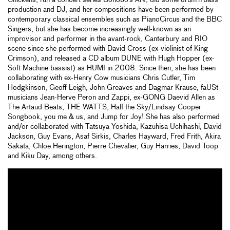
Chickens, run a concert series Bonobo’s Ark, did some drum’n’bass
production and DJ, and her compositions have been performed by
contemporary classical ensembles such as PianoCircus and the BBC
Singers, but she has become increasingly well-known as an
improvisor and performer in the avant-rock, Canterbury and RIO
scene since she performed with David Cross (ex-violinist of King
Crimson), and released a CD album DUNE with Hugh Hopper (ex-
Soft Machine bassist) as HUMI in 2008. Since then, she has been
collaborating with ex-Henry Cow musicians Chris Cutler, Tim
Hodgkinson, Geoff Leigh, John Greaves and Dagmar Krause, faUSt
musicians Jean-Herve Peron and Zappi, ex-GONG Daevid Allen as
The Artaud Beats, THE WATTS, Half the Sky/Lindsay Cooper
Songbook, you me & us, and Jump for Joy! She has also performed
and/or collaborated with Tatsuya Yoshida, Kazuhisa Uchihashi, David
Jackson, Guy Evans, Asaf Sirkis, Charles Hayward, Fred Frith, Akira
Sakata, Chloe Herington, Pierre Chevalier, Guy Harries, David Toop
and Kiku Day, among others.