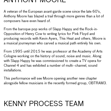
ANTHONY MOORE
A veteran of the European avant-garde scene since the late 60’s,
Anthony Moore has blazed a trail through more genres than a lot of
composers have even heard of.
From the baroque pop works of Slapp Happy and the Rock-in-
Opposition of Henry Cow to writing lyrics for Pink Floyd and
producing records with Kevin Ayers, This Heat and others, Moore is
a musical journeyman who carved a musical path entirely his own.
From 1995 until 2015 he was professor at the Academy of Arts
Cologne working on the history of sound, noise and music. Along
with Slapp Happy he was commissioned to create a TV opera for
Channel 4 and has exhibited a number of multi--channel, sound
installations.
This performance will see Moore opening another new chapter
alongside fellow musicians in the recently formed group, OBTRAM3.
KENNY PROCESS TEAM