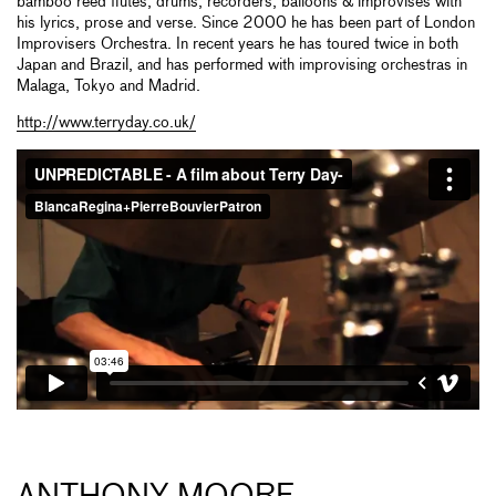
bamboo reed flutes, drums, recorders, balloons & improvises with
his lyrics, prose and verse. Since 2000 he has been part of London
Improvisers Orchestra. In recent years he has toured twice in both
Japan and Brazil, and has performed with improvising orchestras in
Malaga, Tokyo and Madrid.
http://www.terryday.co.uk/