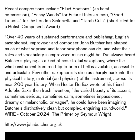
Recent compositions include “Fluid Fixations” (an hcmf
commission), “Penny Wands” for Futurist Intonarumori, “Good
Liquor…” for the London Sinfonietta and “Tarab Cuts” (shortlisted for
a British Composer’s Award).
"Over 40 years of sustained performance and publishing, English
saxophonist, improvisor and composer John Butcher has shaped
much of what soprano and tenor saxophone can do, and what their
roles and vocabulary in improvised music might be. I’ve always heard
Butcher’s playing as a kind of nose-to-tail saxophony, where the
whole instrument from reed-tip to brim of bell is available, accessible
and articulate. Few other saxophonists slice as sharply back into the
physical history, material (and physics) of the instrument, across its
near 200 year history. When Hector Berlioz wrote of his friend
Adolphe Sax’s then fresh invention, “the varied beauty of its accent,
sometimes serious, sometimes calm, sometimes impassioned,
dreamy or melancholic, or vague”, he could have been imagining
Butcher's distinctively clean but complex, enquiring soundworld."
WIRE - October 2024. The Primer by Seymour Wright
http://www.johnbutcher.org.uk