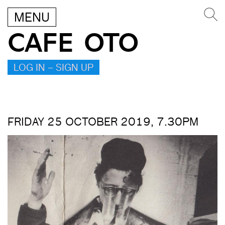
MENU
CAFE OTO
LOG IN – SIGN UP
FRIDAY 25 OCTOBER 2019, 7.30PM