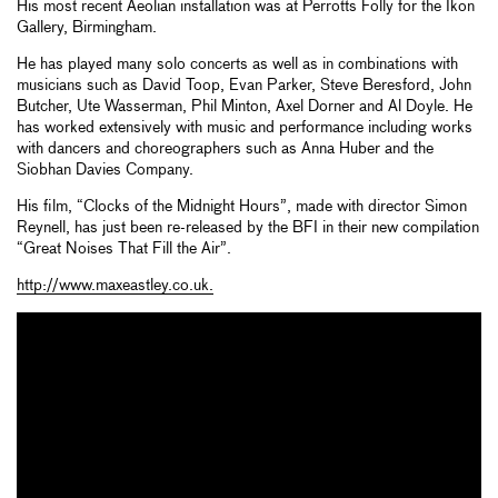
His most recent Aeolian installation was at Perrotts Folly for the Ikon
Gallery, Birmingham.
He has played many solo concerts as well as in combinations with
musicians such as David Toop, Evan Parker, Steve Beresford, John
Butcher, Ute Wasserman, Phil Minton, Axel Dorner and Al Doyle. He
has worked extensively with music and performance including works
with dancers and choreographers such as Anna Huber and the
Siobhan Davies Company.
His film, “Clocks of the Midnight Hours”, made with director Simon
Reynell, has just been re-released by the BFI in their new compilation
“Great Noises That Fill the Air”.
http://www.maxeastley.co.uk.