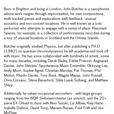
Born in Brighton and living in London, John Butcher is a saxophonist
whose work ranges through improvisation, his own compositions,
multi tracked pieces and explorations with feedback, unusual
acoustics and non-concert locations. He is well known as a solo
performer who attempts to engage with a sense of place. Resonant
Spaces, for example, is a collection of performances recorded during
a tour of unusual locations in Scotland and the Orkney Islands.
Butcher originally studied Physics, but after publishing a PH.D
(1982) on quantum chromodynamics he left academia and took off
with music. He has since collaborated with hundreds of artists, some
for many decades, including Derek Bailey, Eddie Prévost, Angharad
Davies, John Stevens’ Spontaneous Music Ensemble, Okkyung Lee,
Andy Moor, Sophie Agnel, Christian Marclay, Pat Thomas, Phil
Minton, Rhodri Davies, Tony Buck, Magda Mayas, John Russell,
Chris Corsano, Steve Beresford, Ståle Liavik Solberg, and Matthew
Shipp.
Additionally he values occasional encounters - with large groups
ranging from the WDR Sinfonieorchester (as soloist), and the 20+
piece EX Orkest to duos with Akio Suzuki, Liz Allbee, Keiji Haino,
Isabelle Duthois, David Toop, Mariam Rezaei, Fred Frith and Joe
McPhee.