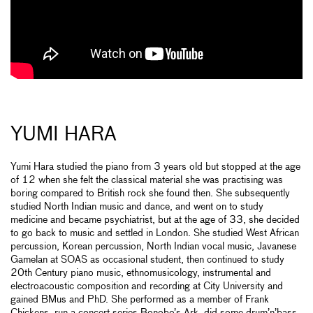
YUMI HARA
Yumi Hara studied the piano from 3 years old but stopped at the age
of 12 when she felt the classical material she was practising was
boring compared to British rock she found then. She subsequently
studied North Indian music and dance, and went on to study
medicine and became psychiatrist, but at the age of 33, she decided
to go back to music and settled in London. She studied West African
percussion, Korean percussion, North Indian vocal music, Javanese
Gamelan at SOAS as occasional student, then continued to study
20th Century piano music, ethnomusicology, instrumental and
electroacoustic composition and recording at City University and
gained BMus and PhD. She performed as a member of Frank