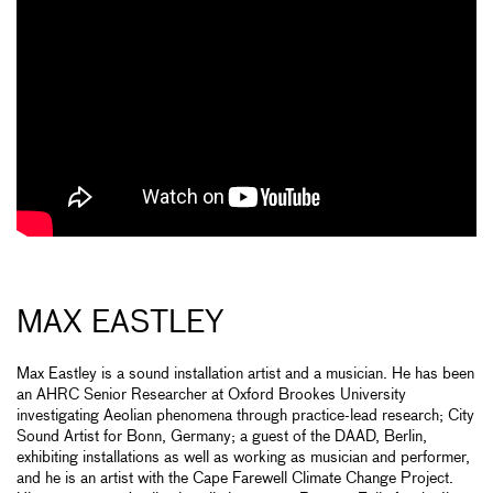
MAX EASTLEY
Max Eastley is a sound installation artist and a musician. He has been
an AHRC Senior Researcher at Oxford Brookes University
investigating Aeolian phenomena through practice-lead research; City
Sound Artist for Bonn, Germany; a guest of the DAAD, Berlin,
exhibiting installations as well as working as musician and performer,
and he is an artist with the Cape Farewell Climate Change Project.