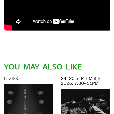
YOU MAY ALSO LIKE
BEZIRK
24–25 SEPTEMBER
2026, 7.30–11PM