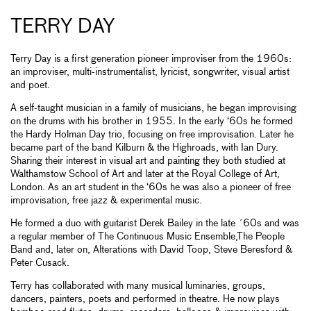
TERRY DAY
Terry Day is a first generation pioneer improviser from the 1960s:
an improviser, multi-instrumentalist, lyricist, songwriter, visual artist
and poet.
A self-taught musician in a family of musicians, he began improvising
on the drums with his brother in 1955. In the early ‘60s he formed
the Hardy Holman Day trio, focusing on free improvisation. Later he
became part of the band Kilburn & the Highroads, with Ian Dury.
Sharing their interest in visual art and painting they both studied at
Walthamstow School of Art and later at the Royal College of Art,
London. As an art student in the ‘60s he was also a pioneer of free
improvisation, free jazz & experimental music.
He formed a duo with guitarist Derek Bailey in the late ´60s and was
a regular member of The Continuous Music Ensemble,The People
Band and, later on, Alterations with David Toop, Steve Beresford &
Peter Cusack.
Terry has collaborated with many musical luminaries, groups,
dancers, painters, poets and performed in theatre. He now plays