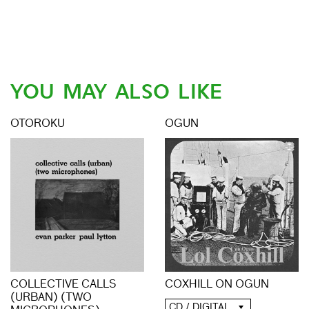
YOU MAY ALSO LIKE
OTOROKU
OGUN
COLLECTIVE CALLS
COXHILL ON OGUN
(URBAN) (TWO
CD / DIGITAL