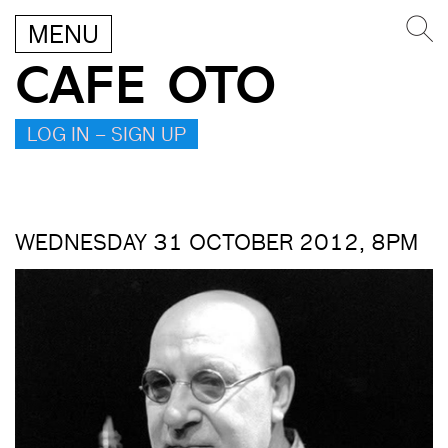
MENU
CAFE OTO
LOG IN – SIGN UP
WEDNESDAY 31 OCTOBER 2012, 8PM