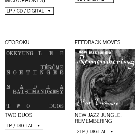
MICROPHONES)
LP / CD / DIGITAL
OTOROKU
FEEDBACK MOVES
NEW JAZZ JUNGLE:
TWO DUOS
REMEMBERING
LP / DIGITAL
2LP / DIGITAL