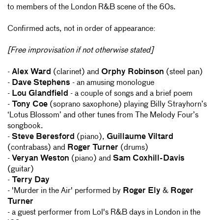
to members of the London R&B scene of the 60s.
Confirmed acts, not in order of appearance:
[Free improvisation if not otherwise stated]
-
Alex Ward
(clarinet) and
Orphy Robinson
(steel pan)
-
Dave Stephens
- an amusing monologue
-
Lou Glandfield
- a couple of songs and a brief poem
-
Tony Coe
(soprano saxophone) playing Billy Strayhorn’s
‘Lotus Blossom’ and other tunes from The Melody Four’s
songbook.
-
Steve Beresford
(piano),
Guillaume Viltard
(contrabass) and
Roger Turner
(drums)
-
Veryan Weston
(piano) and
Sam Coxhill-Davis
(guitar)
-
Terry Day
- 'Murder in the Air' performed by
Roger Ely
&
Roger
Turner
- a guest performer from Lol's R&B days in London in the