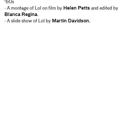
'60s
- A montage of Lol on film by
Helen Petts
and edited by
Blanca Regina
.
- A slide show of Lol by
Martin Davidson
.