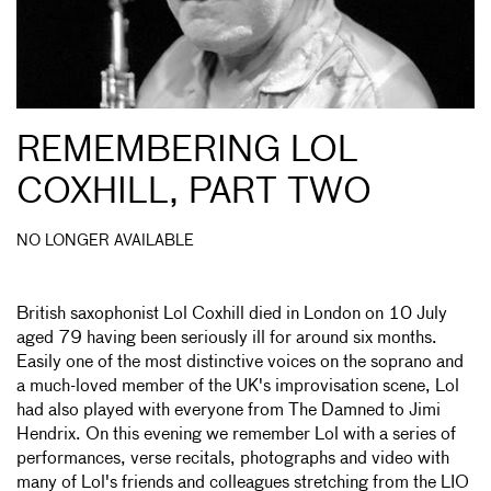
REMEMBERING LOL
COXHILL, PART TWO
NO LONGER AVAILABLE
British saxophonist Lol Coxhill died in London on 10 July
aged 79 having been seriously ill for around six months.
Easily one of the most distinctive voices on the soprano and
a much-loved member of the UK's improvisation scene, Lol
had also played with everyone from The Damned to Jimi
Hendrix. On this evening we remember Lol with a series of
performances, verse recitals, photographs and video with
many of Lol's friends and colleagues stretching from the LIO