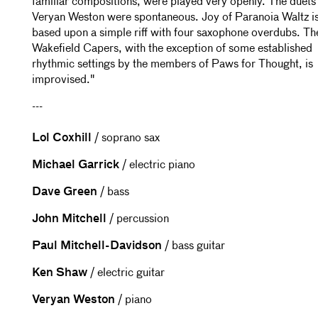
familiar compositions, were played very openly. The duets
Veryan Weston were spontaneous. Joy of Paranoia Waltz i
based upon a simple riff with four saxophone overdubs. Th
Wakefield Capers, with the exception of some established
rhythmic settings by the members of Paws for Thought, is
improvised."
---
Lol Coxhill
/ soprano sax
Michael Garrick
/ electric piano
Dave Green
/ bass
John Mitchell
/ percussion
Paul Mitchell-Davidson
/ bass guitar
Ken Shaw
/ electric guitar
Veryan Weston
/ piano