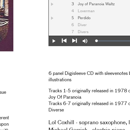
3
Joy of Paranoia Waltz
4
Loverman
5
Perdido
6
Diver
7
Divers
Loaded
:
Play
Mute
0%
Previous
Next
6 panel Digisleeve CD with sleevenotes 
illustrations
Tracks 1-5 originally released in 1978
ssue
Joy Of Paranoia
Tracks 6-7 originally released in 1977
Diverse
erent
Lol Coxhill - soprano saxophone, 
 upon