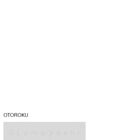
OTOROKU