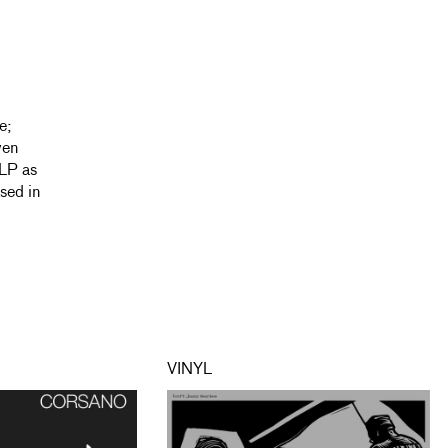
e;
ven
 LP as
sed in
VINYL