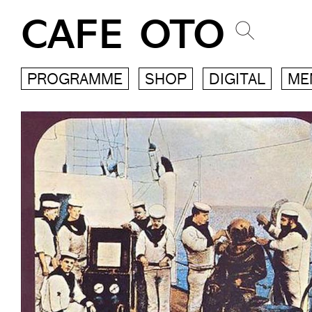
CAFE OTO
PROGRAMME
SHOP
DIGITAL
ME