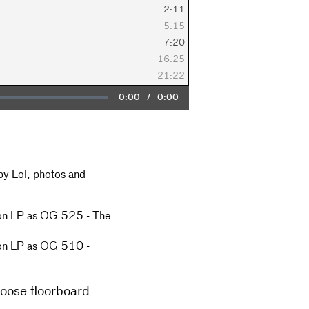
2:11
5:15
7:20
16:25
21:22
Current
0:00
/
Duration
0:00
Time
by Lol, photos and
 on LP as OG 525 - The
 on LP as OG 510 -
loose floorboard