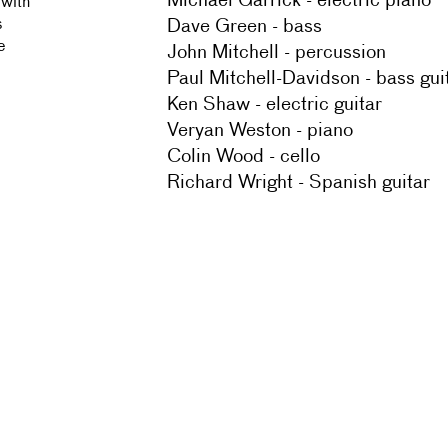
Michael Garrick - electric piano
 with
Dave Green - bass
s
e
John Mitchell - percussion
Paul Mitchell-Davidson - bass gui
Ken Shaw - electric guitar
Veryan Weston - piano
Colin Wood - cello
Richard Wright - Spanish guitar