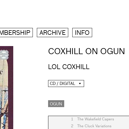
MBERSHIP
ARCHIVE
INFO
COXHILL ON OGUN
LOL COXHILL
CD / DIGITAL
OGUN
1
The Wakefield Capers
2
The Cluck Variations