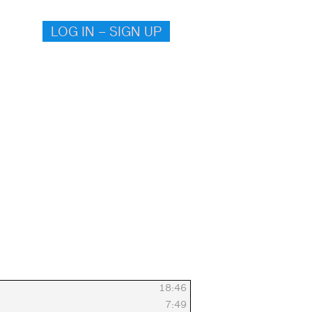
LOG IN – SIGN UP
18:46
7:49