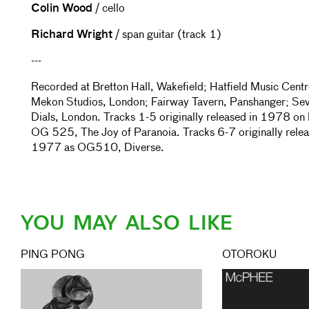
Colin Wood
/ cello
Richard Wright
/ span guitar (track 1)
---
Recorded at Bretton Hall, Wakefield; Hatfield Music Centr
Mekon Studios, London; Fairway Tavern, Panshanger; Se
Dials, London. Tracks 1-5 originally released in 1978 on
OG 525, The Joy of Paranoia. Tracks 6-7 originally relea
1977 as OG510, Diverse.
YOU MAY ALSO LIKE
PING PONG
OTOROKU