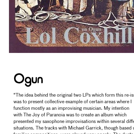
"The idea behind the original two LPs which form this re-i
was to present collective example of certain areas where I
function mostly as an improvising musician. My intention
with The Joy of Paranoia was to create an album which
presented my saxophone improvisations within several diff
situations. The tracks with Michael Garrick, though based