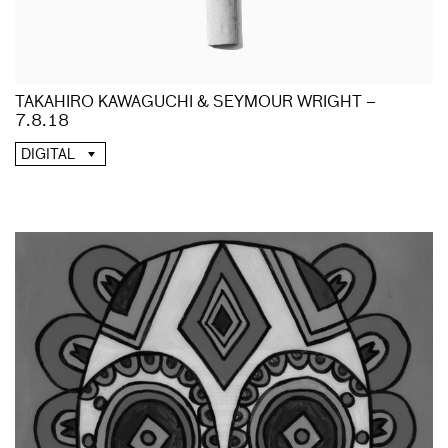
TAKAHIRO KAWAGUCHI & SEYMOUR WRIGHT –
7.8.18
DIGITAL