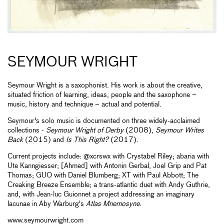
SEYMOUR WRIGHT
Seymour Wright is a saxophonist. His work is about the creative,
situated friction of learning, ideas, people and the saxophone –
music, history and technique ­– actual and potential.
Seymour's solo music is documented on three widely-acclaimed
collections -
Seymour Wright of Derby
(2008),
Seymour Writes
Back
(2015) and
Is This Right?
(2017).
Current projects include: @xcrswx with Crystabel Riley; abaria with
Ute Kanngiesser; [Ahmed] with Antonin Gerbal, Joel Grip and Pat
Thomas; GUO with Daniel Blumberg; XT with Paul Abbott; The
Creaking Breeze Ensemble; a trans-atlantic duet with Andy Guthrie,
and, with Jean-luc Guionnet a project addressing an imaginary
lacunae in Aby Warburg's
Atlas Mnemosyne
.
www.seymourwright.com