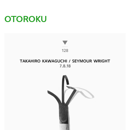
OTOROKU