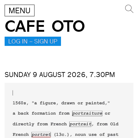
MENU
CAFE OTO
LOG IN – SIGN UP
SUNDAY 9 AUGUST 2026, 7.30PM