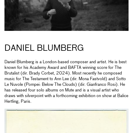
DANIEL BLUMBERG
Daniel Blumberg is a London-based composer and artist. He is best
known for his Academy Award and BAFTA winning score for The
Brutalist (dir. Brady Corbet, 2024). Most recently he composed
music for The Testament to Ann Lee (dir. Mona Fastvold) and Sotto
Le Nuvole (Pompei: Below The Clouds) (dir. Gianfranco Rosi). He
has released four solo albums on Mute and is a visual artist who
draws with silverpoint with a forthcoming exhibition on show at Balice
Hertling, Paris.