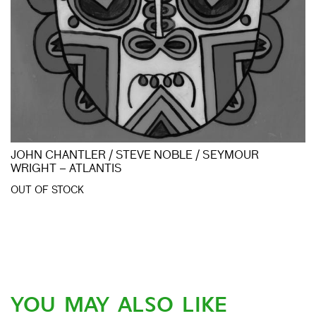
JOHN CHANTLER / STEVE NOBLE / SEYMOUR
WRIGHT – ATLANTIS
OUT OF STOCK
YOU MAY ALSO LIKE