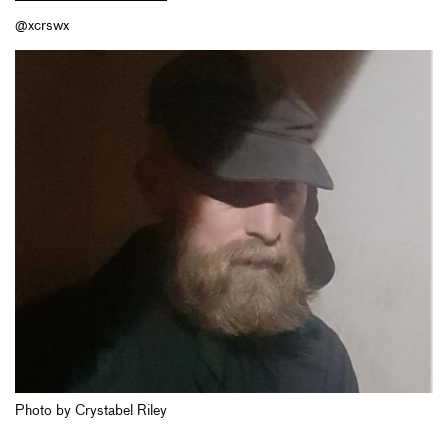
@xcrswx
Photo by Crystabel Riley