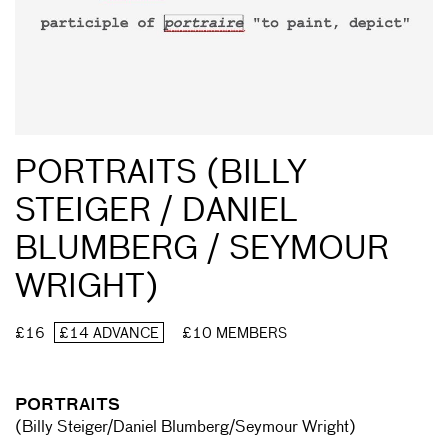
PORTRAITS (BILLY
STEIGER / DANIEL
BLUMBERG / SEYMOUR
WRIGHT)
£16
£14 ADVANCE
£10 MEMBERS
PORTRAITS
(Billy Steiger/Daniel Blumberg/Seymour Wright)