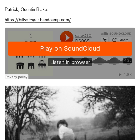
Patrick, Quentin Blake.
https://billysteiger.bandcamp.com/