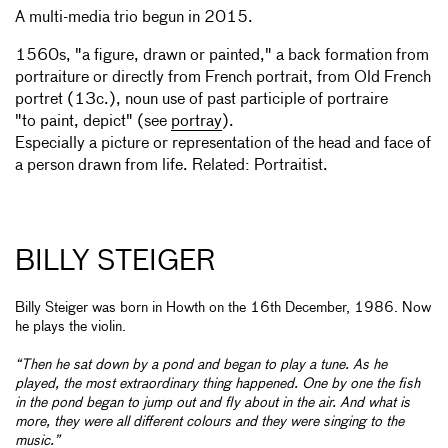
A multi-media trio begun in 2015.
1560s, "a figure, drawn or painted," a back formation from
portraiture or directly from French portrait, from Old French
portret (13c.), noun use of past participle of portraire
"to paint, depict" (see
portray
).
Especially a picture or representation of the head and face of
a person drawn from life. Related: Portraitist.
BILLY STEIGER
Billy Steiger was born in Howth on the 16th December, 1986. Now
he plays the violin.
“Then he sat down by a pond and began to play a tune. As he
played, the most extraordinary thing happened. One by one the fish
in the pond began to jump out and fly about in the air. And what is
more, they were all different colours and they were singing to the
music.”