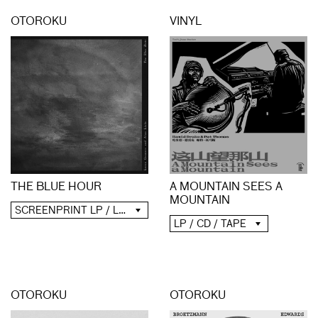
OTOROKU
VINYL
A MOUNTAIN SEES A
THE BLUE HOUR
MOUNTAIN
SCREENPRINT LP / LP / CD / DIGITAL
LP / CD / TAPE
OTOROKU
OTOROKU