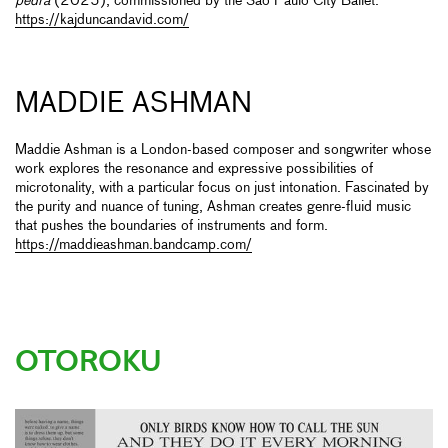
pedra
(2025), commissioned by the São Paulo City Ballet.
https://kajduncandavid.com/
MADDIE ASHMAN
Maddie Ashman is a London-based composer and songwriter whose
work explores the resonance and expressive possibilities of
microtonality, with a particular focus on just intonation. Fascinated by
the purity and nuance of tuning, Ashman creates genre-fluid music
that pushes the boundaries of instruments and form.
https://maddieashman.bandcamp.com/
OTOROKU