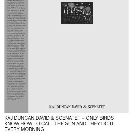
KAJ DUNCAN DAVID & SCENATET – ONLY BIRDS
KNOW HOW TO CALL THE SUN AND THEY DO IT
EVERY MORNING