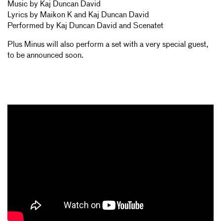
Music by Kaj Duncan David
Lyrics by Maikon K and Kaj Duncan David
Performed by Kaj Duncan David and Scenatet
Plus Minus will also perform a set with a very special guest,
to be announced soon.