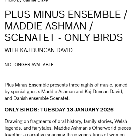
Photo by Camille Blake
PLUS MINUS ENSEMBLE /
MADDIE ASHMAN /
SCENATET - ONLY BIRDS
WITH KAJ DUNCAN DAVID
NO LONGER AVAILABLE
Plus Minus Ensemble presents three nights of music, joined
by special guests Maddie Ashman and Kaj Duncan David,
and Danish ensemble Scenatet.
ONLY BIRDS: TUESDAY 13 JANUARY 2026
Drawing on fragments of oral history, family stories, Welsh
legends, and fairytales, Maddie Ashman’s Otherworld pieces
together a narrative spanning three generations of women