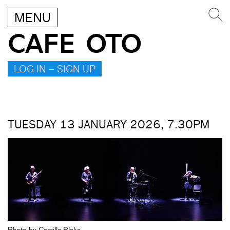
MENU
CAFE OTO
LOG IN – SIGN UP
TUESDAY 13 JANUARY 2026, 7.30PM