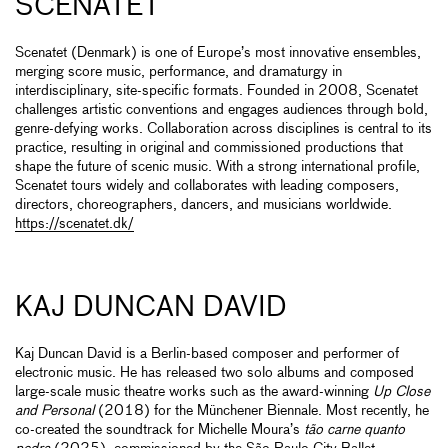
SCENATET
Scenatet (Denmark) is one of Europe’s most innovative ensembles,
merging score music, performance, and dramaturgy in
interdisciplinary, site-specific formats. Founded in 2008, Scenatet
challenges artistic conventions and engages audiences through bold,
genre-defying works. Collaboration across disciplines is central to its
practice, resulting in original and commissioned productions that
shape the future of scenic music. With a strong international profile,
Scenatet tours widely and collaborates with leading composers,
directors, choreographers, dancers, and musicians worldwide.
https://scenatet.dk/
KAJ DUNCAN DAVID
Kaj Duncan David is a Berlin-based composer and performer of
electronic music. He has released two solo albums and composed
large-scale music theatre works such as the award-winning
Up Close
and Personal
(2018) for the Münchener Biennale. Most recently, he
co-created the soundtrack for Michelle Moura’s
tão carne quanto