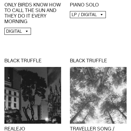
PIANO SOLO
ONLY BIRDS KNOW HOW
TO CALL THE SUN AND
LP / DIGITAL
THEY DO IT EVERY
MORNING
DIGITAL
BLACK TRUFFLE
BLACK TRUFFLE
REALEJO
TRAVELLER SONG /