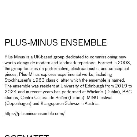
PLUS-MINUS ENSEMBLE
Plus Minus is a UK-based group dedicated to commissioning new
works alongside modern and landmark repertoire. Formed in 2003,
the group focuses on performative, electroacoustic, and conceptual
pieces, Plus-Minus explores experimental works, including
Stockhausen’s 1963 classic, after which the ensemble is named.
The ensemble was resident at University of Edinburgh from 2019 to
2024 and in recent years has performed at Whelan’s (Dublin), BBC
studios, Centro Cultural de Belém (Lisbon), MINU festival
(Copenhagen) and Klangspuren Schwaz in Austria.
https://plusminusensemble.com/