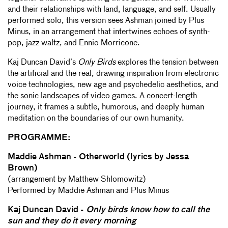
and their relationships with land, language, and self. Usually
performed solo, this version sees Ashman joined by Plus
Minus, in an arrangement that intertwines echoes of synth-
pop, jazz waltz, and Ennio Morricone.
Kaj Duncan David’s
Only Birds
explores the tension between
the artificial and the real, drawing inspiration from electronic
voice technologies, new age and psychedelic aesthetics, and
the sonic landscapes of video games. A concert-length
journey, it frames a subtle, humorous, and deeply human
meditation on the boundaries of our own humanity.
PROGRAMME:
Maddie Ashman - Otherworld (lyrics by Jessa
Brown)
(arrangement by Matthew Shlomowitz)
Performed by Maddie Ashman and Plus Minus
Kaj Duncan David -
Only birds know how to call the
sun and they do it every morning