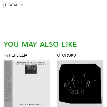
DIGITAL
YOU MAY ALSO LIKE
HYPERDELIA
OTOROKU