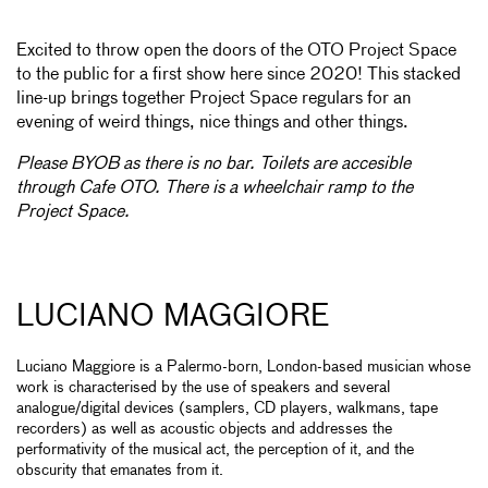
Excited to throw open the doors of the OTO Project Space
to the public for a first show here since 2020! This stacked
line-up brings together Project Space regulars for an
evening of weird things, nice things and other things.
Please BYOB as there is no bar. Toilets are accesible
through Cafe OTO. There is a wheelchair ramp to the
Project Space.
LUCIANO MAGGIORE
Luciano Maggiore is a Palermo-born, London-based musician whose
work is characterised by the use of speakers and several
analogue/digital devices (samplers, CD players, walkmans, tape
recorders) as well as acoustic objects and addresses the
performativity of the musical act, the perception of it, and the
obscurity that emanates from it.