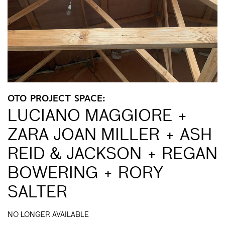
OTO PROJECT SPACE:
LUCIANO MAGGIORE +
ZARA JOAN MILLER + ASH
REID & JACKSON + REGAN
BOWERING + RORY
SALTER
NO LONGER AVAILABLE