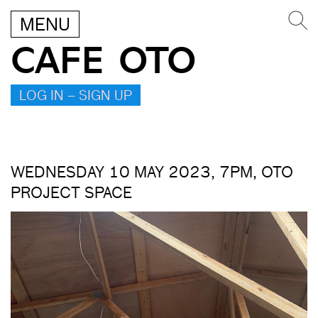
MENU
CAFE OTO
LOG IN – SIGN UP
WEDNESDAY 10 MAY 2023, 7PM, OTO
PROJECT SPACE