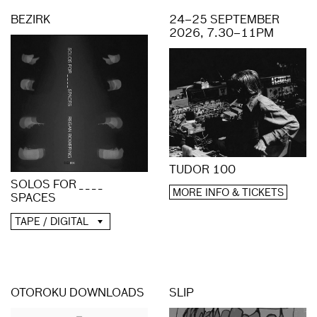
BEZIRK
24–25 SEPTEMBER
2026, 7.30–11PM
TUDOR 100
SOLOS FOR _ _ _ _
MORE INFO & TICKETS
SPACES
TAPE / DIGITAL
OTOROKU DOWNLOADS
SLIP