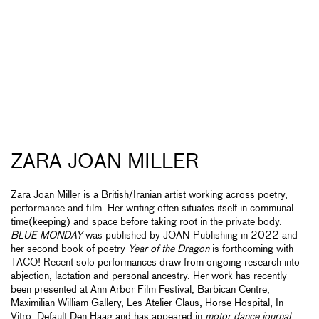
ZARA JOAN MILLER
Zara Joan Miller is a British/Iranian artist working across poetry,
performance and film. Her writing often situates itself in communal
time(keeping) and space before taking root in the private body.
BLUE MONDAY
was published by JOAN Publishing in 2022 and
her second book of poetry
Year of the Dragon
is forthcoming with
TACO! Recent solo performances draw from ongoing research into
abjection, lactation and personal ancestry. Her work has recently
been presented at Ann Arbor Film Festival, Barbican Centre,
Maximilian William Gallery, Les Atelier Claus, Horse Hospital, In
Vitro, Default Den Haag and has appeared in
motor dance journal
,