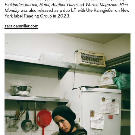
Fieldnotes journal
,
Hotel
,
Another Gaze
and
Worms Magazine
.
Blue
Monday
was also released as a duo LP with Ute Kanngießer on New
York label Reading Group in 2023.
zarajoanmiller.com