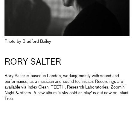
Photo by Bradford Bailey
RORY SALTER
Rory Salter is based in London, working mostly with sound and
performance, as a musician and sound technician. Recordings are
available via Index Clean, TEETH, Research Laboratories, Zoomin'
Night & others. A new album 'a sky cold as clay' is out now on Infant
Tree.