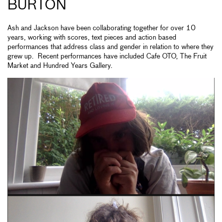
BURTON
Ash and Jackson have been collaborating together for over 10
years, working with scores, text pieces and action based
performances that address class and gender in relation to where they
grew up. Recent performances have included Cafe OTO, The Fruit
Market and Hundred Years Gallery.