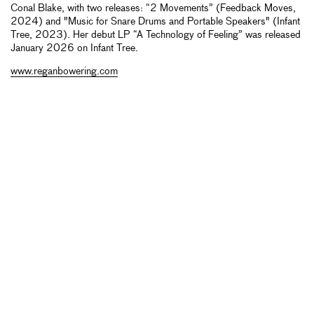
Conal Blake, with two releases: “2 Movements” (Feedback Moves,
2024) and "Music for Snare Drums and Portable Speakers" (Infant
Tree, 2023). Her debut LP “A Technology of Feeling” was released
January 2026 on Infant Tree.
www.reganbowering.com