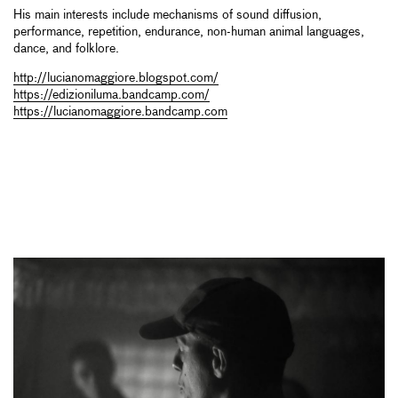
His main interests include mechanisms of sound diffusion,
performance, repetition, endurance, non-human animal languages,
dance, and folklore.
http://lucianomaggiore.blogspot.com/
https://edizioniluma.bandcamp.com/
https://lucianomaggiore.bandcamp.com