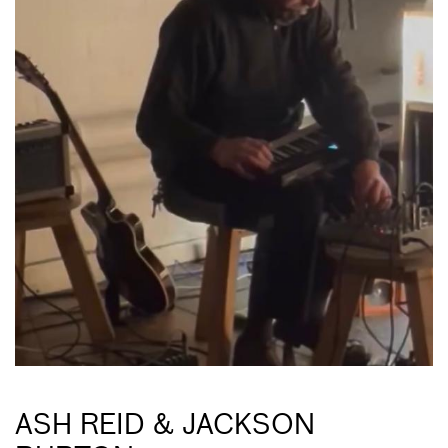
ASH REID & JACKSON