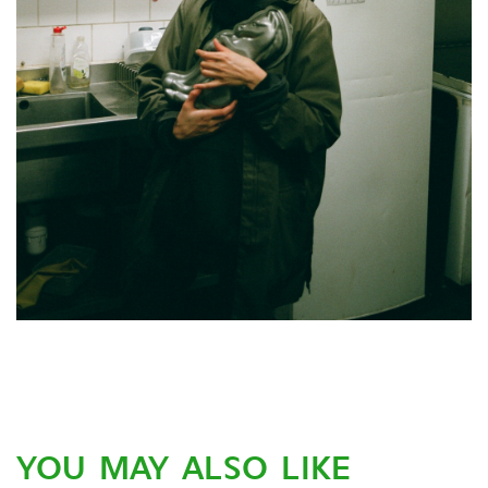
YOU MAY ALSO LIKE