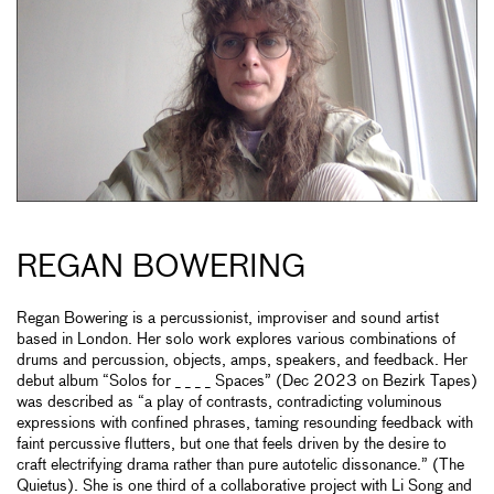
REGAN BOWERING
Regan Bowering is a percussionist, improviser and sound artist
based in London. Her solo work explores various combinations of
drums and percussion, objects, amps, speakers, and feedback. Her
debut album “Solos for _ _ _ _ Spaces” (Dec 2023 on Bezirk Tapes)
was described as “a play of contrasts, contradicting voluminous
expressions with confined phrases, taming resounding feedback with
faint percussive flutters, but one that feels driven by the desire to
craft electrifying drama rather than pure autotelic dissonance.” (The
Quietus). She is one third of a collaborative project with Li Song and