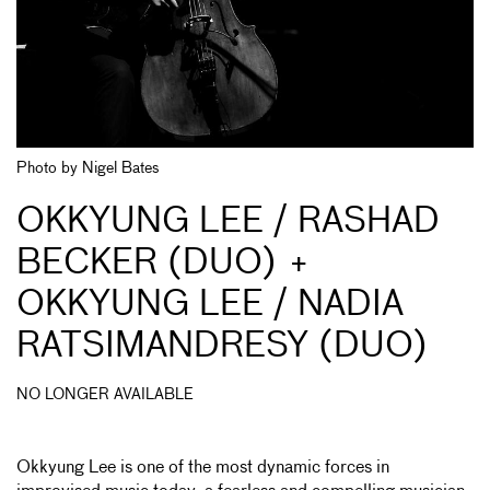
Photo by Nigel Bates
OKKYUNG LEE / RASHAD
BECKER (DUO) +
OKKYUNG LEE / NADIA
RATSIMANDRESY (DUO)
NO LONGER AVAILABLE
Okkyung Lee is one of the most dynamic forces in