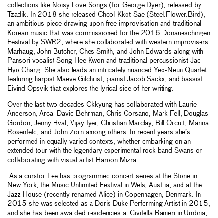
collections like Noisy Love Songs (for George Dyer), released by
Tzadik. In 2018 she released Cheol-Kkot-Sae (Steel.Flower.Bird),
an ambitious piece drawing upon free improvisation and traditional
Korean music that was commissioned for the 2016 Donaueschingen
Festival by SWR2, where she collaborated with western improvisers
Marhaug, John Butcher, Ches Smith, and John Edwards along with
Pansori vocalist Song-Hee Kwon and traditional percussionist Jae-
Hyo Chang. She also leads an intricately nuanced Yeo-Neun Quartet
featuring harpist Maeve Gilchrist, pianist Jacob Sacks, and bassist
Eivind Opsvik that explores the lyrical side of her writing.
Over the last two decades Okkyung has collaborated with Laurie
Anderson, Arca, David Behrman, Chris Corsano, Mark Fell, Douglas
Gordon, Jenny Hval, Vijay Iyer, Christian Marclay, Bill Orcutt, Marina
Rosenfeld, and John Zorn among others. In recent years she’s
performed in equally varied contexts, whether embarking on an
extended tour with the legendary experimental rock band Swans or
collaborating with visual artist Haroon Mizra.
As a curator Lee has programmed concert series at the Stone in
New York, the Music Unlimited Festival in Wels, Austria, and at the
Jazz House (recently renamed Alice) in Copenhagen, Denmark. In
2015 she was selected as a Doris Duke Performing Artist in 2015,
and she has been awarded residencies at Civitella Ranieri in Umbria,