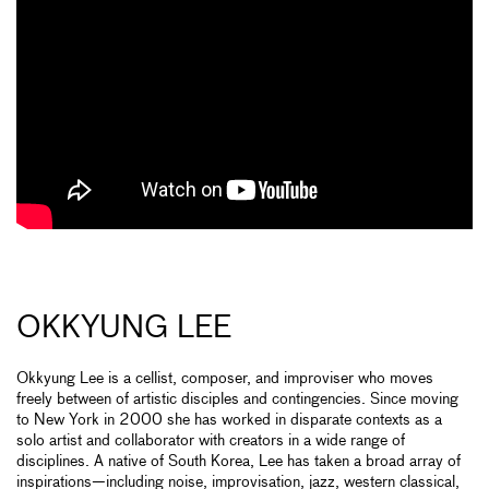
OKKYUNG LEE
Okkyung Lee is a cellist, composer, and improviser who moves
freely between of artistic disciples and contingencies. Since moving
to New York in 2000 she has worked in disparate contexts as a
solo artist and collaborator with creators in a wide range of
disciplines. A native of South Korea, Lee has taken a broad array of
inspirations—including noise, improvisation, jazz, western classical,