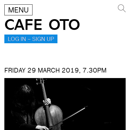
MENU
CAFE OTO
LOG IN – SIGN UP
FRIDAY 29 MARCH 2019, 7.30PM