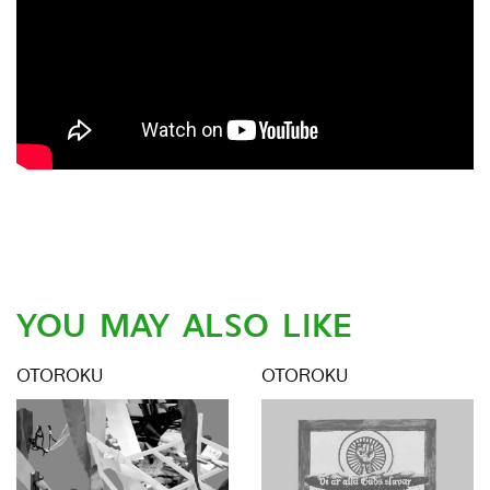
YOU MAY ALSO LIKE
OTOROKU
OTOROKU