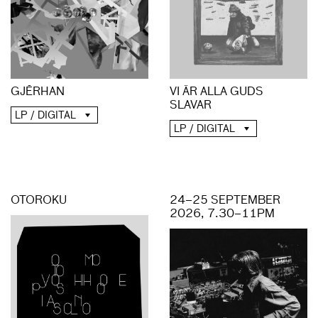
GJĒRHAN
VI ÄR ALLA GUDS
SLAVAR
LP / DIGITAL
LP / DIGITAL
OTOROKU
24–25 SEPTEMBER
2026, 7.30–11PM