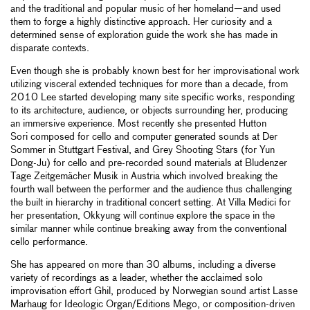
and the traditional and popular music of her homeland—and used
them to forge a highly distinctive approach. Her curiosity and a
determined sense of exploration guide the work she has made in
disparate contexts.
Even though she is probably known best for her improvisational work
utilizing visceral extended techniques for more than a decade, from
2010 Lee started developing many site specific works, responding
to its architecture, audience, or objects surrounding her, producing
an immersive experience. Most recently she presented Hutton
Sori composed for cello and computer generated sounds at Der
Sommer in Stuttgart Festival, and Grey Shooting Stars (for Yun
Dong-Ju) for cello and pre-recorded sound materials at Bludenzer
Tage Zeitgemächer Musik in Austria which involved breaking the
fourth wall between the performer and the audience thus challenging
the built in hierarchy in traditional concert setting. At Villa Medici for
her presentation, Okkyung will continue explore the space in the
similar manner while continue breaking away from the conventional
cello performance.
She has appeared on more than 30 albums, including a diverse
variety of recordings as a leader, whether the acclaimed solo
improvisation effort Ghil, produced by Norwegian sound artist Lasse
Marhaug for Ideologic Organ/Editions Mego, or composition-driven