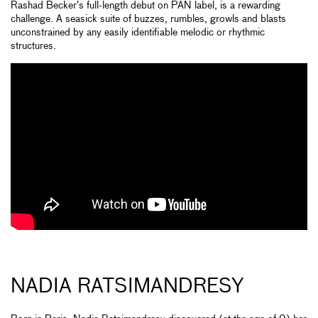
Rashad Becker’s full-length debut on PAN label, is a rewarding
challenge. A seasick suite of buzzes, rumbles, growls and blasts
unconstrained by any easily identifiable melodic or rhythmic
structures.
NADIA RATSIMANDRESY