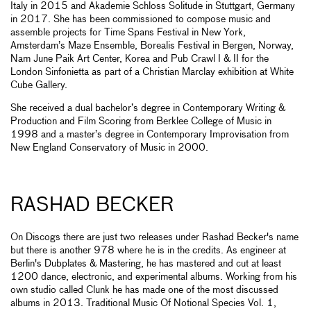
Italy in 2015 and Akademie Schloss Solitude in Stuttgart, Germany
in 2017. She has been commissioned to compose music and
assemble projects for Time Spans Festival in New York,
Amsterdam’s Maze Ensemble, Borealis Festival in Bergen, Norway,
Nam June Paik Art Center, Korea and Pub Crawl I & II for the
London Sinfonietta as part of a Christian Marclay exhibition at White
Cube Gallery.
She received a dual bachelor’s degree in Contemporary Writing &
Production and Film Scoring from Berklee College of Music in
1998 and a master’s degree in Contemporary Improvisation from
New England Conservatory of Music in 2000.
RASHAD BECKER
On Discogs there are just two releases under Rashad Becker's name
but there is another 978 where he is in the credits. As engineer at
Berlin's Dubplates & Mastering, he has mastered and cut at least
1200 dance, electronic, and experimental albums. Working from his
own studio called Clunk he has made one of the most discussed
albums in 2013. Traditional Music Of Notional Species Vol. 1,