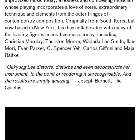
improvised music today, a fearless and compelling musician
whose playing incorporates a love of noise, extraordinary
technique and elements from the outer fringes of
contemporary composition. Originally from South Korea but
now based in New York, Lee has collaborated with many of
the leading figures in creative music today, including
Christian Marclay, Thurston Moore, Wadada Leo Smith, Ikue
Mori, Evan Parker, C. Spencer Yeh, Carlos Giffoni and Maja
Rajtke.
“Okkyung Lee distorts, disturbs and even deconstructs her
instrument, to the point of rendering it unrecognisable. And
the results are simply amazing.”
– Joseph Burnett, The
Quietus