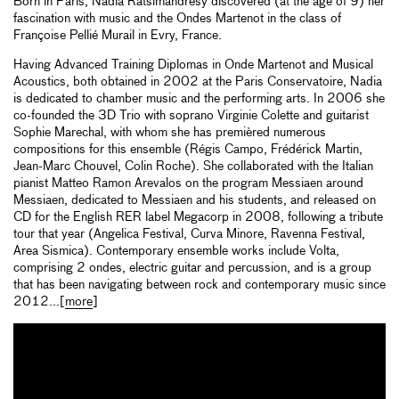
Born in Paris, Nadia Ratsimandresy discovered (at the age of 9) her
fascination with music and the Ondes Martenot in the class of
Françoise Pellié Murail in Evry, France.
Having Advanced Training Diplomas in Onde Martenot and Musical
Acoustics, both obtained in 2002 at the Paris Conservatoire, Nadia
is dedicated to chamber music and the performing arts. In 2006 she
co-founded the 3D Trio with soprano Virginie Colette and guitarist
Sophie Marechal, with whom she has premièred numerous
compositions for this ensemble (Régis Campo, Frédérick Martin,
Jean-Marc Chouvel, Colin Roche). She collaborated with the Italian
pianist Matteo Ramon Arevalos on the program Messiaen around
Messiaen, dedicated to Messiaen and his students, and released on
CD for the English RER label Megacorp in 2008, following a tribute
tour that year (Angelica Festival, Curva Minore, Ravenna Festival,
Area Sismica). Contemporary ensemble works include Volta,
comprising 2 ondes, electric guitar and percussion, and is a group
that has been navigating between rock and contemporary music since
2012...[
more
]