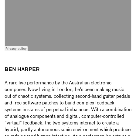
BEN HARPER
A rare live performance by the Australian electronic
composer. Now living in London, he's been making music
out of chaotic systems, collecting second-hand guitar pedals
and free software patches to build complex feedback
systems in states of perpetual imbalance. With a combination
of analogue components and digital, computer-controlled
"virtual" feedback, the two systems interact to create a
hybrid, partly autonomous sonic environment which produce