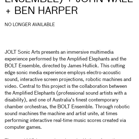
+ BEN HARPER
NO LONGER AVAILABLE
JOLT Sonic Arts presents an immersive multimedia
experience performed by the Amplified Elephants and the
BOLT Ensemble, directed by James Hullick. This cutting
edge sonic media experience employs electro-acoustic
sound, interactive screen projections, robotic machines and
video. Central to this project is the collaboration between
the Amplified Elephants (professional sound artists with a
disability), and one of Australia's finest contemporary
chamber orchestras, the BOLT Ensemble. Through robotic
sound machines the machine and artist unite, at times
performing interactive real-time music scores created via
computer games.