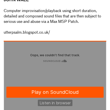
JOHN WALL
Computer improvisation/playback using short duration,
detailed and composed sound files that are then subject to
serious use and abuse via a Max MSP Patch.
utterpsalm.blogspot.co.uk/