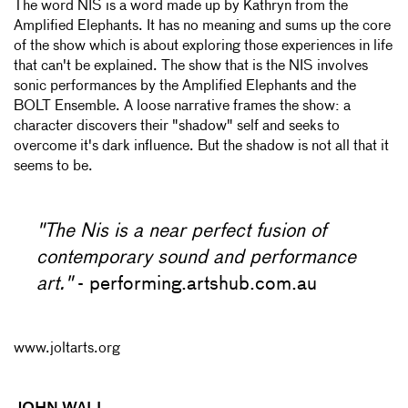
The word NIS is a word made up by Kathryn from the
Amplified Elephants. It has no meaning and sums up the core
of the show which is about exploring those experiences in life
that can't be explained. The show that is the NIS involves
sonic performances by the Amplified Elephants and the
BOLT Ensemble. A loose narrative frames the show: a
character discovers their "shadow" self and seeks to
overcome it's dark influence. But the shadow is not all that it
seems to be.
"The Nis is a near perfect fusion of
contemporary sound and performance
art."
- performing.artshub.com.au
www.joltarts.org