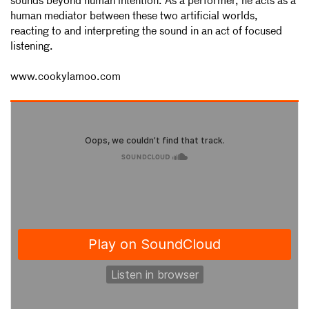
sounds beyond human intention. As a performer, he acts as a
human mediator between these two artificial worlds,
reacting to and interpreting the sound in an act of focused
listening.
www.cookylamoo.com