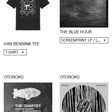
THE BLUE HOUR
SCREENPRINT LP / LP / CD / DIGITAL
HAN BENNINK TEE
T-SHIRT
OTOROKU
OTOROKU