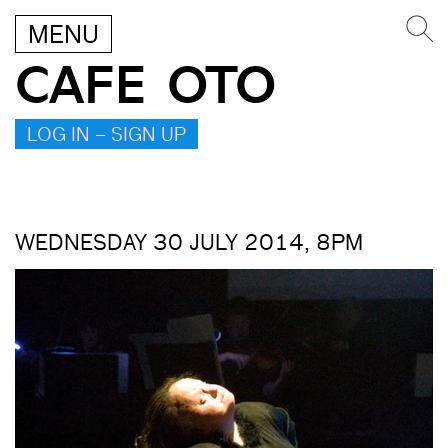
MENU
CAFE OTO
LOG IN – SIGN UP
WEDNESDAY 30 JULY 2014, 8PM