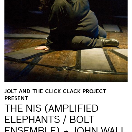
JOLT AND THE CLICK CLACK PROJECT
PRESENT
THE NIS (AMPLIFIED
ELEPHANTS / BOLT
ENSEMBLE) + JOHN WALL