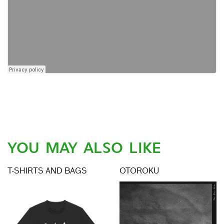
YOU MAY ALSO LIKE
T-SHIRTS AND BAGS
OTOROKU