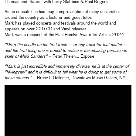
Thomas and 'Sarost' with Larry Stabbins & Paul Rogers.
As an educator he has taught improvisation at many universities
around the country as a lecturer and guest tutor.
Mark has played concerts and festivals around the world and
appears on over 220 CD and Vinyl releases.
Mark was a recipient of the Paul Hamlyn Award for Artists 2024
"Drop the needle on the first track — or any track for that matter —
and the first thing one is bound to notice is the amazing percussion
skills of Mark Sanders"
– Peter Thelen... Exposé
"Mark is just incredible and immensely diverse, he is at the center of
"Kwingyaw" and it is difficult to tell what he is doing to get some of
these sounds."
– Bruce L Gallenter, Downtown Music Gallery, NY