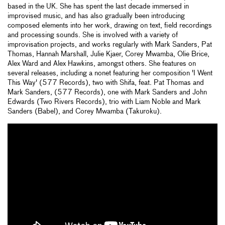
based in the UK. She has spent the last decade immersed in
improvised music, and has also gradually been introducing
composed elements into her work, drawing on text, field recordings
and processing sounds. She is involved with a variety of
improvisation projects, and works regularly with Mark Sanders, Pat
Thomas, Hannah Marshall, Julie Kjaer, Corey Mwamba, Olie Brice,
Alex Ward and Alex Hawkins, amongst others. She features on
several releases, including a nonet featuring her composition 'I Went
This Way' (577 Records), two with Shifa, feat. Pat Thomas and
Mark Sanders, (577 Records), one with Mark Sanders and John
Edwards (Two Rivers Records), trio with Liam Noble and Mark
Sanders (Babel), and Corey Mwamba (Takuroku).