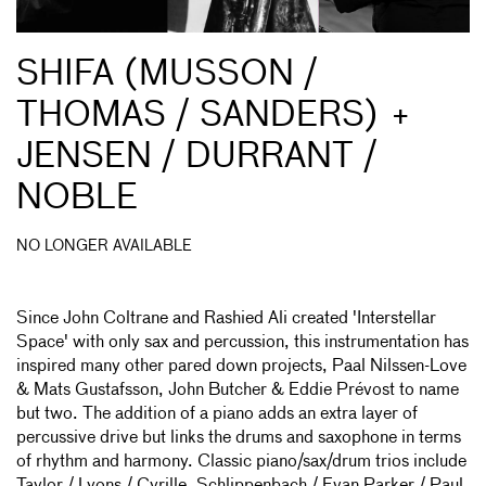
SHIFA (MUSSON /
THOMAS / SANDERS) +
JENSEN / DURRANT /
NOBLE
NO LONGER AVAILABLE
Since John Coltrane and Rashied Ali created 'Interstellar
Space' with only sax and percussion, this instrumentation has
inspired many other pared down projects, Paal Nilssen-Love
& Mats Gustafsson, John Butcher & Eddie Prévost to name
but two. The addition of a piano adds an extra layer of
percussive drive but links the drums and saxophone in terms
of rhythm and harmony. Classic piano/sax/drum trios include