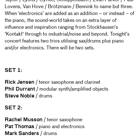
Taylor / Lyons / Cyrille, Schlippenbach / Evan Parker / Paul
Lovens, Van Hove / Brötzmann / Bennink to name but three.
When ‘electronics’ are added as an addition – or instead – of
the piano, the sound-world takes on an extra layer of
influence and inspiration ranging from Stockhausen’s
'Kontakt' through to industrial/noise and beyond. Tonight’s
concert features two trios utilising sax/drums plus piano
and/or electronics. There will be two sets.
SET 1:
Rick Jensen
/ tenor saxophone and clarinet
Phil Durrant
/ modular synth/amplified objects
Steve Noble
/ drums
SET 2:
Rachel Musson
/ tenor saxophone
Pat Thomas
/ piano and electronics
Mark Sanders
/ drums