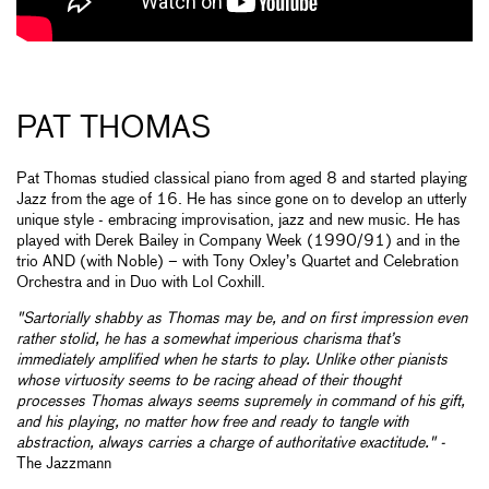
PAT THOMAS
Pat Thomas studied classical piano from aged 8 and started playing
Jazz from the age of 16. He has since gone on to develop an utterly
unique style - embracing improvisation, jazz and new music. He has
played with Derek Bailey in Company Week (1990/91) and in the
trio AND (with Noble) – with Tony Oxley’s Quartet and Celebration
Orchestra and in Duo with Lol Coxhill.
"Sartorially shabby as Thomas may be, and on first impression even
rather stolid, he has a somewhat imperious charisma that’s
immediately amplified when he starts to play. Unlike other pianists
whose virtuosity seems to be racing ahead of their thought
processes Thomas always seems supremely in command of his gift,
and his playing, no matter how free and ready to tangle with
abstraction, always carries a charge of authoritative exactitude." -
The Jazzmann