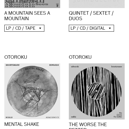
A MOUNTAIN SEES A
QUINTET / SEXTET /
MOUNTAIN
DUOS
LP / CD / TAPE
LP / CD / DIGITAL
OTOROKU
OTOROKU
MENTAL SHAKE
THE WORSE THE