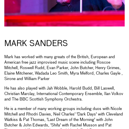
MARK SANDERS
Mark has worked with many greats of the British, European and
American free jazz improvised music scene including Roscoe
Mitchell, Roswell Rudd, Evan Parker, John Butcher, Henry Grimes,
Elaine Mitchener, Wadada Leo Smith, Myra Melford, Charles Gayle ,
Sirone and William Parker
He has also played with Jah Wobble, Harold Budd, Bill Laswell,
Christian Marclay, International Contemporary Ensemble, Ilan Volkov
and The BBC Scottish Symphony Orchestra.
He is a member of many working groups including duos with Nicole
Mitchell and Rhodri Davies, Neil Charles' 'Dark Days' with Cleveland
Watkiss & Pat Thomas, 'Last Dream of the Morning' with John
Butcher & John Edwards, 'Shifa' with Rachel Musson and Pat