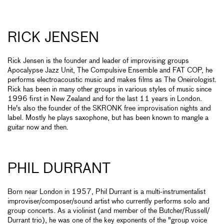
RICK JENSEN
Rick Jensen is the founder and leader of improvising groups
Apocalypse Jazz Unit, The Compulsive Ensemble and FAT COP, he
performs electroacoustic music and makes films as The Oneirologist.
Rick has been in many other groups in various styles of music since
1996 first in New Zealand and for the last 11 years in London.
He's also the founder of the SKRONK free improvisation nights and
label. Mostly he plays saxophone, but has been known to mangle a
guitar now and then.
PHIL DURRANT
Born near London in 1957, Phil Durrant is a multi-instrumentalist
improviser/composer/sound artist who currently performs solo and
group concerts. As a violinist (and member of the Butcher/Russell/
Durrant trio), he was one of the key exponents of the "group voice