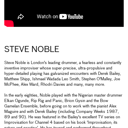
STEVE NOBLE
Steve Noble is London's leading drummer, a fearless and constantly
inventive improviser whose super-precise, ultra-propulsive and
hyper-detailed playing has galvanized encounters with Derek Bailey,
Matthew Shipp, Ishmael Wadada Leo Smith, Stephen O'Malley, Joe
McPhee, Alex Ward, Rhodri Davies and many, many more.
In the early eighties, Noble played with the Nigerian master drummer
Elkan Ogunde, Rip Rig and Panic, Brion Gysin and the Bow
Gamelan Ensemble, before going on to work with the pianist Alex
Maguire and with Derek Bailey (including Company Weeks 1987,
89 and 90). He was featured in the Bailey's excellent TV series on
Improvisation for Channel 4 based on his book ‘Improvisation; its