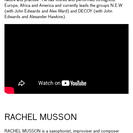
nature and practise’. He has toured and performed throughout
Europe, Africa and America and currently leads the groups N.E.W
(with John Edwards and Alex Ward) and DECOY (with John
Edwards and Alexander Hawkins).
RACHEL MUSSON
RACHEL MUSSON is a saxophonist, improviser and composer