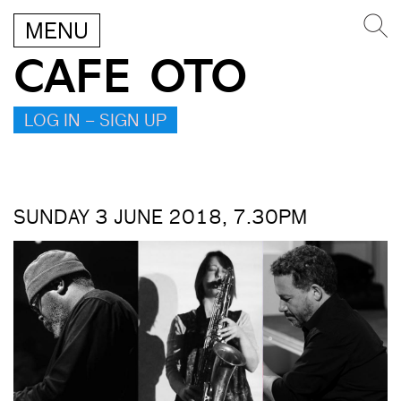
MENU
CAFE OTO
LOG IN – SIGN UP
SUNDAY 3 JUNE 2018, 7.30PM