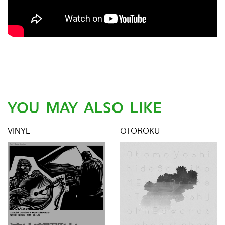
YOU MAY ALSO LIKE
VINYL
OTOROKU