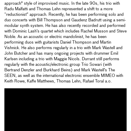
approach" style of improvised music. In the late 90s, his trio with
Radu Malfatti and Thomas Lehn represented a shift to a more
“reductionist” approach. Recently, he has been performing solo and
duo concerts with Bill Thompson and Gaudenz Badrutt using a semi-
modular synth system. He has also recently recorded and performed
with Dominic Lash’s quartet which includes Rachel Musson and Steve
Noble. As an acoustic or electric mandolinist, he has been
performing duos with guitarists Daniel Thompson and Martin
Vishnick. He also performs regularly in a trio with Mark Wastell and
John Butcher and has many ongoing projects with drummer Emil
Karlsen including a trio with Maggie Nicols. Durrant still performs
regularly with the acoustic/electronic group Trio Sowari (with
Bertrand Denzler and Burkhard Beins) and Mark Wastell’s The
SEEN, as well as the international electronic ensemble MIMEO with
Keith Rowe, Kaffe Matthews, Thomas Lehn, Rafael Toral a.o.