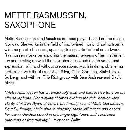
METTE RASMUSSEN,
SAXOPHONE
Mette Rasmussen is a Danish saxophone player based in Trondheim,
Norway. She works in the field of improvised music, drawing from a
wide range of influences, spanning free jazz to textural soundwork.
Rasmussen works on exploring the natural rawness of her instrument
- experimenting on what the saxophone is capable of in sound and
expression, with and without preparations. Much in demand, she has
performed with the likes of Alan Silva, Chris Corsano, Ståle Liavik
Solberg, and with her Trio Riot group with Sam Andreae and David
Meier.
"Mette Rasmussen has a remarkably fluid and expressive tone on the
alto saxophone. Her playing at times evokes the rich, heavenward
clarity of Albert Ayler, at others the throaty roar of Mats Gustafsson.
Equally, though, she’s able to sidestep these influences and assert
her own individual sound in piercingly high tones and controlled
outbursts of free playing."
- Viennese Waltz