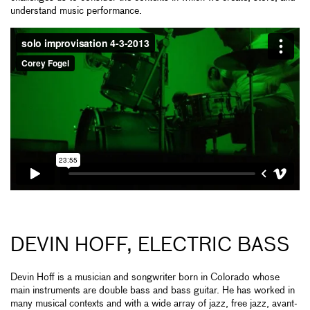
understand music performance.
DEVIN HOFF, ELECTRIC BASS
Devin Hoff is a musician and songwriter born in Colorado whose
main instruments are double bass and bass guitar. He has worked in
many musical contexts and with a wide array of jazz, free jazz, avant-