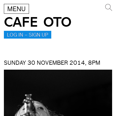
MENU
CAFE OTO
LOG IN – SIGN UP
SUNDAY 30 NOVEMBER 2014, 8PM