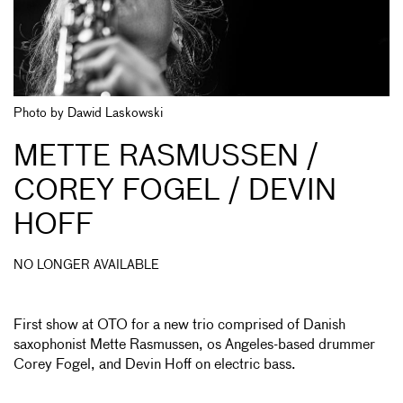
Photo by Dawid Laskowski
METTE RASMUSSEN /
COREY FOGEL / DEVIN
HOFF
NO LONGER AVAILABLE
First show at OTO for a new trio comprised of Danish
saxophonist Mette Rasmussen, os Angeles-based drummer
Corey Fogel, and Devin Hoff on electric bass.