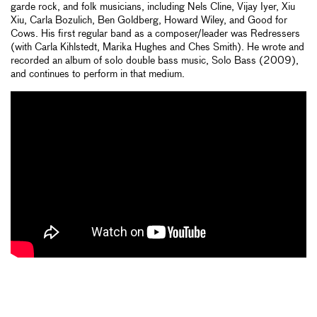
garde rock, and folk musicians, including Nels Cline, Vijay Iyer, Xiu
Xiu, Carla Bozulich, Ben Goldberg, Howard Wiley, and Good for
Cows. His first regular band as a composer/leader was Redressers
(with Carla Kihlstedt, Marika Hughes and Ches Smith). He wrote and
recorded an album of solo double bass music, Solo Bass (2009),
and continues to perform in that medium.