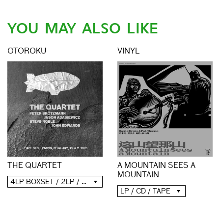
YOU MAY ALSO LIKE
OTOROKU
VINYL
THE QUARTET
A MOUNTAIN SEES A
MOUNTAIN
4LP BOXSET / 2LP / 2CD / DIGITAL
LP / CD / TAPE