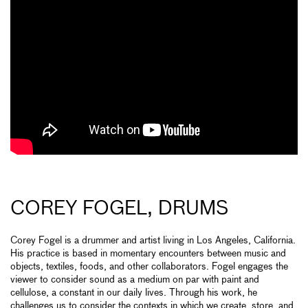
COREY FOGEL, DRUMS
Corey Fogel is a drummer and artist living in Los Angeles, California.
His practice is based in momentary encounters between music and
objects, textiles, foods, and other collaborators. Fogel engages the
viewer to consider sound as a medium on par with paint and
cellulose, a constant in our daily lives. Through his work, he
challenges us to consider the contexts in which we create, store, and