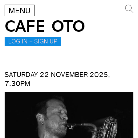
MENU
CAFE OTO
LOG IN – SIGN UP
SATURDAY 22 NOVEMBER 2025,
7.30PM