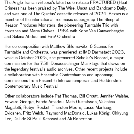
The Anglo-Iranian virtuoso’s latest solo release FRACTURED (Heat
Crimes) has been praised by The Wire, Uncut and Bandcamp Daily,
and was one of The Quietus’ cassette releases of 2024. Rezaei is a
member of the international free music supergroup The Sleep of
Reason Produces Monsters, the pioneering Turntable Trio with
Evicshen and Maria Chávez, 1984 with Kobe Van Cauwenberghe
and Sakina Abdou, and Fire! Orchestra.
Her co-composition with Matthew Shlomowitz, 6 Scenes for
Turntable and Orchestra, was premiered at IMD Darmstadt 2023,
while in October 2025, she premiered Scholar’s Record, a major
commission for the 75th Donaueschinger Musiktage that draws on
the legendary festival’s audio archives. Other recent projects include
a collaboration with Ensemble Contrechamps and upcoming
commissions from Ensemble Intercontemporain and Huddersfield
Contemporary Music Festival.
Other collaborators include Pat Thomas, Bill Orcutt, Jennifer Walshe,
Edward George, Farida Amadou, Mats Gustafsson, Valentina
Magaletti, Robyn Rocket, Thurston Moore, Lasse Marhaug,
Evicshen, Fritz Welch, Raymond MacDonald, Lukas König, Okkyung
Lee, Dali de St Paul, Kenosist and Ali Robertson.