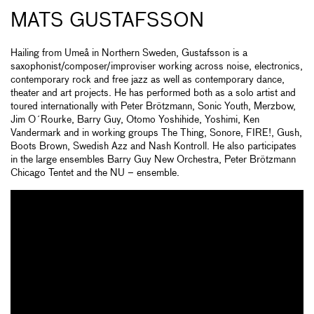
MATS GUSTAFSSON
Hailing from Umeå in Northern Sweden, Gustafsson is a
saxophonist/composer/improviser working across noise, electronics,
contemporary rock and free jazz as well as contemporary dance,
theater and art projects. He has performed both as a solo artist and
toured internationally with Peter Brötzmann, Sonic Youth, Merzbow,
Jim O´Rourke, Barry Guy, Otomo Yoshihide, Yoshimi, Ken
Vandermark and in working groups The Thing, Sonore, FIRE!, Gush,
Boots Brown, Swedish Azz and Nash Kontroll. He also participates
in the large ensembles Barry Guy New Orchestra, Peter Brötzmann
Chicago Tentet and the NU – ensemble.