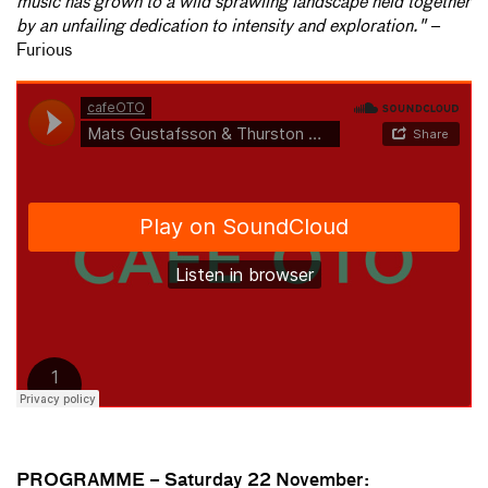
music has grown to a wild sprawling landscape held together
by an unfailing dedication to intensity and exploration."
–
Furious
PROGRAMME –
Saturday 22 November: