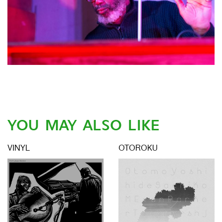
YOU MAY ALSO LIKE
VINYL
OTOROKU