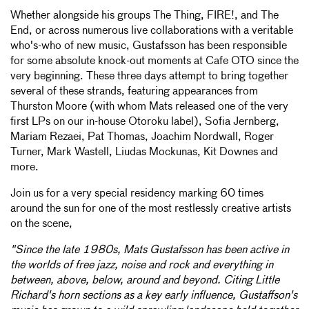
Whether alongside his groups The Thing, FIRE!, and The
End, or across numerous live collaborations with a veritable
who's-who of new music, Gustafsson has been responsible
for some absolute knock-out moments at Cafe OTO since the
very beginning. These three days attempt to bring together
several of these strands, featuring appearances from
Thurston Moore (with whom Mats released one of the very
first LPs on our in-house Otoroku label), Sofia Jernberg,
Mariam Rezaei, Pat Thomas, Joachim Nordwall, Roger
Turner, Mark Wastell, Liudas Mockunas, Kit Downes and
more.
Join us for a very special residency marking 60 times
around the sun for one of the most restlessly creative artists
on the scene,
"Since the late 1980s, Mats Gustafsson has been active in
the worlds of free jazz, noise and rock and everything in
between, above, below, around and beyond. Citing Little
Richard's horn sections as a key early influence, Gustaffson's