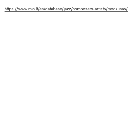
https://www.mic.lt/en/database/jazz/composers-artists/mockunas/