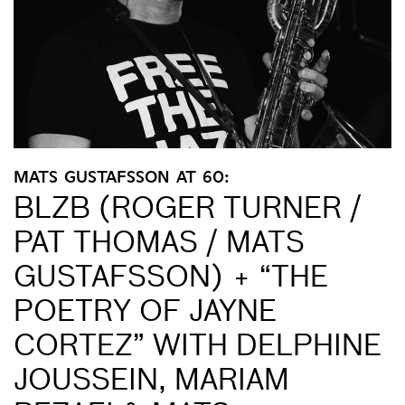
MATS GUSTAFSSON AT 60:
BLZB (ROGER TURNER /
PAT THOMAS / MATS
GUSTAFSSON) + “THE
POETRY OF JAYNE
CORTEZ” WITH DELPHINE
JOUSSEIN, MARIAM