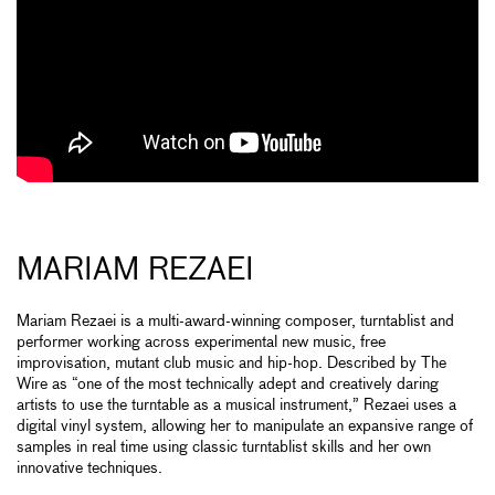
MARIAM REZAEI
Mariam Rezaei is a multi-award-winning composer, turntablist and
performer working across experimental new music, free
improvisation, mutant club music and hip-hop. Described by The
Wire as “one of the most technically adept and creatively daring
artists to use the turntable as a musical instrument,” Rezaei uses a
digital vinyl system, allowing her to manipulate an expansive range of
samples in real time using classic turntablist skills and her own
innovative techniques.