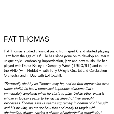
PAT THOMAS
Pat Thomas studied classical piano from aged 8 and started playing
Jazz from the age of 16. He has since gone on to develop an utterly
unique style - embracing improvisation, jazz and new music. He has
played with Derek Bailey in Company Week (1990/91) and in the
trio AND (with Noble) – with Tony Oxley’s Quartet and Celebration
Orchestra and in Duo with Lol Coxhill.
"Sartorially shabby as Thomas may be, and on first impression even
rather stolid, he has a somewhat imperious charisma that’s
immediately amplified when he starts to play. Unlike other pianists
whose virtuosity seems to be racing ahead of their thought
processes Thomas always seems supremely in command of his gift,
and his playing, no matter how free and ready to tangle with
abstraction, always carries a charge of authoritative exactitude." -