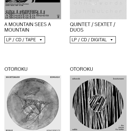
A MOUNTAIN SEES A
QUINTET / SEXTET /
MOUNTAIN
DUOS
LP / CD / TAPE
LP / CD / DIGITAL
OTOROKU
OTOROKU