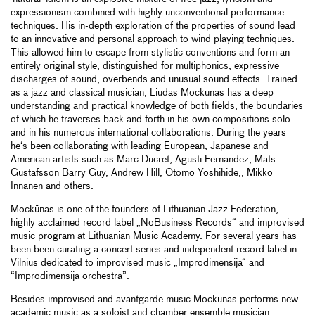
expressionism combined with highly unconventional performance
techniques. His in-depth exploration of the properties of sound lead
to an innovative and personal approach to wind playing techniques.
This allowed him to escape from stylistic conventions and form an
entirely original style, distinguished for multiphonics, expressive
discharges of sound, overbends and unusual sound effects. Trained
as a jazz and classical musician, Liudas Mockūnas has a deep
understanding and practical knowledge of both fields, the boundaries
of which he traverses back and forth in his own compositions solo
and in his numerous international collaborations. During the years
he‘s been collaborating with leading European, Japanese and
American artists such as Marc Ducret, Agusti Fernandez, Mats
Gustafsson Barry Guy, Andrew Hill, Otomo Yoshihide,, Mikko
Innanen and others.
Mockūnas is one of the founders of Lithuanian Jazz Federation,
highly acclaimed record label „NoBusiness Records“ and improvised
music program at Lithuanian Music Academy. For several years has
been been curating a concert series and independent record label in
Vilnius dedicated to improvised music „Improdimensija“ and
“Improdimensija orchestra”.
Besides improvised and avantgarde music Mockunas performs new
academic music as a soloist and chamber ensemble musician.