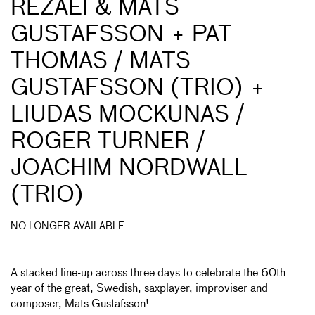
REZAEI & MATS
GUSTAFSSON + PAT
THOMAS / MATS
GUSTAFSSON (TRIO) +
LIUDAS MOCKUNAS /
ROGER TURNER /
JOACHIM NORDWALL
(TRIO)
NO LONGER AVAILABLE
A stacked line-up across three days to celebrate the 60th
year of the great, Swedish, saxplayer, improviser and
composer, Mats Gustafsson!