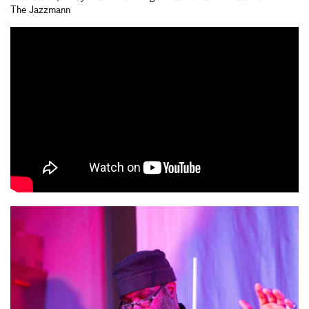
The Jazzmann