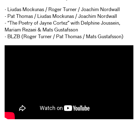
- Liudas Mockunas / Roger Turner / Joachim Nordwall
- Pat Thomas / Liudas Mockunas / Joachim Nordwall
- “The Poetry of Jayne Cortez” with Delphine Joussein,
Mariam Rezaei & Mats Gustafsson
- BLZB (Roger Turner / Pat Thomas / Mats Gustafsson)