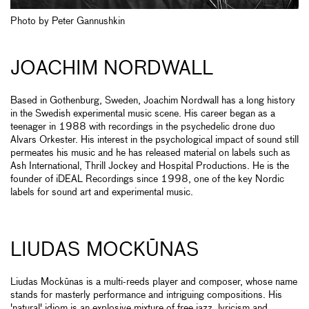
Photo by Peter Gannushkin
JOACHIM NORDWALL
Based in Gothenburg, Sweden, Joachim Nordwall has a long history
in the Swedish experimental music scene. His career began as a
teenager in 1988 with recordings in the psychedelic drone duo
Alvars Orkester. His interest in the psychological impact of sound still
permeates his music and he has released material on labels such as
Ash International, Thrill Jockey and Hospital Productions. He is the
founder of iDEAL Recordings since 1998, one of the key Nordic
labels for sound art and experimental music.
LIUDAS MOCKŪNAS
Liudas Mockūnas is a multi-reeds player and composer, whose name
stands for masterly performance and intriguing compositions. His
'natural' idiom is an explosive mixture of free jazz, lyricism and