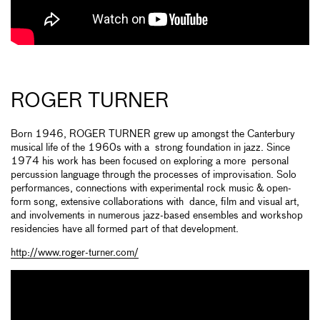
ROGER TURNER
Born 1946, ROGER TURNER grew up amongst the Canterbury
musical life of the 1960s with a strong foundation in jazz. Since
1974 his work has been focused on exploring a more personal
percussion language through the processes of improvisation. Solo
performances, connections with experimental rock music & open-
form song, extensive collaborations with dance, film and visual art,
and involvements in numerous jazz-based ensembles and workshop
residencies have all formed part of that development.
http://www.roger-turner.com/