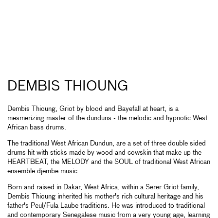
DEMBIS THIOUNG
Dembis Thioung, Griot by blood and Bayefall at heart, is a
mesmerizing master of the dunduns - the melodic and hypnotic West
African bass drums.
The traditional West African Dundun, are a set of three double sided
drums hit with sticks made by wood and cowskin that make up the
HEARTBEAT, the MELODY and the SOUL of traditional West African
ensemble djembe music.
Born and raised in Dakar, West Africa, within a Serer Griot family,
Dembis Thioung inherited his mother's rich cultural heritage and his
father's Peul/Fula Laube traditions. He was introduced to traditional
and contemporary Senegalese music from a very young age, learning