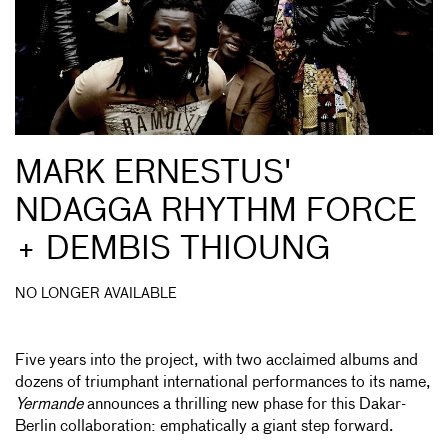
MARK ERNESTUS'
NDAGGA RHYTHM FORCE
+ DEMBIS THIOUNG
NO LONGER AVAILABLE
Five years into the project, with two acclaimed albums and
dozens of triumphant international performances to its name,
Yermande
announces a thrilling new phase for this Dakar-
Berlin collaboration: emphatically a giant step forward.