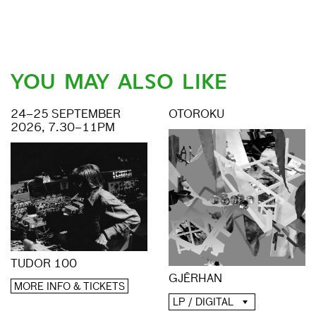
YOU MAY ALSO LIKE
24–25 SEPTEMBER
OTOROKU
2026, 7.30–11PM
TUDOR 100
GJĒRHAN
MORE INFO & TICKETS
LP / DIGITAL