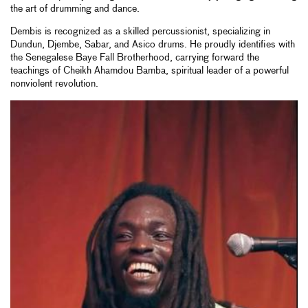
the art of drumming and dance.
Dembis is recognized as a skilled percussionist, specializing in
Dundun, Djembe, Sabar, and Asico drums. He proudly identifies with
the Senegalese Baye Fall Brotherhood, carrying forward the
teachings of Cheikh Ahamdou Bamba, spiritual leader of a powerful
nonviolent revolution.