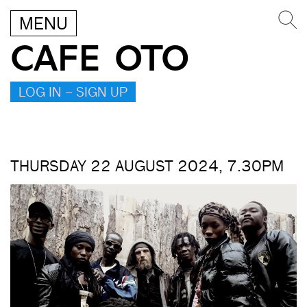
MENU
CAFE OTO
LOG IN – SIGN UP
THURSDAY 22 AUGUST 2024, 7.30PM