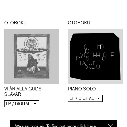
OTOROKU
OTOROKU
PIANO SOLO
VI ÄR ALLA GUDS
SLAVAR
LP / DIGITAL
LP / DIGITAL
We use cookies. To find out more click
here
I