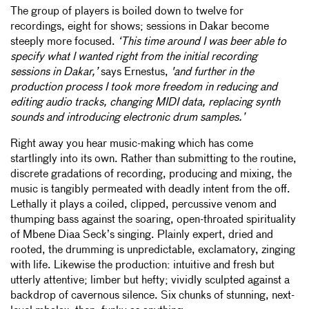
The group of players is boiled down to twelve for
recordings, eight for shows; sessions in Dakar become
steeply more focused.
‘This time around I was beer able to
specify what I wanted right from the initial recording
sessions in Dakar,’
says Ernestus,
'and further in the
production process I took more freedom in reducing and
editing audio tracks, changing MIDI data, replacing synth
sounds and introducing electronic drum samples.’
Right away you hear music-making which has come
startlingly into its own. Rather than submitting to the routine,
discrete gradations of recording, producing and mixing, the
music is tangibly permeated with deadly intent from the off.
Lethally it plays a coiled, clipped, percussive venom and
thumping bass against the soaring, open-throated spirituality
of Mbene Diaa Seck’s singing. Plainly expert, dried and
rooted, the drumming is unpredictable, exclamatory, zinging
with life. Likewise the production: intuitive and fresh but
utterly attentive; limber but hefty; vividly sculpted against a
backdrop of cavernous silence. Six chunks of stunning, next-