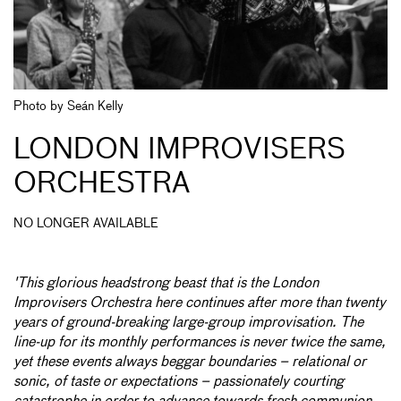
Photo by Seán Kelly
LONDON IMPROVISERS
ORCHESTRA
NO LONGER AVAILABLE
'This glorious headstrong beast that is the London
Improvisers Orchestra here continues after more than twenty
years of ground-breaking large-group improvisation. The
line-up for its monthly performances is never twice the same,
yet these events always beggar boundaries – relational or
sonic, of taste or expectations – passionately courting