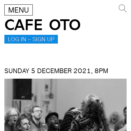
MENU
CAFE OTO
LOG IN – SIGN UP
SUNDAY 5 DECEMBER 2021, 8PM