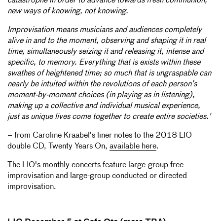
catastrophe in order to advance towards fresh communion,
new ways of knowing, not knowing.
Improvisation means musicians and audiences completely
alive in and to the moment, observing and shaping it in real
time, simultaneously seizing it and releasing it, intense and
specific, to memory. Everything that is exists within these
swathes of heightened time; so much that is ungraspable can
nearly be intuited within the revolutions of each person’s
moment-by-moment choices (in playing as in listening),
making up a collective and individual musical experience,
just as unique lives come together to create entire societies.'
– from Caroline Kraabel's liner notes to the 2018 LIO
double CD, Twenty Years On,
available here
.
The LIO's monthly concerts feature large-group free
improvisation and large-group conducted or directed
improvisation.