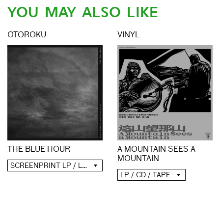
YOU MAY ALSO LIKE
OTOROKU
VINYL
A MOUNTAIN SEES A
THE BLUE HOUR
MOUNTAIN
SCREENPRINT LP / LP / CD / DIGITAL
LP / CD / TAPE