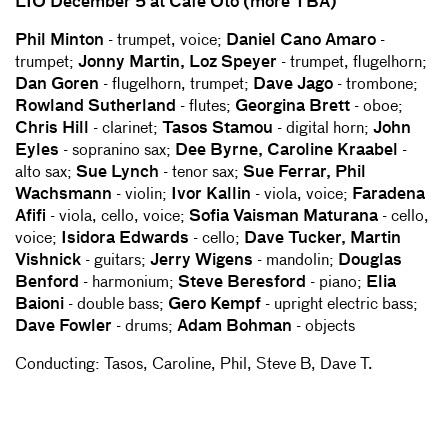
LIO December 5 at Cafe Oto (more TBA)
Phil Minton
- trumpet, voice;
Daniel Cano Amaro
-
trumpet;
Jonny Martin, Loz Speyer
- trumpet, flugelhorn;
Dan Goren
- flugelhorn, trumpet;
Dave Jago
- trombone;
Rowland Sutherland
- flutes;
Georgina Brett
- oboe;
Chris Hill
- clarinet;
Tasos Stamou
- digital horn;
John
Eyles
- sopranino sax;
Dee Byrne, Caroline Kraabel
-
alto sax;
Sue Lynch
- tenor sax;
Sue Ferrar, Phil
Wachsmann
- violin;
Ivor Kallin
- viola, voice;
Faradena
Afifi
- viola, cello, voice;
Sofia Vaisman Maturana
- cello,
voice;
Isidora Edwards
- cello;
Dave Tucker, Martin
Vishnick
- guitars;
Jerry Wigens
- mandolin;
Douglas
Benford
- harmonium;
Steve Beresford
- piano;
Elia
Baioni
- double bass;
Gero Kempf
- upright electric bass;
Dave Fowler
- drums;
Adam Bohman
- objects
Conducting: Tasos, Caroline, Phil, Steve B, Dave T.