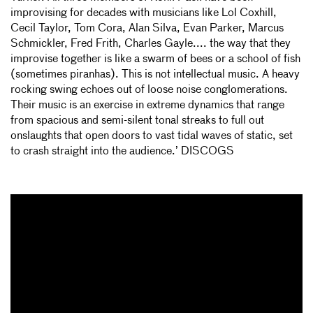
improvising for decades with musicians like Lol Coxhill,
Cecil Taylor, Tom Cora, Alan Silva, Evan Parker, Marcus
Schmickler, Fred Frith, Charles Gayle.... the way that they
improvise together is like a swarm of bees or a school of fish
(sometimes piranhas). This is not intellectual music. A heavy
rocking swing echoes out of loose noise conglomerations.
Their music is an exercise in extreme dynamics that range
from spacious and semi-silent tonal streaks to full out
onslaughts that open doors to vast tidal waves of static, set
to crash straight into the audience.’ DISCOGS