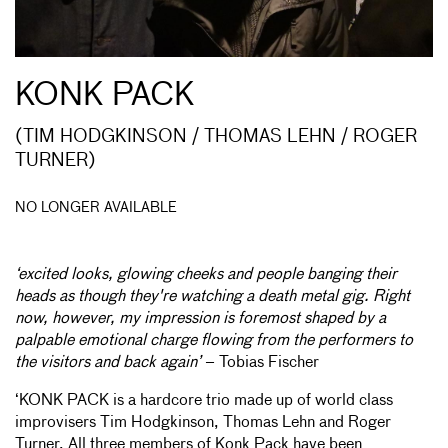
KONK PACK
(TIM HODGKINSON / THOMAS LEHN / ROGER
TURNER)
NO LONGER AVAILABLE
‘excited looks, glowing cheeks and people banging their
heads as though they're watching a death metal gig. Right
now, however, my impression is foremost shaped by a
palpable emotional charge flowing from the performers to
the visitors and back again’
– Tobias Fischer
‘KONK PACK is a hardcore trio made up of world class
improvisers Tim Hodgkinson, Thomas Lehn and Roger
Turner. All three members of Konk Pack have been