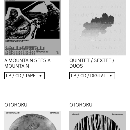
A MOUNTAIN SEES A
QUINTET / SEXTET /
MOUNTAIN
DUOS
LP / CD / TAPE
LP / CD / DIGITAL
OTOROKU
OTOROKU