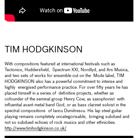
TIM HODGKINSON
With compositions featured at international festivals such as
Tectonics, Huddersfield, Spectrum XXI, Nordlyd, and Ars Musica,
and two sets of works for ensemble out on the Mode label, TIM
HODGKINSON also has a powerful commitment to intense and
highly energised performance practice. For over fifty years he has
placed himself in a series of definitive projects, whether as
cofounder of the seminal group Henry Cow, as saxophonist with
influential avant-metal band God, or as bass clarinet soloist in the
spectral compositions of Iancu Dumitrescu. His lap steel guitar
playing remains completely uncategorisable, bringing subdued and
not so subdued echoes of rock musics and other ethnicities.
http://www.timhodgkinson.co.uk/