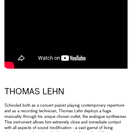
THOMAS LEHN
Schooled both as a concert pianist playing contemporary repertoire
and as a recording technician, Thomas Lehn deploys a huge
musicality through his unique chosen outlet, the analogue synthesiser.
This instrument allows him extremely close and immediate contact
with all aspects of sound modification - a vast gamut of living