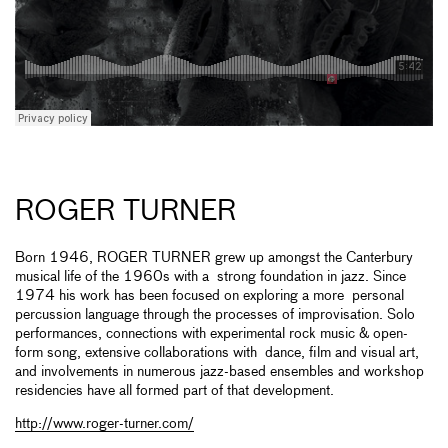
ROGER TURNER
Born 1946, ROGER TURNER grew up amongst the Canterbury
musical life of the 1960s with a strong foundation in jazz. Since
1974 his work has been focused on exploring a more personal
percussion language through the processes of improvisation. Solo
performances, connections with experimental rock music & open-
form song, extensive collaborations with dance, film and visual art,
and involvements in numerous jazz-based ensembles and workshop
residencies have all formed part of that development.
http://www.roger-turner.com/