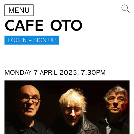
MENU
CAFE OTO
LOG IN – SIGN UP
MONDAY 7 APRIL 2025, 7.30PM