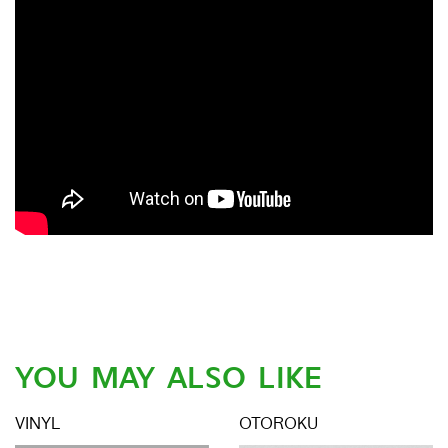
YOU MAY ALSO LIKE
VINYL
OTOROKU