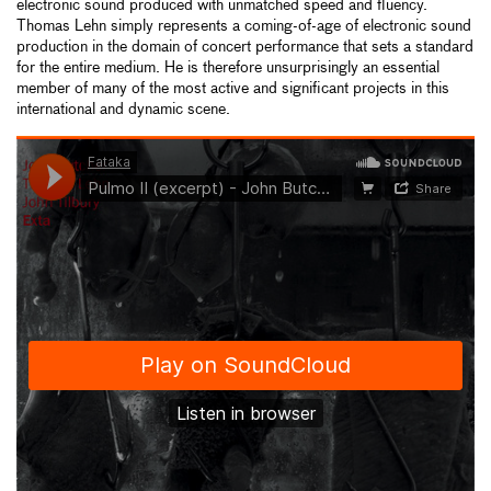
electronic sound produced with unmatched speed and fluency.
Thomas Lehn simply represents a coming-of-age of electronic sound
production in the domain of concert performance that sets a standard
for the entire medium. He is therefore unsurprisingly an essential
member of many of the most active and significant projects in this
international and dynamic scene.