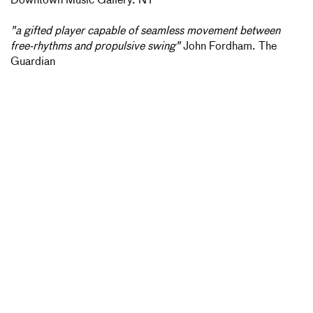
Downtown Music Gallery. NY
"a gifted player capable of seamless movement between
free-rhythms and propulsive swing"
John Fordham. The
Guardian