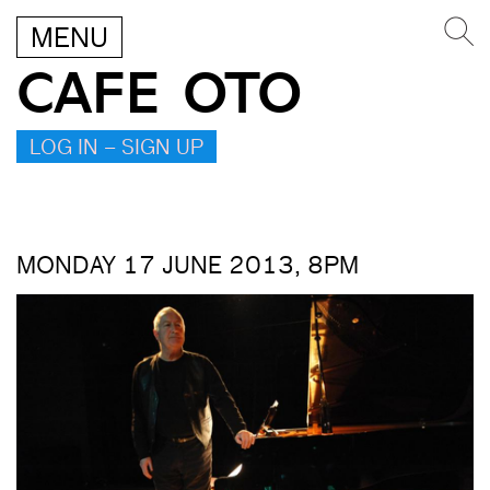
MENU
CAFE OTO
LOG IN – SIGN UP
MONDAY 17 JUNE 2013, 8PM