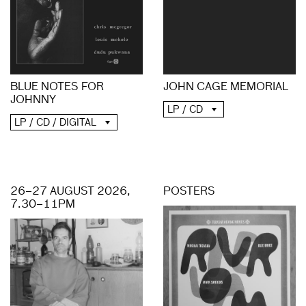
BLUE NOTES FOR
JOHN CAGE MEMORIAL
JOHNNY
LP / CD
LP / CD / DIGITAL
26–27 AUGUST 2026,
POSTERS
7.30–11PM