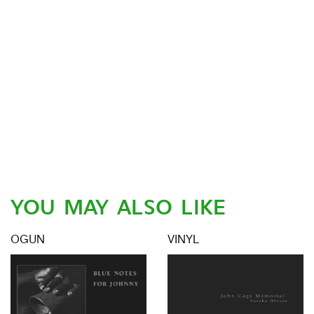
YOU MAY ALSO LIKE
OGUN
VINYL