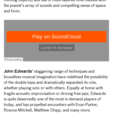
chiming objects) and use of multi-layered time meshes with
the pianist’s array of sounds and compelling sense of space
and form.
John Edwards
' staggering range of techniques and
boundless musical imagination have redefined the possibility
of the double bass and dramatically expanded its role,
whether playing solo or with others. Equally at home with
fragile acoustic improvisation or driving free jazz, Edwards
is quite deservedly one of the most in demand players of
today, and has propelled encounters with Evan Parker,
Roscoe Mitchell, Matthew Shipp, and many more.