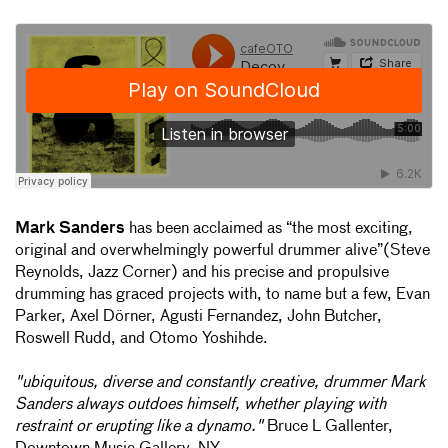
Mark Sanders
has been acclaimed as “the most exciting,
original and overwhelmingly powerful drummer alive”(Steve
Reynolds, Jazz Corner) and his precise and propulsive
drumming has graced projects with, to name but a few, Evan
Parker, Axel Dörner, Agusti Fernandez, John Butcher,
Roswell Rudd, and Otomo Yoshihde.
"ubiquitous, diverse and constantly creative, drummer Mark
Sanders always outdoes himself, whether playing with
restraint or erupting like a dynamo."
Bruce L Gallenter,