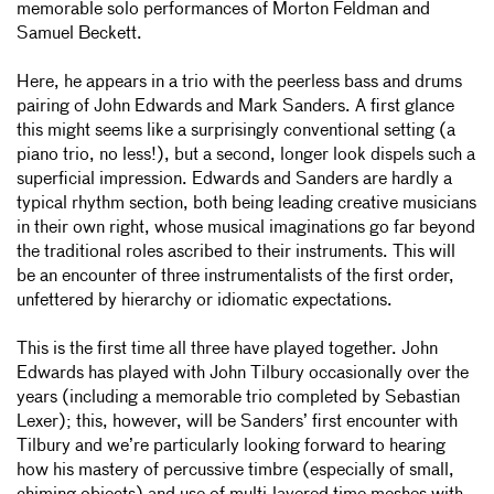
memorable solo performances of Morton Feldman and
Samuel Beckett.
Here, he appears in a trio with the peerless bass and drums
pairing of John Edwards and Mark Sanders. A first glance
this might seems like a surprisingly conventional setting (a
piano trio, no less!), but a second, longer look dispels such a
superficial impression. Edwards and Sanders are hardly a
typical rhythm section, both being leading creative musicians
in their own right, whose musical imaginations go far beyond
the traditional roles ascribed to their instruments. This will
be an encounter of three instrumentalists of the first order,
unfettered by hierarchy or idiomatic expectations.
This is the first time all three have played together. John
Edwards has played with John Tilbury occasionally over the
years (including a memorable trio completed by Sebastian
Lexer); this, however, will be Sanders’ first encounter with
Tilbury and we’re particularly looking forward to hearing
how his mastery of percussive timbre (especially of small,