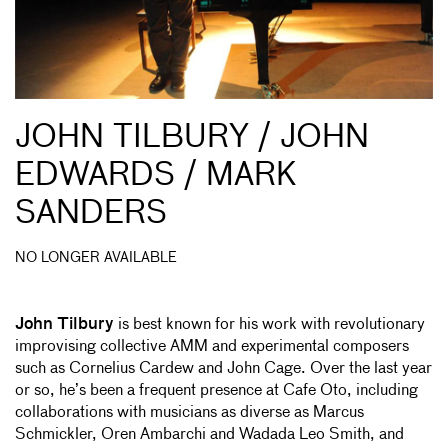
JOHN TILBURY / JOHN
EDWARDS / MARK
SANDERS
NO LONGER AVAILABLE
John Tilbury
is best known for his work with revolutionary
improvising collective AMM and experimental composers
such as Cornelius Cardew and John Cage. Over the last year
or so, he’s been a frequent presence at Cafe Oto, including
collaborations with musicians as diverse as Marcus
Schmickler, Oren Ambarchi and Wadada Leo Smith, and