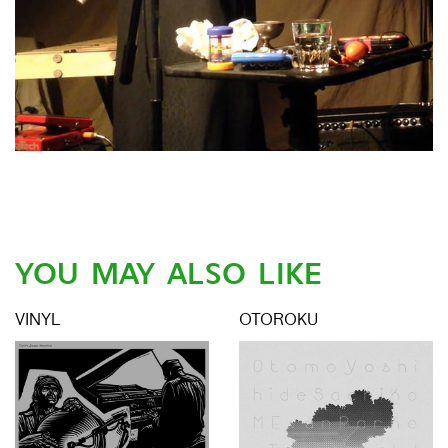
YOU MAY ALSO LIKE
VINYL
OTOROKU