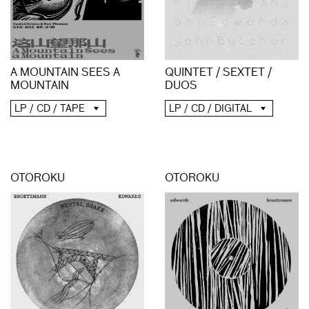
A MOUNTAIN SEES A
QUINTET / SEXTET /
MOUNTAIN
DUOS
LP / CD / TAPE
LP / CD / DIGITAL
OTOROKU
OTOROKU