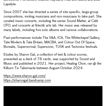
Lapelyte.
Since 2007 she has directed a series of site specific, large group
compositions, inviting musicians and non-musicians to take part. She
curated music concerts, including the series Sound Matter, at Café
OTO, and concerts at Iklectik arts lab. Her music was released by
many labels, including five solo albums and various collaborations.
Past performances include The V&A, ICA, The Whitechapel Gallery,
Tate Modern & Tate Britain, MACBA, and Colour Out Of Space,
Borealis, Supernormal, Supersonic, TUSK and Tectonics festivals.
Etudes by Sharon Gal, a collection of text & colour scores,
presented as a deck of 78 cards, was supported by Sound and
Music and published in 2021. Her project, Healing Choir, ran @ the
Kilburn Tin Tabernacle between August-October 2024.
https://www.sharon-gal.com/
https://sharongal.bandcamp.com