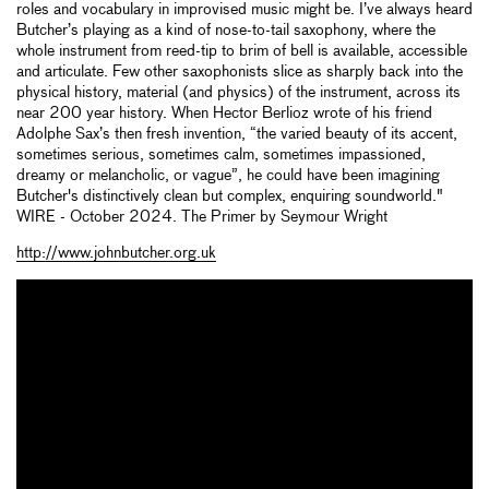
roles and vocabulary in improvised music might be. I’ve always heard
Butcher’s playing as a kind of nose-to-tail saxophony, where the
whole instrument from reed-tip to brim of bell is available, accessible
and articulate. Few other saxophonists slice as sharply back into the
physical history, material (and physics) of the instrument, across its
near 200 year history. When Hector Berlioz wrote of his friend
Adolphe Sax’s then fresh invention, “the varied beauty of its accent,
sometimes serious, sometimes calm, sometimes impassioned,
dreamy or melancholic, or vague”, he could have been imagining
Butcher's distinctively clean but complex, enquiring soundworld."
WIRE - October 2024. The Primer by Seymour Wright
http://www.johnbutcher.org.uk