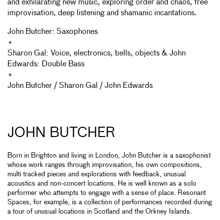
and exhilarating new music, exploring order and chaos, free
improvisation, deep listening and shamanic incantations.
John Butcher: Saxophones
+
Sharon Gal: Voice, electronics, bells, objects & John
Edwards: Double Bass
+
John Butcher / Sharon Gal / John Edwards
JOHN BUTCHER
Born in Brighton and living in London, John Butcher is a saxophonist
whose work ranges through improvisation, his own compositions,
multi tracked pieces and explorations with feedback, unusual
acoustics and non-concert locations. He is well known as a solo
performer who attempts to engage with a sense of place. Resonant
Spaces, for example, is a collection of performances recorded during
a tour of unusual locations in Scotland and the Orkney Islands.