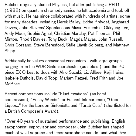
Butcher originally studied Physics, but after publishing a PH.D
(1982) on quantum chromodynamics he left academia and took off
with music. He has since collaborated with hundreds of artists, some
for many decades, including Derek Bailey, Eddie Prévost, Angharad
Davies, John Stevens’ Spontaneous Music Ensemble, Okkyung Lee,
Andy Moor, Sophie Agnel, Christian Marclay, Pat Thomas, Phil
Minton, Rhodri Davies, Tony Buck, Magda Mayas, John Russell,
Chris Corsano, Steve Beresford, Ståle Liavik Solberg, and Matthew
Shipp.
Additionally he values occasional encounters - with large groups
ranging from the WDR Sinfonieorchester (as soloist), and the 20+
piece EX Orkest to duos with Akio Suzuki, Liz Allbee, Keiji Haino,
Isabelle Duthois, David Toop, Mariam Rezaei, Fred Frith and Joe
McPhee.
Recent compositions include “Fluid Fixations” (an hcmf
commission), “Penny Wands” for Futurist Intonarumori, “Good
Liquor…” for the London Sinfonietta and “Tarab Cuts” (shortlisted for
a British Composer’s Award).
"Over 40 years of sustained performance and publishing, English
saxophonist, improvisor and composer John Butcher has shaped
much of what soprano and tenor saxophone can do, and what their