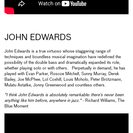
JOHN EDWARDS
John Edwards is a true virtuoso whose staggering range of
techniques and boundless musical imagination have redefined the
possibility of the double bass and dramatically expanded its role,
whether playing solo or with others. Perpetually in demand, he has
played with Evan Parker, Roscoe Mitchell, Sunny Murray, Derek
Bailey, Joe McPhee, Lol Coxhill, Louis Moholo, Peter Brötzmann,
Mulatu Astatke, Jonny Greenwood and countless others.
"I think John Edwards is absolutely remarkable: there’s never been
anything like him before, anywhere in jazz."
- Richard Williams, The
Blue Moment