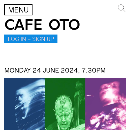
MENU
CAFE OTO
LOG IN – SIGN UP
MONDAY 24 JUNE 2024, 7.30PM