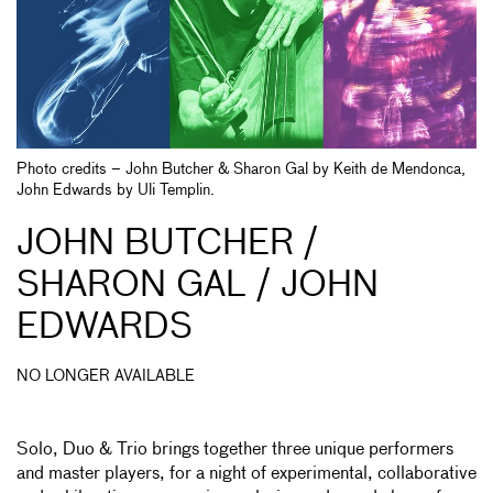
Photo credits – John Butcher & Sharon Gal by Keith de Mendonca,
John Edwards by Uli Templin.
JOHN BUTCHER /
SHARON GAL / JOHN
EDWARDS
NO LONGER AVAILABLE
Solo, Duo & Trio brings together three unique performers
and master players, for a night of experimental, collaborative