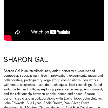
SHARON GAL
Sharon Gal is an interdisciplinary artist, performer, vocalist and
composer, specialising in free improvisation, experimental music and
collaborative, participatory large group compositions. She works
with voice, electronics, extended techniques, field recordings, found
audio, video and collage; exploring presence, listening, embodiment,
and the relationship between people, sound and space. Sharon
performs solo and in collaborations with: David Toop, John Butcher,
John Edwards, Sue Lynch, Andie Brown, Yoni Silver, Steve
Beresford, Phil Minton, Charles Hayward, Anat Ben David and Lina