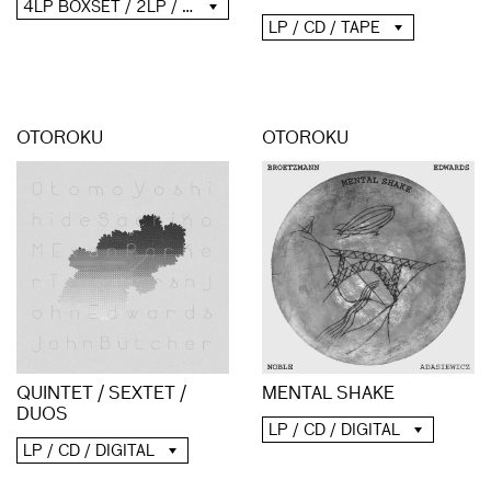
4LP BOXSET / 2LP / 2CD / DIGITAL
LP / CD / TAPE
OTOROKU
OTOROKU
QUINTET / SEXTET /
MENTAL SHAKE
DUOS
LP / CD / DIGITAL
LP / CD / DIGITAL