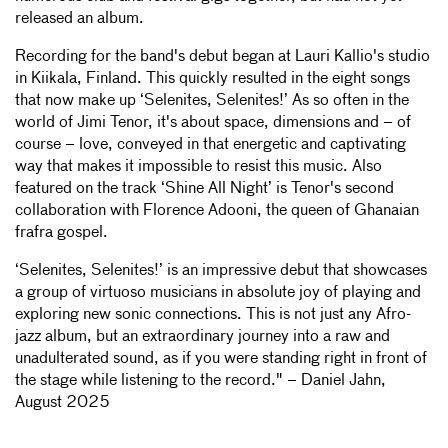
released an album.
Recording for the band's debut began at Lauri Kallio's studio
in Kiikala, Finland. This quickly resulted in the eight songs
that now make up ‘Selenites, Selenites!’ As so often in the
world of Jimi Tenor, it's about space, dimensions and – of
course – love, conveyed in that energetic and captivating
way that makes it impossible to resist this music. Also
featured on the track ‘Shine All Night’ is Tenor's second
collaboration with Florence Adooni, the queen of Ghanaian
frafra gospel.
‘Selenites, Selenites!’ is an impressive debut that showcases
a group of virtuoso musicians in absolute joy of playing and
exploring new sonic connections. This is not just any Afro-
jazz album, but an extraordinary journey into a raw and
unadulterated sound, as if you were standing right in front of
the stage while listening to the record." – Daniel Jahn,
August 2025