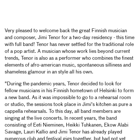
Very pleased to welcome back the great Finnish musician
and composer, Jimi Tenor for a two-day residency - this time
with full band! Tenor has never settled for the traditional role
of a pop artist. A musician whose work lies beyond current
trends, Tenor is also as a performer who combines the finest
elements of afro-american music, spontaneous silliness and
shameless glamour in an style all his own.
"During the pandemic years, Tenor decided to look for
fellow musicians in his Finnish hometown of Helsinki to form
a new band. As it was impossible to go to a rehearsal room
or studio, the sessions took place in Jimi's kitchen as pure a
cappella rehearsals. To this day, all band members are
singing at the live concerts. In recent years, the band
consisting of Eeti Nieminen, Heikki Tuhkanen, Ekow Alabi
Savage, Lauri Kallio and Jimi Tenor has already played
numerous club and festival gigs together, but had not yet