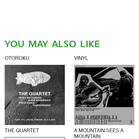
YOU MAY ALSO LIKE
OTOROKU
VINYL
THE QUARTET
A MOUNTAIN SEES A
MOUNTAIN