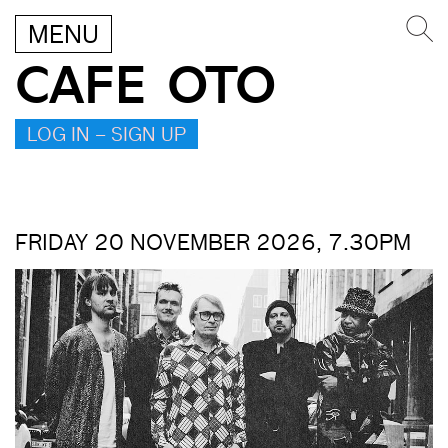
MENU
CAFE OTO
LOG IN – SIGN UP
FRIDAY 20 NOVEMBER 2026, 7.30PM