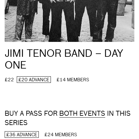
JIMI TENOR BAND – DAY
ONE
£22
£20 ADVANCE
£14 MEMBERS
BUY A PASS FOR
BOTH EVENTS
IN THIS
SERIES
£36 ADVANCE
£24 MEMBERS