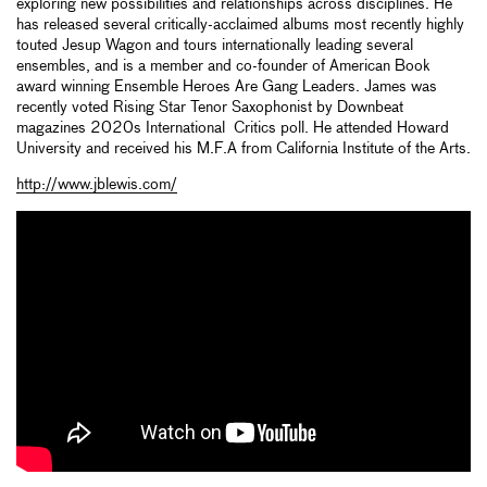
exploring new possibilities and relationships across disciplines. He
has released several critically-acclaimed albums most recently highly
touted Jesup Wagon and tours internationally leading several
ensembles, and is a member and co-founder of American Book
award winning Ensemble Heroes Are Gang Leaders. James was
recently voted Rising Star Tenor Saxophonist by Downbeat
magazines 2020s International Critics poll. He attended Howard
University and received his M.F.A from California Institute of the Arts.
http://www.jblewis.com/