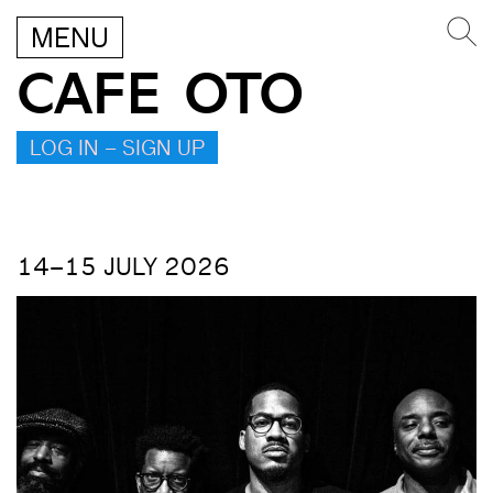
MENU
CAFE OTO
LOG IN – SIGN UP
14–15 JULY 2026