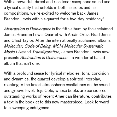
With a powerful, direct and rich tenor saxophone sound and
a lyrical quality that unfolds in both his solos and his
compositions, we're excited to welcome back James
Brandon Lewis with his quartet for a two-day residency!
Abstraction Is Deliverance
is the fifth album by the acclaimed
James Brandon Lewis Quartet with Aruán Ortiz, Brad Jones
and Chad Taylor. After the internationally acclaimed albums
Molecular
,
Code of Being
,
MSM Molecular Systematic
Music Live
and
Transfiguration
, James Brandon Lewis now
presents
Abstraction Is Deliverance
– a wonderful ballad
album that isn't one.
With a profound sense for lyrical melodies, tonal concision
and dynamics, the quartet develop a spirited interplay,
reacting to the tiniest atmospheric oscillations on the sound
and groove level. Teju Cole, whose books are considered
outstanding works of recent American literature, contributes
a text in the booklet to this new masterpiece. Look forward
to a sweeping indulgence.