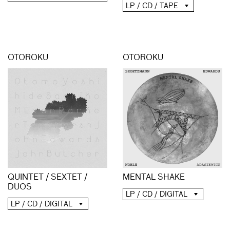
LP / CD / TAPE
OTOROKU
OTOROKU
QUINTET / SEXTET /
MENTAL SHAKE
DUOS
LP / CD / DIGITAL
LP / CD / DIGITAL