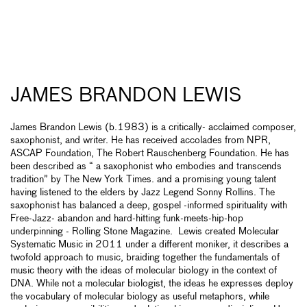
JAMES BRANDON LEWIS
James Brandon Lewis (b.1983) is a critically- acclaimed composer,
saxophonist, and writer. He has received accolades from NPR,
ASCAP Foundation, The Robert Rauschenberg Foundation. He has
been described as “ a saxophonist who embodies and transcends
tradition” by The New York Times. and a promising young talent
having listened to the elders by Jazz Legend Sonny Rollins. The
saxophonist has balanced a deep, gospel -informed spirituality with
Free-Jazz- abandon and hard-hitting funk-meets-hip-hop
underpinning - Rolling Stone Magazine. Lewis created Molecular
Systematic Music in 2011 under a different moniker, it describes a
twofold approach to music, braiding together the fundamentals of
music theory with the ideas of molecular biology in the context of
DNA. While not a molecular biologist, the ideas he expresses deploy
the vocabulary of molecular biology as useful metaphors, while