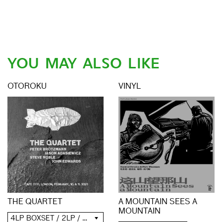
YOU MAY ALSO LIKE
OTOROKU
VINYL
THE QUARTET
A MOUNTAIN SEES A
MOUNTAIN
4LP BOXSET / 2LP / 2CD / DIGITAL