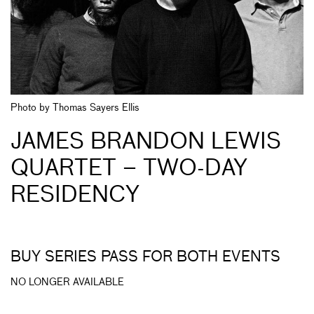
Photo by Thomas Sayers Ellis
JAMES BRANDON LEWIS
QUARTET – TWO-DAY
RESIDENCY
BUY SERIES PASS FOR BOTH EVENTS
NO LONGER AVAILABLE