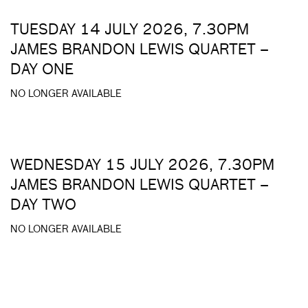
TUESDAY 14 JULY 2026, 7.30PM
JAMES BRANDON LEWIS QUARTET –
DAY ONE
NO LONGER AVAILABLE
WEDNESDAY 15 JULY 2026, 7.30PM
JAMES BRANDON LEWIS QUARTET –
DAY TWO
NO LONGER AVAILABLE