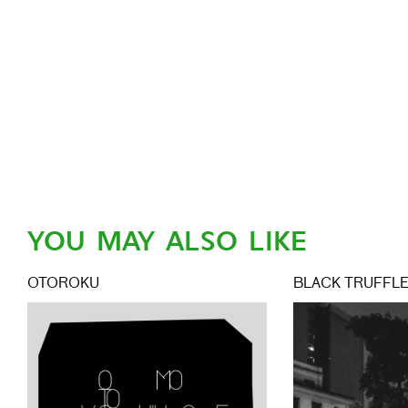
YOU MAY ALSO LIKE
OTOROKU
BLACK TRUFFL