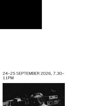
24–25 SEPTEMBER 2026, 7.30–
11PM