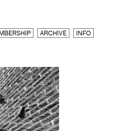
MBERSHIP
ARCHIVE
INFO