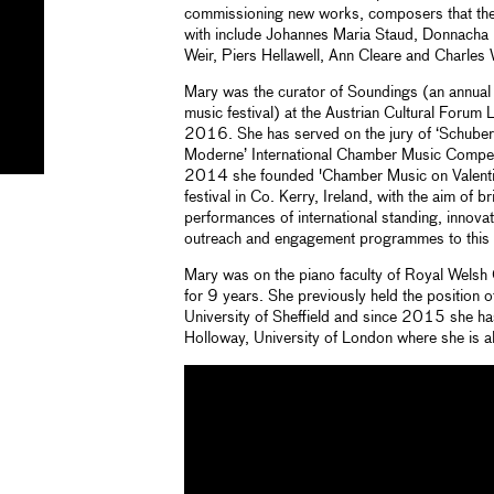
commissioning new works, composers that the
with include Johannes Maria Staud, Donnacha 
Weir, Piers Hellawell, Ann Cleare and Charles 
Mary was the curator of Soundings (an annual 
music festival) at the Austrian Cultural Foru
2016. She has served on the jury of ‘Schuber
Moderne’ International Chamber Music Competit
2014 she founded 'Chamber Music on Valenti
festival in Co. Kerry, Ireland, with the aim of
performances of international standing, innov
outreach and engagement programmes to this 
Mary was on the piano faculty of Royal Welsh
for 9 years. She previously held the position 
University of Sheffield and since 2015 she has
Holloway, University of London where she is a