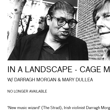
IN A LANDSCAPE - CAGE 
W/ DARRAGH MORGAN & MARY DULLEA
NO LONGER AVAILABLE
'New music wizard' (The Strad), Irish violinist Darragh Mor