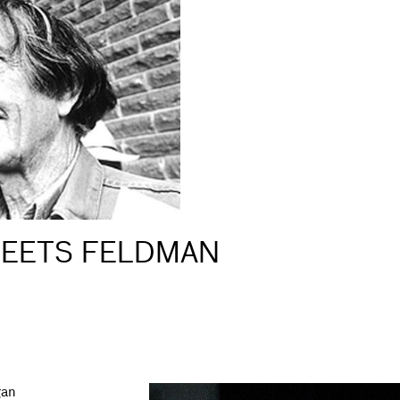
MEETS FELDMAN
gan