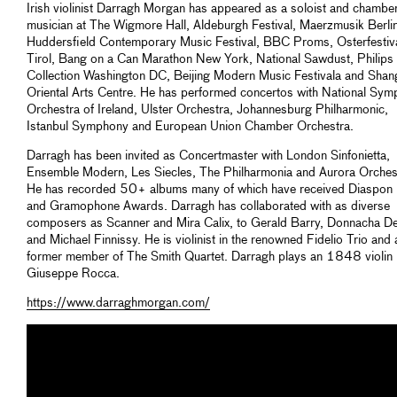
Irish violinist Darragh Morgan has appeared as a soloist and chambe
musician at The Wigmore Hall, Aldeburgh Festival, Maerzmusik Berlin
Huddersfield Contemporary Music Festival, BBC Proms, Osterfestiv
Tirol, Bang on a Can Marathon New York, National Sawdust, Philips
Collection Washington DC, Beijing Modern Music Festivala and Shan
Oriental Arts Centre. He has performed concertos with National Sy
Orchestra of Ireland, Ulster Orchestra, Johannesburg Philharmonic,
Istanbul Symphony and European Union Chamber Orchestra.
Darragh has been invited as Concertmaster with London Sinfonietta,
Ensemble Modern, Les Siecles, The Philharmonia and Aurora Orches
He has recorded 50+ albums many of which have received Diaspon 
and Gramophone Awards. Darragh has collaborated with as diverse
composers as Scanner and Mira Calix, to Gerald Barry, Donnacha D
and Michael Finnissy. He is violinist in the renowned Fidelio Trio and 
former member of The Smith Quartet. Darragh plays an 1848 violin
Giuseppe Rocca.
https://www.darraghmorgan.com/