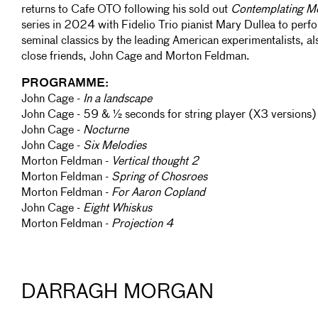
returns to Cafe OTO following his sold out
Contemplating M
series in 2024 with Fidelio Trio pianist Mary Dullea to perf
seminal classics by the leading American experimentalists, al
close friends, John Cage and Morton Feldman.
PROGRAMME:
John Cage -
In a landscape
John Cage - 59 & ½ seconds for string player (X3 versions)
John Cage -
Nocturne
John Cage -
Six Melodies
Morton Feldman -
Vertical thought 2
Morton Feldman -
Spring of Chosroes
Morton Feldman -
For Aaron Copland
John Cage -
Eight Whiskus
Morton Feldman -
Projection 4
DARRAGH MORGAN