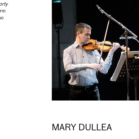
orty
orm
so
MARY DULLEA