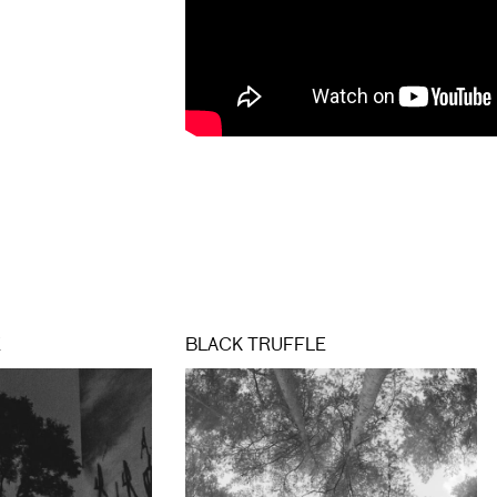
E
BLACK TRUFFLE