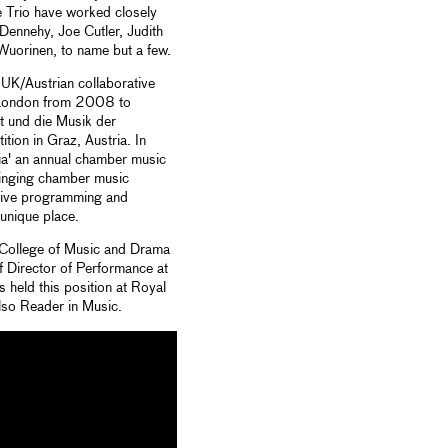
 Trio have worked closely
Dennehy, Joe Cutler, Judith
Wuorinen, to name but a few.
UK/Austrian collaborative
m London from 2008 to
t und die Musik der
ion in Graz, Austria. In
a' an annual chamber music
 bringing chamber music
ative programming and
unique place.
 College of Music and Drama
of Director of Performance at
 held this position at Royal
lso Reader in Music.