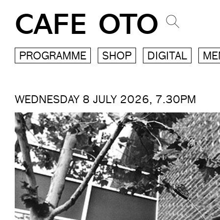
CAFE OTO
PROGRAMME
SHOP
DIGITAL
ME
WEDNESDAY 8 JULY 2026, 7.30PM