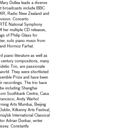
 Mary Dullea leads a diverse
ent broadcasts include BBC
XR, Radio New Zealand and
levision. Concerto
, RTÉ National Symphony
 her multiple CD releases,
gs of Philip Glass for
ier, solo piano music from
 and Hormoz Farhat.
 piano literature as well as
 century compositions, many
idelio Trio, are passionate
 world. They were shortlisted
nsemble Prize and have been
r recordings. The trio have
be including Shanghai
Room Southbank Centre, Casa
Francisco, Andy Warhol
rming Arts Mumbai, Beijing
ublin, Kilkenny Arts Festival,
üşlük International Classical
tor Adrian Dunbar, writer
ssey. Constantly