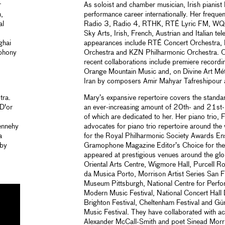
r
As soloist and chamber musician, Irish pianist
,
performance career internationally. Her frequ
al
Radio 3, Radio 4, RTHK, RTÉ Lyric FM, WQ
Sky Arts, Irish, French, Austrian and Italian te
ghai
appearances include RTÉ Concert Orchestra
mphony
Orchestra and KZN Philharmonic Orchestra. Of
recent collaborations include premiere recordin
Orange Mountain Music and, on Divine Art Mét
Iran by composers Amir Mahyar Tafreshipour
tra.
Mary’s expansive repertoire covers the standard
D'or
an ever-increasing amount of 20th- and 21st-
of which are dedicated to her. Her piano trio, F
ennehy
advocates for piano trio repertoire around the
a
for the Royal Philharmonic Society Awards E
 by
Gramophone Magazine Editor’s Choice for thei
appeared at prestigious venues around the glo
Oriental Arts Centre, Wigmore Hall, Purcell 
da Musica Porto, Morrison Artist Series San 
Museum Pittsburgh, National Centre for Perfo
Modern Music Festival, National Concert Hall D
Brighton Festival, Cheltenham Festival and Güm
Music Festival. They have collaborated with ac
Alexander McCall-Smith and poet Sinead Morri