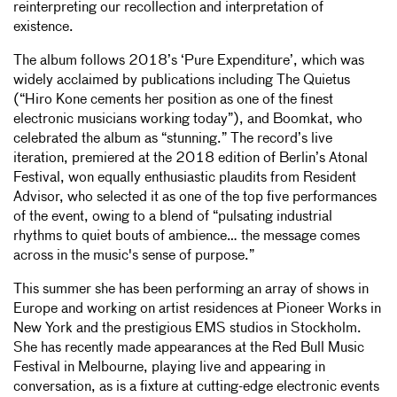
reinterpreting our recollection and interpretation of
existence.
The album follows 2018’s ‘Pure Expenditure’, which was
widely acclaimed by publications including The Quietus
(“Hiro Kone cements her position as one of the finest
electronic musicians working today”), and Boomkat, who
celebrated the album as “stunning.” The record’s live
iteration, premiered at the 2018 edition of Berlin’s Atonal
Festival, won equally enthusiastic plaudits from Resident
Advisor, who selected it as one of the top five performances
of the event, owing to a blend of “pulsating industrial
rhythms to quiet bouts of ambience… the message comes
across in the music's sense of purpose.”
This summer she has been performing an array of shows in
Europe and working on artist residences at Pioneer Works in
New York and the prestigious EMS studios in Stockholm.
She has recently made appearances at the Red Bull Music
Festival in Melbourne, playing live and appearing in
conversation, as is a fixture at cutting-edge electronic events