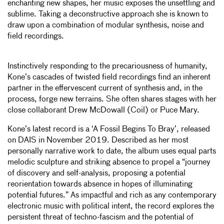
enchanting new shapes, her music exposes the unsettling and
sublime. Taking a deconstructive approach she is known to
draw upon a combination of modular synthesis, noise and
field recordings.
Instinctively responding to the precariousness of humanity,
Kone’s cascades of twisted field recordings find an inherent
partner in the effervescent current of synthesis and, in the
process, forge new terrains. She often shares stages with her
close collaborant Drew McDowall (Coil) or Puce Mary.
Kone’s latest record is a ‘A Fossil Begins To Bray’, released
on DAIS in November 2019. Described as her most
personally narrative work to date, the album uses equal parts
melodic sculpture and striking absence to propel a “journey
of discovery and self-analysis, proposing a potential
reorientation towards absence in hopes of illuminating
potential futures.” As impactful and rich as any contemporary
electronic music with political intent, the record explores the
persistent threat of techno-fascism and the potential of