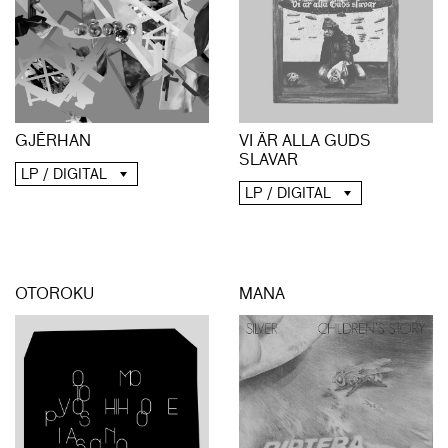
GJĒRHAN
VI ÄR ALLA GUDS
SLAVAR
LP / DIGITAL
LP / DIGITAL
OTOROKU
MANA