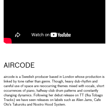
AIRCODE
aircode is a Swedish producer based in London whose production is
linked by tone rather than genre. Though, heavy dub-rhythm and
careful use of space are reoccurring themes mixed with vocals, short
occurrences of piano, halfway-club drum patterns and constantly
changing dynamics. Following her debut release on TT (fka Tobago
Tracks) we have seen releases on labels such as Alien Jams, Cafe
Oto’s Takuroku and Nostro Hood System.