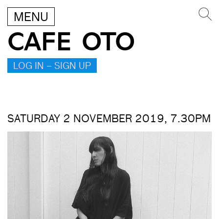
MENU
CAFE OTO
LOG IN – SIGN UP
SATURDAY 2 NOVEMBER 2019, 7.30PM