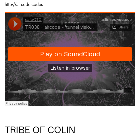
http://aircode.codes
TRIBE OF COLIN