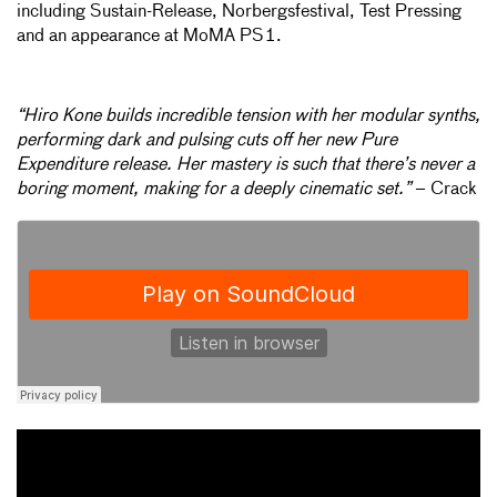
including Sustain-Release, Norbergsfestival, Test Pressing
and an appearance at MoMA PS1.
“Hiro Kone builds incredible tension with her modular synths,
performing dark and pulsing cuts off her new Pure
Expenditure release. Her mastery is such that there’s never a
boring moment, making for a deeply cinematic set.”
– Crack