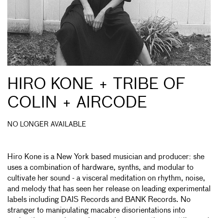
HIRO KONE + TRIBE OF
COLIN + AIRCODE
NO LONGER AVAILABLE
Hiro Kone is a New York based musician and producer: she
uses a combination of hardware, synths, and modular to
cultivate her sound - a visceral meditation on rhythm, noise,
and melody that has seen her release on leading experimental
labels including DAIS Records and BANK Records. No
stranger to manipulating macabre disorientations into