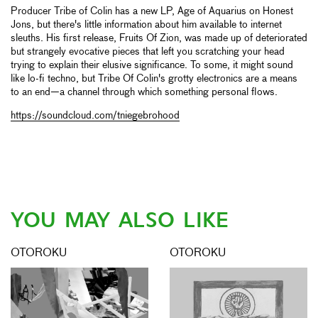
Producer Tribe of Colin has a new LP, Age of Aquarius on Honest
Jons, but there's little information about him available to internet
sleuths. His first release, Fruits Of Zion, was made up of deteriorated
but strangely evocative pieces that left you scratching your head
trying to explain their elusive significance. To some, it might sound
like lo-fi techno, but Tribe Of Colin's grotty electronics are a means
to an end—a channel through which something personal flows.
https://soundcloud.com/tniegebrohood
YOU MAY ALSO LIKE
OTOROKU
OTOROKU