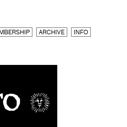
MBERSHIP
ARCHIVE
INFO