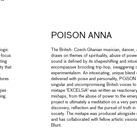
POISON ANNA
logic
The British- Czech-Ghanian musician, dancer, 
t-focus
draws on themes of spirituality, abuse of powe
ting
sound is defined by its shapeshifting and intoxi
ty that
encompasses brooding trip-hop, swaggering 
.
experimentalism. An intoxicating, unique blend 
tures
delivered with poise and personality, POiSON
singular and uncompromising British voices to
gies
mixtape 'EXCELSiA' was written as reactionary 
ing.
mishaps, from the abuse of power to the emer
project is ultimately a meditation on a very per
discovery, reflection and the pursuit of truth 
society. The mixtape was produced alongside 
and has collaborated with fellow artistic vis
Blunt.