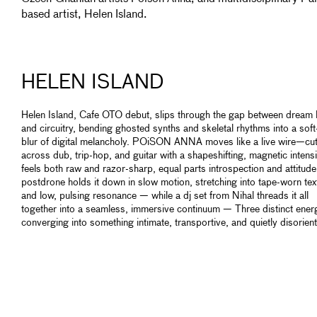
based artist, Helen Island.
HELEN ISLAND
Helen Island, Cafe OTO debut, slips through the gap between dream 
and circuitry, bending ghosted synths and skeletal rhythms into a sof
blur of digital melancholy. POiSON ANNA moves like a live wire—cut
across dub, trip-hop, and guitar with a shapeshifting, magnetic intensi
feels both raw and razor-sharp, equal parts introspection and attitude
postdrone holds it down in slow motion, stretching into tape-worn tex
and low, pulsing resonance — while a dj set from Nihal threads it all
together into a seamless, immersive continuum — Three distinct ener
converging into something intimate, transportive, and quietly disorient