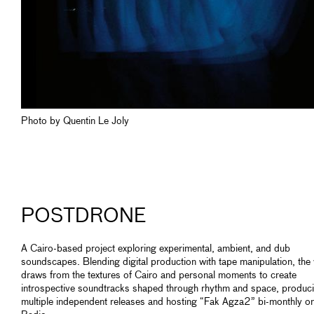
Photo by Quentin Le Joly
POSTDRONE
A Cairo-based project exploring experimental, ambient, and dub
soundscapes. Blending digital production with tape manipulation, the
draws from the textures of Cairo and personal moments to create
introspective soundtracks shaped through rhythm and space, produc
multiple independent releases and hosting “Fak Agza2” bi-monthly 