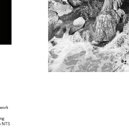
 work
ing
on NTS