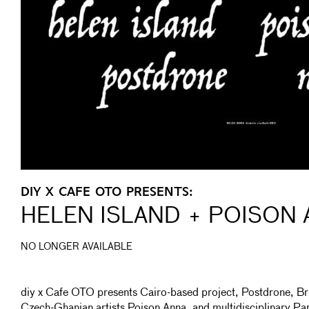
DIY X CAFE OTO PRESENTS:
HELEN ISLAND + POISON
NO LONGER AVAILABLE
diy x Cafe OTO presents Cairo-based project, Postdrone, Bri
Czech-Ghanian artists Poison Anna, and multidisciplinary Par