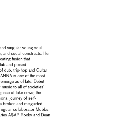
and singular young soul
r, and social constructs. Her
cating fusion that
dub and poised
of dub, trip-hop and Guitar
 ANNA is one of the most
 emerge as of late. Debut
music to all of societies’
gence of fake news; the
sonal journey of self-
in a broken and misguided
regular collaborator Mobbs,
ionaries A$AP Rocky and Dean