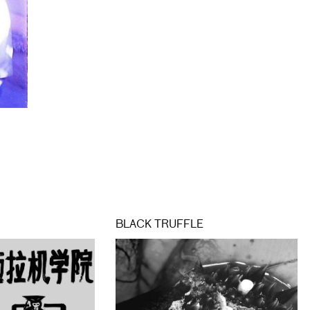
BLACK TRUFFLE