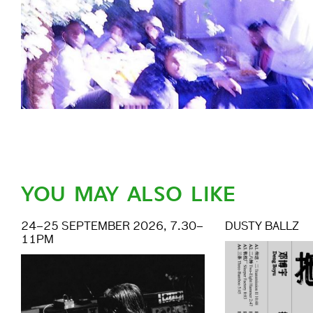
YOU MAY ALSO LIKE
24–25 SEPTEMBER 2026, 7.30–
DUSTY BALLZ
11PM