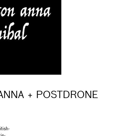
 ANNA + POSTDRONE
tish-
is-