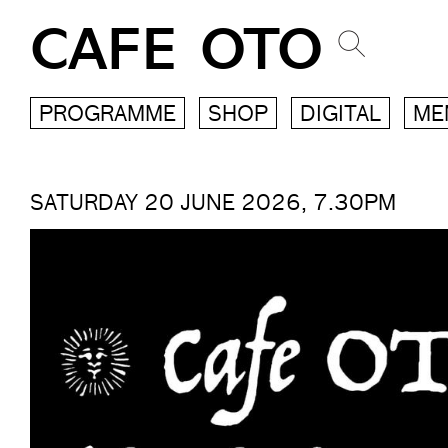
CAFE OTO
PROGRAMME
SHOP
DIGITAL
ME
SATURDAY 20 JUNE 2026, 7.30PM