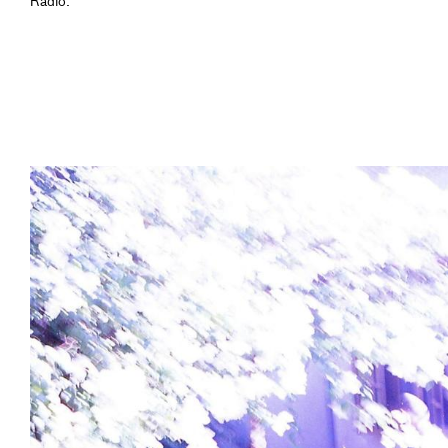
Radio.