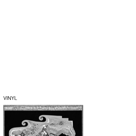
VINYL