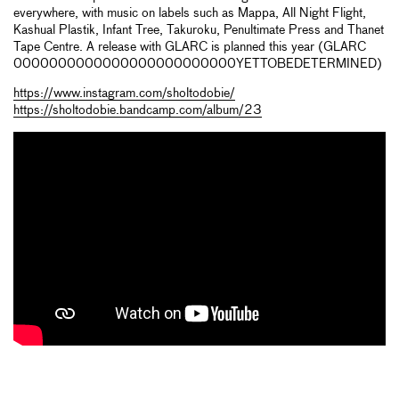
everywhere, with music on labels such as Mappa, All Night Flight,
Kashual Plastik, Infant Tree, Takuroku, Penultimate Press and Thanet
Tape Centre. A release with GLARC is planned this year (GLARC
0000000000000000000000000YETTOBEDETERMINED)
https://www.instagram.com/sholtodobie/
https://sholtodobie.bandcamp.com/album/23