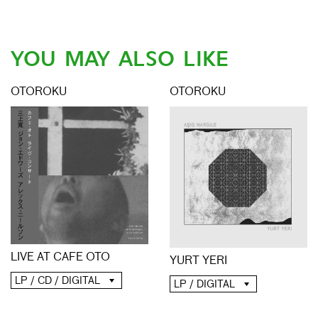
YOU MAY ALSO LIKE
OTOROKU
OTOROKU
LIVE AT CAFE OTO
YURT YERI
LP / CD / DIGITAL
LP / DIGITAL