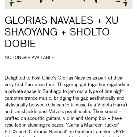
GLORIAS NAVALES + XU
SHAOYANG + SHOLTO
DOBIE
NO LONGER AVAILABLE
Delighted to host Chile’s Glorias Navales as part of their
very first European tour. The group get together regularly in
a private space in Santiago to jam out a type of late night
campfire trance music, bridging the gap aesthetically and
stylistically between Chilean folk music (ala Violeta Parra)
and ramshackle post-Velvets psychedelia. Their sound –
crafted on acoustic guitars, violin and stomp box – have
resulted in stunning releases; ‘Carta a Maureen Tucker’
ETCS and ‘Cofradia Nautical’ on Graham Lambkin’s KYE