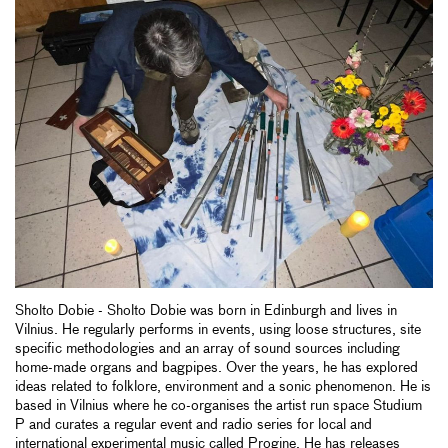
Sholto Dobie - Sholto Dobie was born in Edinburgh and lives in
Vilnius. He regularly performs in events, using loose structures, site
specific methodologies and an array of sound sources including
home-made organs and bagpipes. Over the years, he has explored
ideas related to folklore, environment and a sonic phenomenon. He is
based in Vilnius where he co-organises the artist run space Studium
P and curates a regular event and radio series for local and
international experimental music called Progine. He has releases