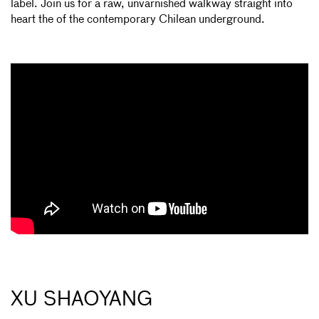
label. Join us for a raw, unvarnished walkway straight into
heart the of the contemporary Chilean underground.
XU SHAOYANG