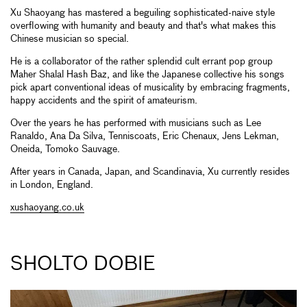
Xu Shaoyang has mastered a beguiling sophisticated-naive style
overflowing with humanity and beauty and that's what makes this
Chinese musician so special.
He is a collaborator of the rather splendid cult errant pop group
Maher Shalal Hash Baz, and like the Japanese collective his songs
pick apart conventional ideas of musicality by embracing fragments,
happy accidents and the spirit of amateurism.
Over the years he has performed with musicians such as Lee
Ranaldo, Ana Da Silva, Tenniscoats, Eric Chenaux, Jens Lekman,
Oneida, Tomoko Sauvage.
After years in Canada, Japan, and Scandinavia, Xu currently resides
in London, England.
xushaoyang.co.uk
SHOLTO DOBIE