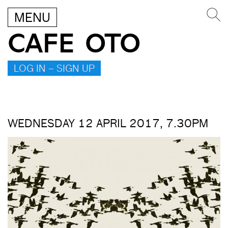
MENU
CAFE OTO
LOG IN – SIGN UP
WEDNESDAY 12 APRIL 2017, 7.30PM