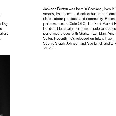
Jackson Burton was born in Scotland, lives i
n
scores, text pieces and action-based performa
class, labour practices and community. Recent 
a Dig
performances at Cafe OTO, The Fruit Market 
so
London. He usually performs in
solo or duo c
allery
performed pieces with Graham Lambkin, Aine
s
Salter. Recently he’s released on Infant Tre
Sophie Sleigh-Johnson and Sue Lynch and a l
2025.