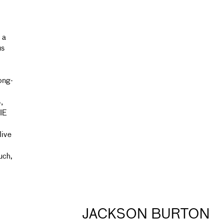
 a
us
ong-
,
IE
live
uch,
JACKSON BURTON