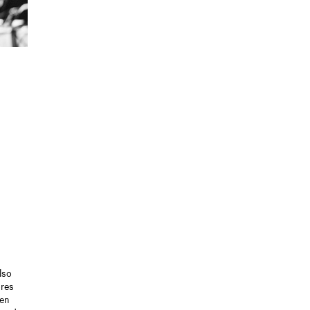
lso
ores
ten