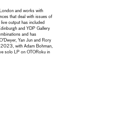
n London and works with
nces that deal with
issues of
live output has included
Edinburgh and YDP Gallery
ombinations and has
 O’Dwyer, Yan Jun and Rory
e in 2023, with Adam Bohman,
ive solo LP on OTORoku in