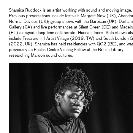
Shamica Ruddock is an artist working with sound and moving image.
Previous presentations include festivals Margate Now (UK), Abando
Normal Devices (UK); group shows with the Barbican (UK), Durham
Gallery (CA) and live performances at Silent Green (DE) and Madeir
(PT) alongside long time collaborator Hannan Jones. Solo shows al
include Treasure Hill Artist Village (2019, TW) and South London G
(2022, UK). Shamica has held residencies with QO2 (BE), and wa
previously an Eccles Centre Visiting Fellow at the British Library
researching Maroon sound cultures.