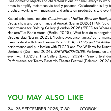
uses domestic objects and characterizations of banal, everyday work
dress to amplify resistance via bodily penance. Collaboration is key t
practise, working with musicians and artists on productions and event
Recent exhibitions include:
Contrivances of Hell
for
Blow the Boutiqu
Group show and performance at Anorak (Berlin 2026) HIAR, Solo
performance for Bolding Gallery (London 2026) ‘PFED for Where a
Hackers?’ at Berlin Atonal (Berlin, 2025), ‘Wast hast du mir angetan
Gropius Bau (Berlin, 2025), ‘Technoavoidancemanias,’ performance
Faun Festival with Rian Treanor(Brno 2024)
TLC23 and the Amber
performance and publication with TLC23 and Zoe Williams for Kunst
Dortmund (Dortmund 2024),
SHITBRICKHOUSE
, Performance an
event with TLC23 at Tina Gallery (London 2024) ‘Peine forte et du
Performance’ for Teatro Bastardo Theatre Festival (Palermo, 2023)
YOU MAY ALSO LIKE
24–25 SEPTEMBER 2026, 7.30–
OTOROKU