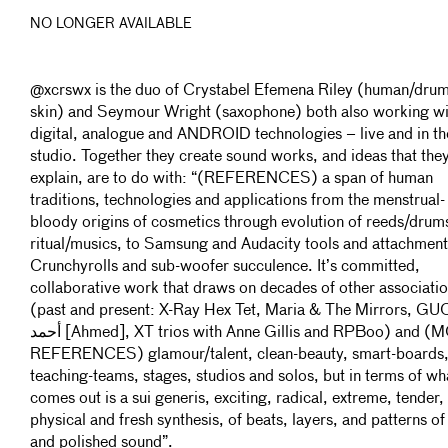
NO LONGER AVAILABLE
@xcrswx is the duo of Crystabel Efemena Riley (human/drum
skin) and Seymour Wright (saxophone) both also working wi
digital, analogue and ANDROID technologies – live and in th
studio. Together they create sound works, and ideas that the
explain, are to do with: “(REFERENCES) a span of human
traditions, technologies and applications from the menstrual-
bloody origins of cosmetics through evolution of reeds/drum
ritual/musics, to Samsung and Audacity tools and attachment
Crunchyrolls and sub-woofer succulence. It’s committed,
collaborative work that draws on decades of other associati
(past and present: X-Ray Hex Tet, Maria & The Mirrors, GU
أحمد [Ahmed], XT trios with Anne Gillis and RPBoo) and (MORE
REFERENCES) glamour/talent, clean-beauty, smart-boards
teaching-teams, stages, studios and solos, but in terms of wh
comes out is a sui generis, exciting, radical, extreme, tender,
physical and fresh synthesis, of beats, layers, and patterns o
and polished sound”.