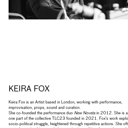
KEIRA FOX
Keira Fox is an Artist based in London, working with performance,
improvisation, props, sound and curation.
She co-founded the performance duo
New Noveta
in 2012. She is a
one part of the collective TLC23 founded in 2021. Fox’s work expl
socio-political struggle, heightened through repetitive actions. She of