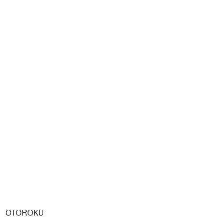
OTOROKU