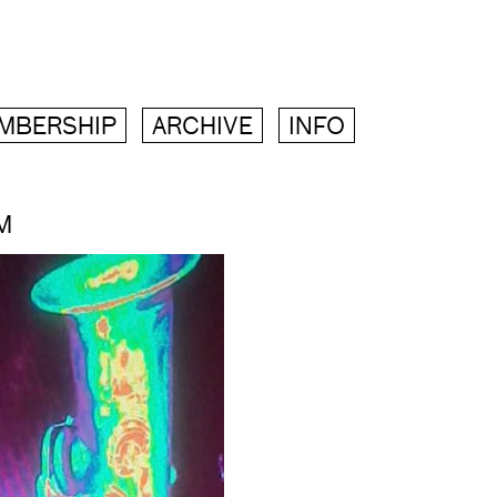
MBERSHIP
ARCHIVE
INFO
M