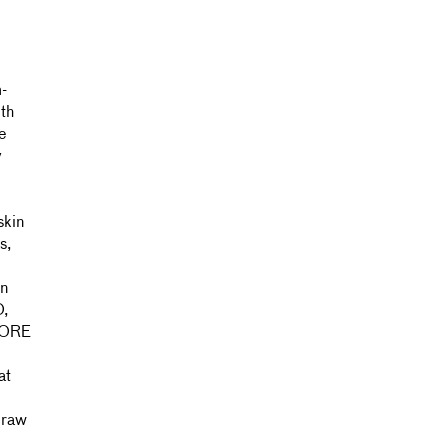
-
th
e
y
skin
s,
on
O,
,
at
f raw