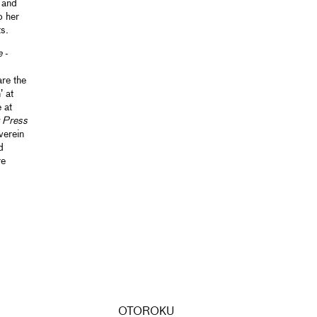
 and
o her
s.
e
-
re the
’ at
 at
 Press
verein
d
re
OTOROKU