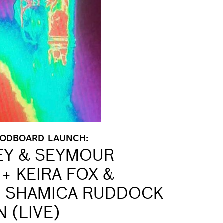
OODBOARD LAUNCH:
EY & SEYMOUR
+ KEIRA FOX &
 + SHAMICA RUDDOCK
 (LIVE)