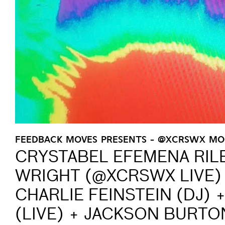
FEEDBACK MOVES PRESENTS - @XCRSWX M
CRYSTABEL EFEMENA RIL
WRIGHT (@XCRSWX LIVE) 
CHARLIE FEINSTEIN (DJ)
(LIVE) + JACKSON BURTON