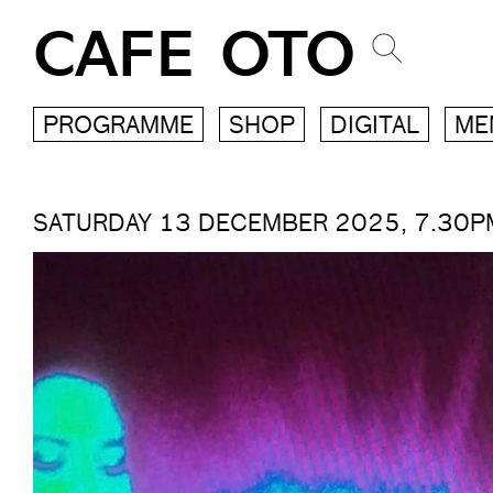
CAFE OTO
PROGRAMME
SHOP
DIGITAL
ME
SATURDAY 13 DECEMBER 2025, 7.30P