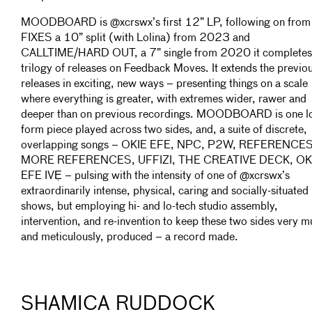
MOODBOARD is @xcrswx’s first 12” LP, following on from
FIXES a 10” split (with Lolina) from 2023 and
CALLTIME/HARD OUT, a 7” single from 2020 it completes
trilogy of releases on Feedback Moves. It extends the previo
releases in exciting, new ways – presenting things on a scale
where everything is greater, with extremes wider, rawer and
deeper than on previous recordings. MOODBOARD is one l
form piece played across two sides, and, a suite of discrete,
overlapping songs – OKIE EFE, NPC, P2W, REFERENCES
MORE REFERENCES, UFFIZI, THE CREATIVE DECK, OK
EFE IVẸ – pulsing with the intensity of one of @xcrswx’s
extraordinarily intense, physical, caring and socially-situated 
shows, but employing hi- and lo-tech studio assembly,
intervention, and re-invention to keep these two sides very m
and meticulously, produced – a record made.
SHAMICA RUDDOCK