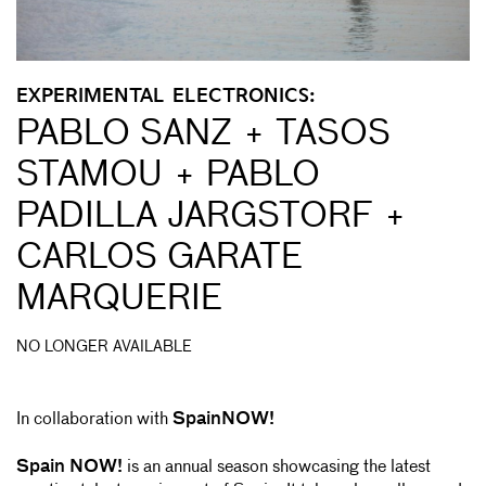
EXPERIMENTAL ELECTRONICS:
PABLO SANZ + TASOS
STAMOU + PABLO
PADILLA JARGSTORF +
CARLOS GARATE
MARQUERIE
NO LONGER AVAILABLE
In collaboration with
SpainNOW!
Spain NOW!
is an annual season showcasing the latest