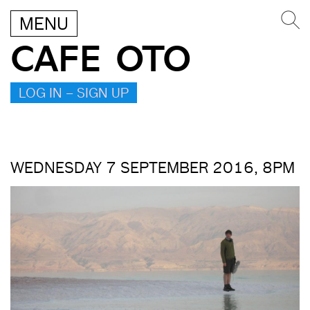
MENU
CAFE OTO
LOG IN – SIGN UP
WEDNESDAY 7 SEPTEMBER 2016, 8PM