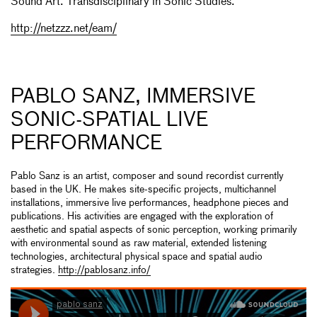
Sound Art. Transdisciplinary in Sonic Studies.
http://netzzz.net/eam/
PABLO SANZ, IMMERSIVE
SONIC-SPATIAL LIVE
PERFORMANCE
Pablo Sanz is an artist, composer and sound recordist currently
based in the UK. He makes site-specific projects, multichannel
installations, immersive live performances, headphone pieces and
publications. His activities are engaged with the exploration of
aesthetic and spatial aspects of sonic perception, working primarily
with environmental sound as raw material, extended listening
technologies, architectural physical space and spatial audio
strategies.
http://pablosanz.info/