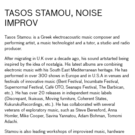
TASOS STAMOU, NOISE
IMPROV
Tasos Stamou: is a Greek electroacoustic music composer and
performing artist, a music technologist and a tutor, a studio and radio
producer.
After migrating in U.K over a decade ago, his sound artstarted being
inspired by the idea of nostalgia. His latest albums are combining
electronic music with his South East Mediterranean heritage. He has
performed in over 300 shows in Europe and in U.S.A in venues and
festivals of innovative music (Bent Festival, Incumbate Festival,
Supernormal Festival, Café OTO, Seanaps Festival, The Barbican,
etc.). He has over 20 releases in independent music labels
(Discrepant, Ikuisuus, Moving furniture, Coherent States,
KukurukuRecordings, etc.). He has collaborated with several
veterans of exploratory music, such as Steve Beresford, Anna
Homler, Mike Cooper, Savina Yannatou, Adam Bohman, Tomomi
Adachi.
Stamou is also leading workshops of improvised music, hardware