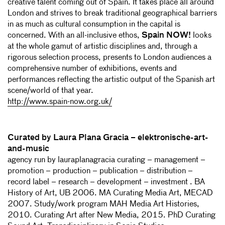
creative talent coming out of Spain. It takes place all around
London and strives to break traditional geographical barriers
in as much as cultural consumption in the capital is
concerned. With an all-inclusive ethos,
Spain NOW!
looks
at the whole gamut of artistic disciplines and, through a
rigorous selection process, presents to London audiences a
comprehensive number of exhibitions, events and
performances reflecting the artistic output of the Spanish art
scene/world of that year.
http://www.spain-now.org.uk/
Curated by Laura Plana Gracia – elektronische-art-
and-music
agency run by lauraplanagracia curating – management –
promotion – production – publication – distribution –
record label – research – development – investment . BA
History of Art, UB 2006. MA Curating Media Art, MECAD
2007. Study/work program MAH Media Art Histories,
2010. Curating Art after New Media, 2015. PhD Curating