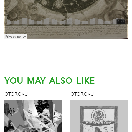
YOU MAY ALSO LIKE
OTOROKU
OTOROKU