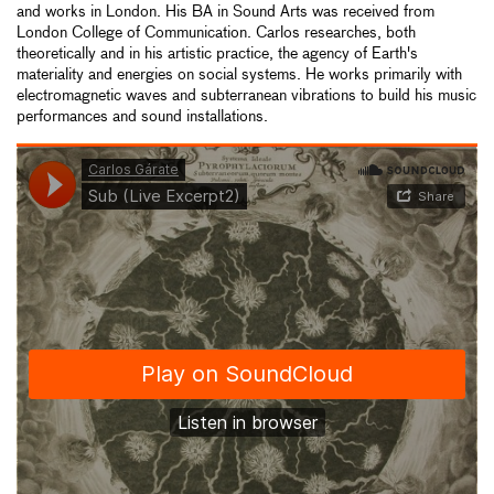
and works in London. His BA in Sound Arts was received from
London College of Communication. Carlos researches, both
theoretically and in his artistic practice, the agency of Earth's
materiality and energies on social systems. He works primarily with
electromagnetic waves and subterranean vibrations to build his music
performances and sound installations.