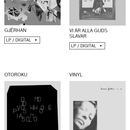
GJĒRHAN
VI ÄR ALLA GUDS
SLAVAR
LP / DIGITAL
LP / DIGITAL
OTOROKU
VINYL