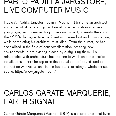
PABLO PADILLA JARGSTORF,
LIVE COMPUTER MUSIC
Pablo A. Padilla Jargstorf, born in Madrid in1975, is an architect
and an artist. After starting his formal music education at a very
young age, with piano as his primary instrument, towards the end of
the 1990s he began to experiment with sound art and composition,
while completing his architecture studies. From the outset, he has
specialized in the field of sensory distortion, creating new
environments in pre-existing places by disfiguring them. His
relationship with architecture has led him to work on site-specific
installations. There he explores the spatial side of sound, and its
interaction with visual and tactile feedback, creating a whole sensual
scene.
http://www.jargstorf.com/
CARLOS GARATE MARQUERIE,
EARTH SIGNAL
Carlos Gárate Marquerie (Madrid,1989) is a sound artist that lives