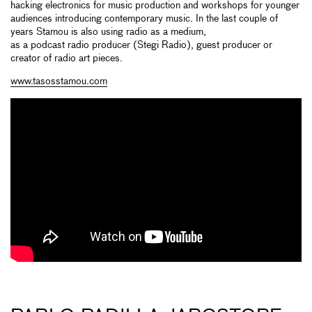
hacking electronics for music production and workshops for younger
audiences introducing contemporary music. In the last couple of
years Stamou is also using radio as a medium,
as a podcast radio producer (Stegi Radio), guest producer or
creator of radio art pieces.
www.tasosstamou.com