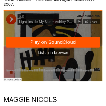
received a Masters of Music from New England Conservatory in
2007.
MAGGIE NICOLS