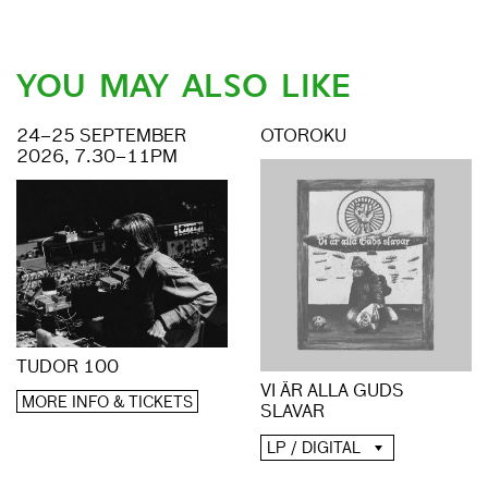
YOU MAY ALSO LIKE
24–25 SEPTEMBER
OTOROKU
2026, 7.30–11PM
TUDOR 100
VI ÄR ALLA GUDS
MORE INFO & TICKETS
SLAVAR
LP / DIGITAL