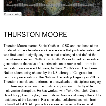
THURSTON MOORE
Thurston Moore started Sonic Youth in 1980 and has been at the
forefront of the alternative rock scene since that particular sobriquet
was first used to signify any music that challenged and defied the
mainstream standard. With Sonic Youth, Moore turned on an entire
generation to the value of experimentation in rock n roll – from its
inspiration on a nascent Nirvana, to Sonic Youth’s own Daydream
Nation album being chosen by the US Library of Congress for
historical preservation in the National Recording Registry in 2006.
Thurston records and performs in a cavalcade of disciplines ranging
from free improvisation to acoustic composition to black/white
metal/noise disruption. He has worked with Yoko Ono, John Zorn,
David Toop, Cecil Taylor, Faust, Glenn Branca and many others. His
residency at the Louvre in Paris included collaborations with Irmin
Schmidt of CAN. Alongside his various activities in the musical