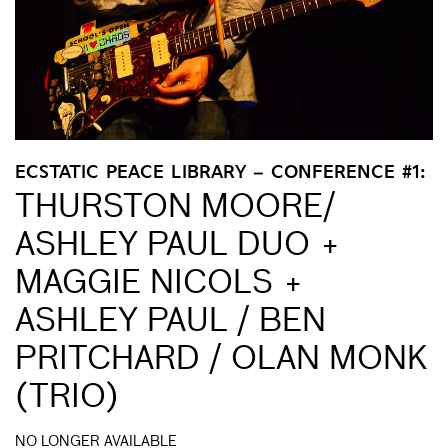
ECSTATIC PEACE LIBRARY – CONFERENCE #1:
THURSTON MOORE/
ASHLEY PAUL DUO +
MAGGIE NICOLS +
ASHLEY PAUL / BEN
PRITCHARD / OLAN MONK
(TRIO)
NO LONGER AVAILABLE