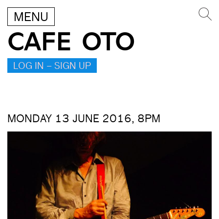
MENU
CAFE OTO
LOG IN – SIGN UP
MONDAY 13 JUNE 2016, 8PM