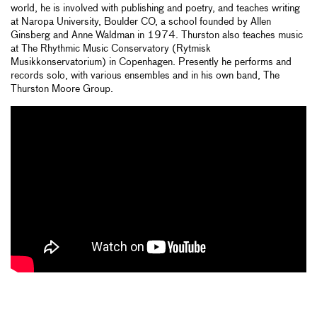
world, he is involved with publishing and poetry, and teaches writing
at Naropa University, Boulder CO, a school founded by Allen
Ginsberg and Anne Waldman in 1974. Thurston also teaches music
at The Rhythmic Music Conservatory (Rytmisk
Musikkonservatorium) in Copenhagen. Presently he performs and
records solo, with various ensembles and in his own band, The
Thurston Moore Group.