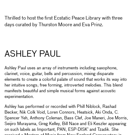
Thrilled to host the first Ecstatic Peace Library with three
days curated by Thurston Moore and Eva Prinz.
ASHLEY PAUL
Ashley Paul uses an array of instruments including saxophone,
clarinet, voice, guitar, bells and percussion, mixing disparate
elements to create a colorful palate of sound that works its way into
her intuitive songs; free forming, introverted melodies. This blend
manifests beautiful and simple musical forms against acoustic
experimentation.
Ashley has performed or recorded with Phill Niblock, Rashad
Becker, Nik Colk Void, Loren Connors, Heatsick, Aki Onda, C.
Spencer Yeh, Anthony Coleman, Bass Clef, Joe Maneri, Joe Morris,
Seijiro Murayama, Greg Kelley, Bill Nace and Eli Keszler appearing
on such labels as Important, PAN, ESP-DISK’ and Tzadik. She