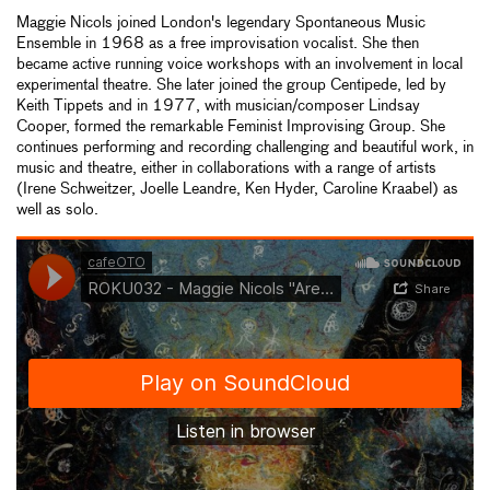
Maggie Nicols joined London's legendary Spontaneous Music
Ensemble in 1968 as a free improvisation vocalist. She then
became active running voice workshops with an involvement in local
experimental theatre. She later joined the group Centipede, led by
Keith Tippets and in 1977, with musician/composer Lindsay
Cooper, formed the remarkable Feminist Improvising Group. She
continues performing and recording challenging and beautiful work, in
music and theatre, either in collaborations with a range of artists
(Irene Schweitzer, Joelle Leandre, Ken Hyder, Caroline Kraabel) as
well as solo.